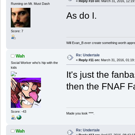
«
Reply #10 on:
March 31, 2016, 12:19
Running on Mt. Must Dash
As do I.
Score: 7
Will Evan_B
ever create
something worth apprec
Re: Undertale
Wah
«
Reply #11 on:
March 31, 2016, 01:19
Social Worker who's hip with the
kids
It's just the fa
then the FNAF 
Score: -43
Made you look ****.
Re: Undertale
Wah