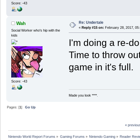
Score: -43
Re: Undertale
Wah
«
Reply #15 on:
February 28, 2017, 05
Social Worker who's hip with the
kids
I'm doing a re-do
Time to throw out
game in it's full.
Score: -43
Made you look ****.
Pages: [
1
]
Go Up
« previou
Nintendo World Report Forums
»
Gaming Forums
»
Nintendo Gaming
»
Reader Revi