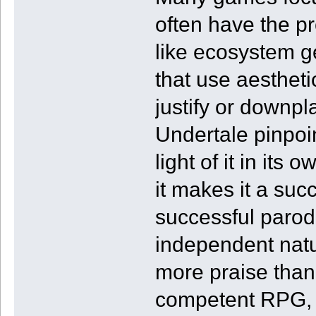
often have the pr
like ecosystem 
that use aesthetic
justify or downpl
Undertale pinpoi
light of it in its
it makes it a su
successful parodi
independent natur
more praise than 
competent RPG, 