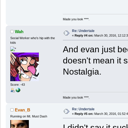
Made you look ****.
Re: Undertale
Wah
«
Reply #4 on:
March 30, 2016, 12:12:
Social Worker who's hip with the
kids
And evan just be
doesn't mean it 
Nostalgia.
Score: -43
Made you look ****.
Re: Undertale
Evan_B
«
Reply #5 on:
March 30, 2016, 01:52:
Running on Mt. Must Dash
I didn't say it su