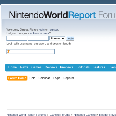
Welcome,
Guest
. Please
login
or
register
.
Did you miss your
activation email
?
Login with username, password and session length
Home
News
Games
Reviews
Previews
Editorials
Features
Even
Forum Home
Help
Calendar
Login
Register
Nintendo World Report Forums
»
Gaming Forums
»
Nintendo Gaming
»
Reader Revi