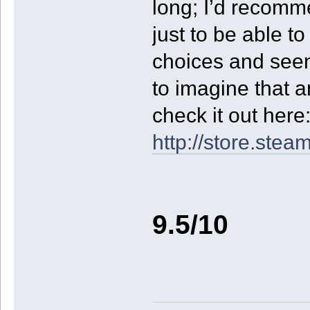
long; I’d recomme
just to be able t
choices and seen 
to imagine that 
check it out here
http://store.st
9.5/10