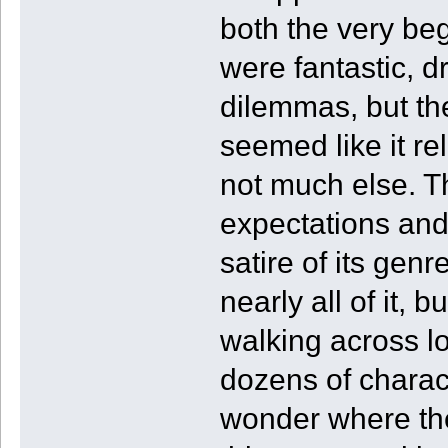
both the very beg
were fantastic, d
dilemmas, but th
seemed like it r
not much else. T
expectations and
satire of its gen
nearly all of it, b
walking across lo
dozens of characte
wonder where the