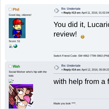
Re: Undertale
Phil
«
Reply #13 on:
April 11, 2016, 01:02:0
Good day, citizens!
You did it, Lucar
review!
Score: 51
Switch Friend Code: SW-4962-7799-3963 (Phil
Re: Undertale
Wah
«
Reply #14 on:
April 12, 2016, 05:09:2
Social Worker who's hip with the
kids
with help from a 
Made you look ****.