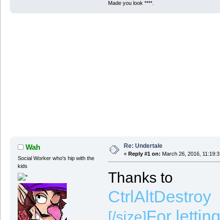
Made you look ****.
Re: Undertale
Wah
«
Reply #1 on:
March 26, 2016, 11:19:
Social Worker who's hip with the
kids
Thanks to
CtrlAltDestroy
For lettin
[/size]