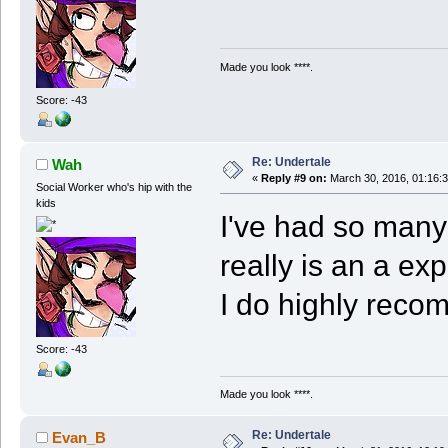
Made you look ****.
Score: -43
Re: Undertale
Wah
«
Reply #9 on:
March 30, 2016, 01:16:
Social Worker who's hip with the
kids
I've had so many
really is an a exp
I do highly reco
Score: -43
Made you look ****.
Re: Undertale
Evan_B