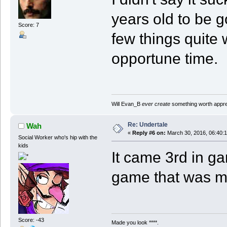
years old to be g
Score: 7
few things quite 
opportune time.
Will Evan_B
ever create
something worth apprec
Re: Undertale
Wah
«
Reply #6 on:
March 30, 2016, 06:40:
Social Worker who's hip with the
kids
It came 3rd in ga
game that was 
Score: -43
Made you look ****.