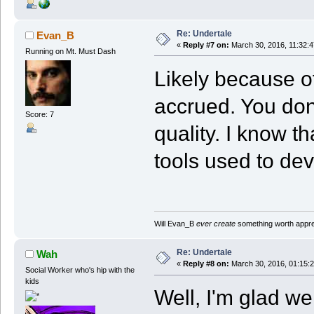
Re: Undertale
Evan_B
«
Reply #7 on:
March 30, 2016, 11:32:
Running on Mt. Must Dash
Likely because o
accrued. You don'
Score: 7
quality. I know th
tools used to deve
Will Evan_B
ever create
something worth apprec
Re: Undertale
Wah
«
Reply #8 on:
March 30, 2016, 01:15:
Social Worker who's hip with the
kids
Well, I'm glad 