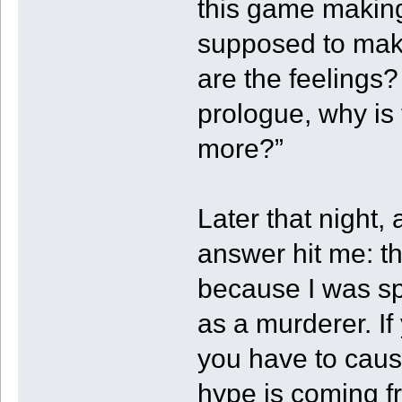
this game making
supposed to mak
are the feelings?
prologue, why is
more?”
Later that night,
answer hit me: t
because I was spa
as a murderer. I
you have to cause 
hype is coming fr