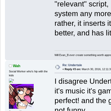
"relevant" script,
system any more 
rather, it inserts
better, and has li
Will Evan_B
ever create
something worth apprec
Re: Undertale
Wah
«
Reply #3 on:
March 30, 2016, 12:11:
Social Worker who's hip with the
kids
I disagree Under
it's music it's ga
perfect! and the
not funny.