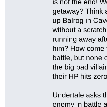
is not the end! 
getaway? Think a
up Balrog in Cav
without a scratc
running away afte
him? How come y
battle, but none 
the big bad villa
their HP hits zer
Undertale asks th
enemy in battle 