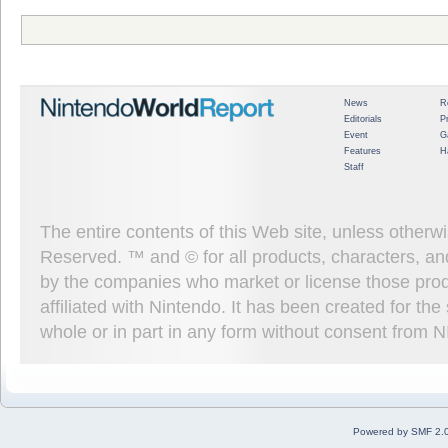
News
R
Editorials
P
Event
G
Features
H
Staff
The entire contents of this Web site, unless other
Reserved. ™ and © for all products, characters, an
by the companies who market or license those prod
affiliated with Nintendo. It has been created for t
whole or in part in any form without consent from 
Powered by SMF 2.