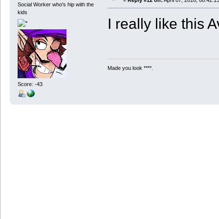
«
Reply #12 on:
April 07, 2016, 08:42:1
Social Worker who's hip with the
kids
I really like this A
Made you look ****.
Score: -43