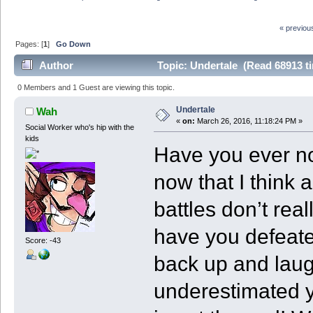
« previou
Pages: [
1
]
Go Down
Author
Topic: Undertale (Read 68913 t
0 Members and 1 Guest are viewing this topic.
Undertale
Wah
«
on:
March 26, 2016, 11:18:24 PM »
Social Worker who's hip with the
kids
Have you ever no
now that I think 
battles don’t re
have you defeate
Score: -43
back up and laug
underestimated y