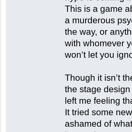
This is a game ab
a murderous psyc
the way, or anyth
with whomever y
won’t let you ig
Though it isn’t t
the stage design 
left me feeling th
It tried some new
ashamed of what i