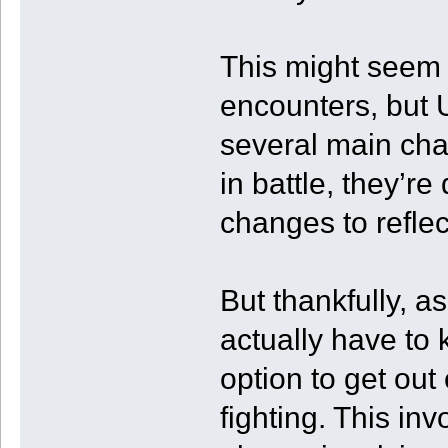
This might seem 
encounters, but U
several main char
in battle, they’r
changes to reflect
But thankfully, a
actually have to
option to get out 
fighting. This in