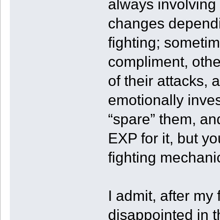
always involving 
changes dependi
fighting; sometim
compliment, other
of their attacks,
emotionally inve
“spare” them, and
EXP for it, but you
fighting mechani
I admit, after my
disappointed in t