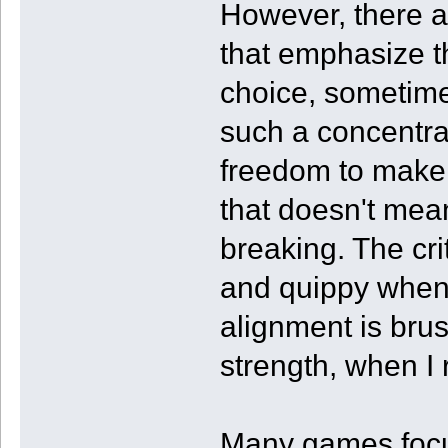
However, there 
that emphasize t
choice, sometime
such a concentrat
freedom to make e
that doesn't mean
breaking. The cr
and quippy when
alignment is bru
strength, when I r
Many games focus