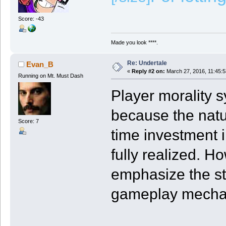
Score: -43
Made you look ****.
Re: Undertale
Evan_B
«
Reply #2 on:
March 27, 2016, 11:45:
Running on Mt. Must Dash
Player morality 
because the nat
Score: 7
time investment i
fully realized. H
emphasize the st
gameplay mecha