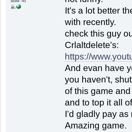
Score: -43
It's a lot better
with recently.
check this guy ou
Crlaltdelete's:
https://www.you
And evan have y
you haven't, shut
of this game and
and to top it all o
I'd gladly pay a
Amazing game.