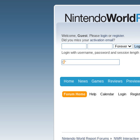
Welcome,
Guest
. Please
login
or
register
.
Did you miss your
activation email
?
Login with username, password and session length
Home
News
Games
Reviews
Preview
Forum Home
Help
Calendar
Login
Regis
Nintendo World Report Forums
»
NWR Interactive