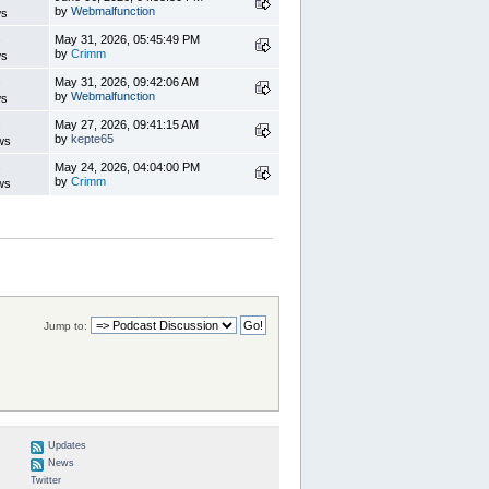
by
Webmalfunction
ws
s
May 31, 2026, 05:45:49 PM
by
Crimm
ws
s
May 31, 2026, 09:42:06 AM
by
Webmalfunction
ws
s
May 27, 2026, 09:41:15 AM
by
kepte65
ws
s
May 24, 2026, 04:04:00 PM
by
Crimm
ws
Jump to:
Updates
News
Twitter