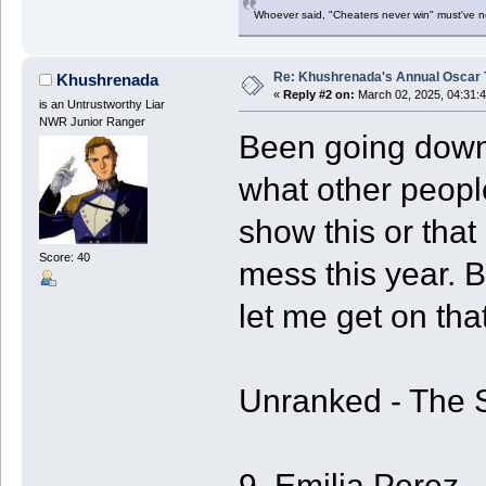
Whoever said, "Cheaters never win" must've 
Re: Khushrenada's Annual Oscar T
Khushrenada
«
Reply #2 on:
March 02, 2025, 04:31:
is an Untrustworthy Liar
NWR Junior Ranger
Been going down 
what other people
show this or that
Score: 40
mess this year. B
let me get on that
Unranked - The 
9. Emilia Perez - 