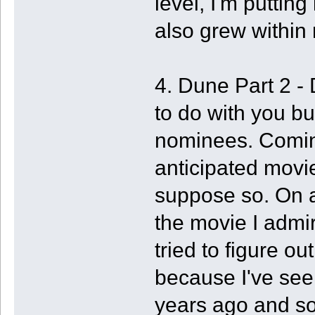
level, I'm puttin
also grew within m
4. Dune Part 2 -
to do with you but
nominees. Comin
anticipated movie 
suppose so. On an
the movie I admire
tried to figure out
because I've see
years ago and so, 