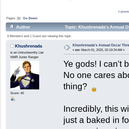
« previ
Pages: [
1
]
Go Down
Author
Topic: Khushrenada's Annual Os
0 Members and 1 Guest are viewing this topic.
Khushrenada's Annual Oscar Threa
Khushrenada
«
on:
March 01, 2025, 02:19:34 AM »
is an Untrustworthy Liar
NWR Junior Ranger
Ye gods! I can't 
No one cares abou
thing?
Score: 40
Incredibly, this w
just a baked in fo