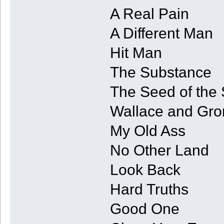
A Real Pain
A Different Man
Hit Man
The Substance
The Seed of the 
Wallace and Gro
My Old Ass
No Other Land
Look Back
Hard Truths
Good One