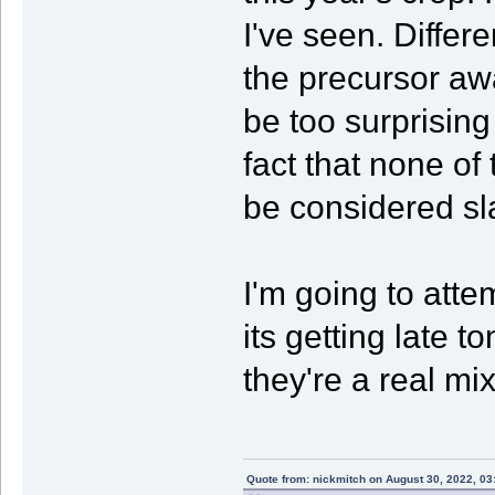
I've seen. Differ
the precursor aw
be too surprising 
fact that none of
be considered sl
I'm going to att
its getting late t
they're a real mi
Quote from: nickmitch on August 30, 2022, 03