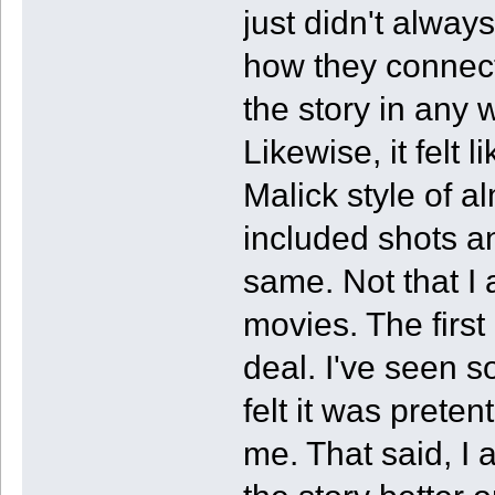
just didn't alway
how they connect
the story in any 
Likewise, it felt 
Malick style of a
included shots an
same. Not that I 
movies. The first
deal. I've seen 
felt it was preten
me. That said, I 