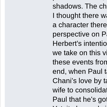
shadows. The cha
I thought there w
a character ther
perspective on Pa
Herbert’s intentio
we take on this v
these events fro
end, when Paul t
Chani's love by 
wife to consolidat
Paul that he's go