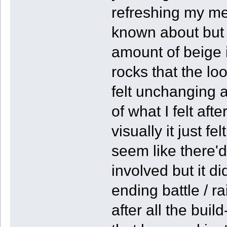
refreshing my mem
known about but k
amount of beige 
rocks that the lo
felt unchanging a
of what I felt afte
visually it just f
seem like there'
involved but it di
ending battle / rai
after all the build