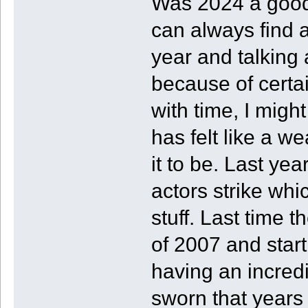
Was 2024 a good 
can always find a
year and talking
because of certa
with time, I might
has felt like a w
it to be. Last ye
actors strike whi
stuff. Last time t
of 2007 and start
having an incredi
sworn that years