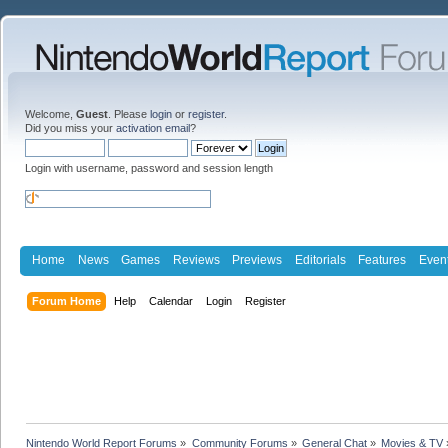
Welcome,
Guest
. Please
login
or
register
.
Did you miss your
activation email
?
Login with username, password and session length
Home
News
Games
Reviews
Previews
Editorials
Features
Even
Forum Home
Help
Calendar
Login
Register
Nintendo World Report Forums
»
Community Forums
»
General Chat
»
Movies & TV