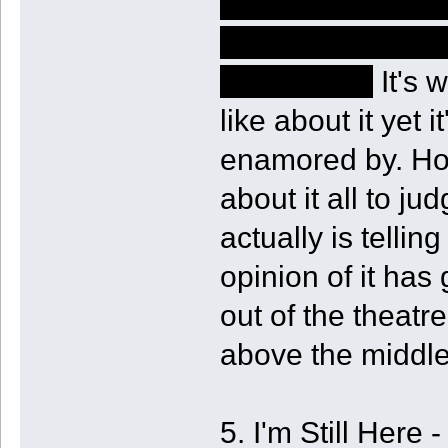
audience without
implications and
in the story.
It's 
like about it yet i
enamored by. How
about it all to ju
actually is telli
opinion of it has
out of the theatre
above the middle
5. I'm Still Here