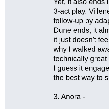
Yet, it also ends i
3-act play. Vill
follow-up by ada
Dune ends, it a
it just doesn't fe
why I walked away
technically great 
I guess it engage
the best way to s
3. Anora -