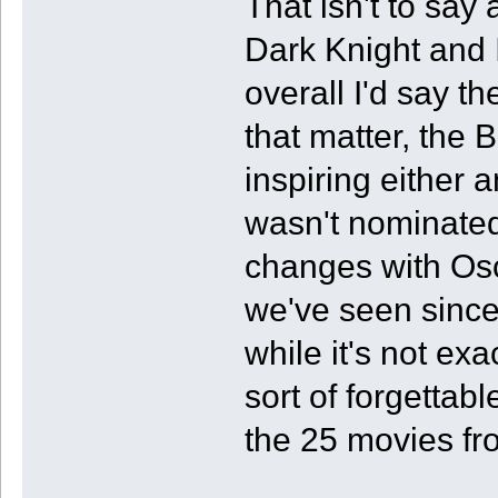
That isn't to say 
Dark Knight and I
overall I'd say t
that matter, the 
inspiring either 
wasn't nominated
changes with Os
we've seen since
while it's not exa
sort of forgettabl
the 25 movies fr