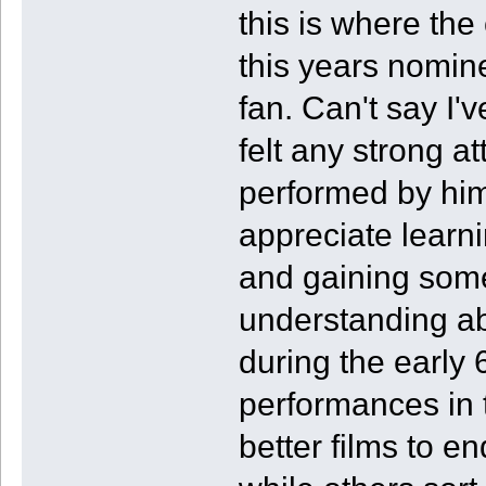
this is where the
this years nomin
fan. Can't say I'
felt any strong a
performed by him
appreciate learni
and gaining som
understanding ab
during the early 6
performances in t
better films to e