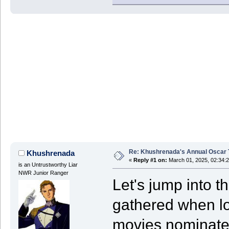
Re: Khushrenada's Annual Oscar T
Khushrenada
«
Reply #1 on:
March 01, 2025, 02:34:
is an Untrustworthy Liar
NWR Junior Ranger
Let's jump into 
gathered when loo
movies nominated