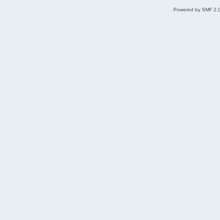
Powered by SMF 2.