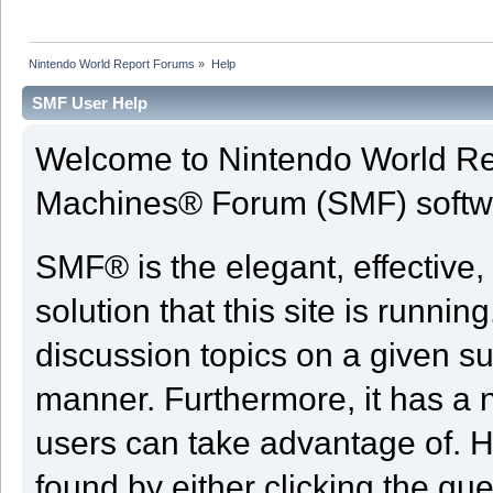
Nintendo World Report Forums
»
Help
SMF User Help
Welcome to Nintendo World Re
Machines® Forum (SMF) softw
SMF® is the elegant, effective,
solution that this site is runni
discussion topics on a given su
manner. Furthermore, it has a 
users can take advantage of. H
found by either clicking the qu