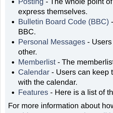
Posting
- The whole point of
express themselves.
Bulletin Board Code (BBC)
-
BBC.
Personal Messages
- Users
other.
Memberlist
- The memberlist
Calendar
- Users can keep t
with the calendar.
Features
- Here is a list of
For more information about ho