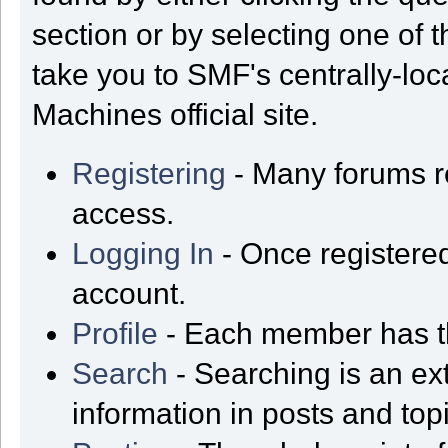
section or by selecting one of t
take you to SMF's centrally-lo
Machines official site.
Registering
- Many forums req
access.
Logging In
- Once registered
account.
Profile
- Each member has th
Search
- Searching is an ext
information in posts and top