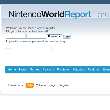
Welcome,
Guest
. Please
login
or
register
.
Did you miss your
activation email
?
Login with username, password and session length
Home
News
Games
Reviews
Previews
Editorials
Features
Even
Forum Home
Help
Calendar
Login
Register