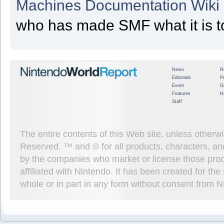
Machines Documentation Wiki
who has made SMF what it is t
News
R
Editorials
P
Event
G
Features
H
Staff
The entire contents of this Web site, unless other
Reserved. ™ and © for all products, characters, an
by the companies who market or license those prod
affiliated with Nintendo. It has been created for t
whole or in part in any form without consent from 