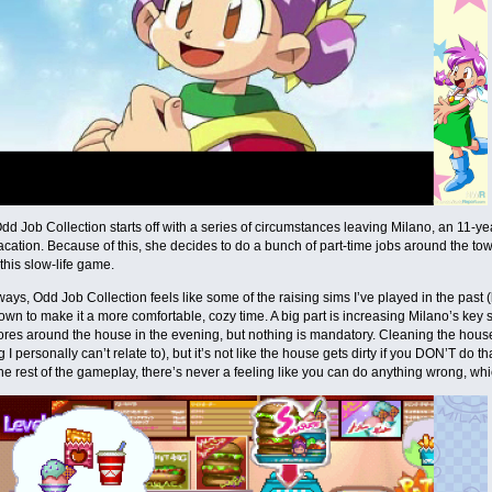
dd Job Collection starts off with a series of circumstances leaving Milano, an 11-yea
ation. Because of this, she decides to do a bunch of part-time jobs around the tow
 this slow-life game.
f ways, Odd Job Collection feels like some of the raising sims I’ve played in the past 
own to make it a more comfortable, cozy time. A big part is increasing Milano’s key 
ores around the house in the evening, but nothing is mandatory. Cleaning the hou
I personally can’t relate to), but it’s not like the house gets dirty if you DON’T do tha
the rest of the gameplay, there’s never a feeling like you can do anything wrong, whi