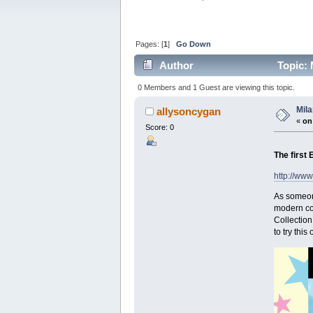
Pages: [
1
]
Go Down
Author
Topic: 
0 Members and 1 Guest are viewing this topic.
Mila
allysoncygan
«
on
Score: 0
The first 
http://ww
As someone
modern con
Collection
to try this