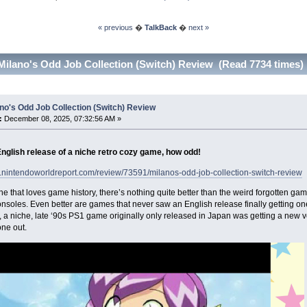
« previous
�
TalkBack
�
next »
Milano's Odd Job Collection (Switch) Review (Read 7734 times)
no's Odd Job Collection (Switch) Review
:
December 08, 2025, 07:32:56 AM »
English release of a niche retro cozy game, how odd!
w.nintendoworldreport.com/review/73591/milanos-odd-job-collection-switch-review
 that loves game history, there’s nothing quite better than the weird forgotten gam
soles. Even better are games that never saw an English release finally getting o
, a niche, late ‘90s PS1 game originally only released in Japan was getting a new v
 one out.