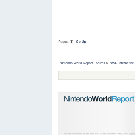
Pages: [
1
]
Go Up
Nintendo World Report Forums
»
NWR Interactive
The entire contents of this Web site, unless otherwise noted, are Copyri