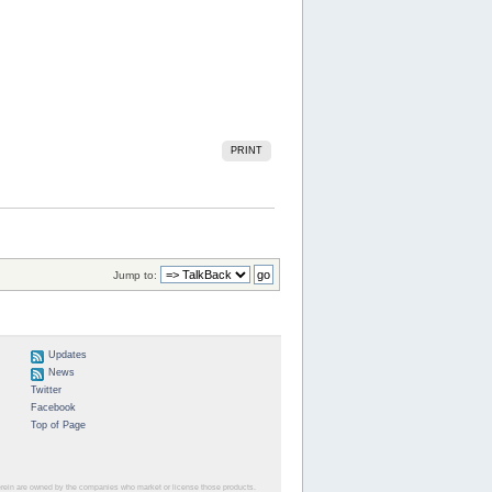
PRINT
Jump to:
Updates
News
Twitter
Facebook
Top of Page
herein are owned by the companies who market or license those products.