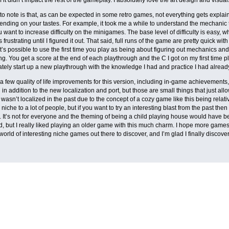
to note is that, as can be expected in some retro games, not everything gets explain
ending on your tastes. For example, it took me a while to understand the mechanic 
 want to increase difficulty on the minigames. The base level of difficulty is easy, whi
 frustrating until I figured it out. That said, full runs of the game are pretty quick wi
it’s possible to use the first time you play as being about figuring out mechanics a
ng. You get a score at the end of each playthrough and the C I got on my first time 
tely start up a new playthrough with the knowledge I had and practice I had alrea
a few quality of life improvements for this version, including in-game achievements,
ll in addition to the new localization and port, but those are small things that just a
 wasn’t localized in the past due to the concept of a cozy game like this being relative
be niche to a lot of people, but if you want to try an interesting blast from the past t
. It’s not for everyone and the theming of being a child playing house would hav
d, but I really liked playing an older game with this much charm. I hope more games
world of interesting niche games out there to discover, and I’m glad I finally discov