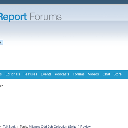
s
Editorials
Features
Events
Podcasts
Forums
Videos
Chat
Store
ter
»
TalkBack
»
Topic:
Milano's Odd Job Collection (Switch) Review