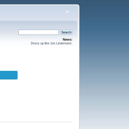
News:
Dress up like Jon Lindemann.