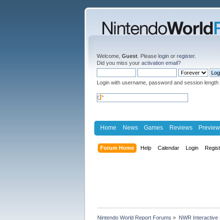
Welcome,
Guest
. Please
login
or
register
.
Did you miss your
activation email
?
Login with username, password and session length
Home
News
Games
Reviews
Preview
Forum Home
Help
Calendar
Login
Regis
Nintendo World Report Forums
»
NWR Interactive