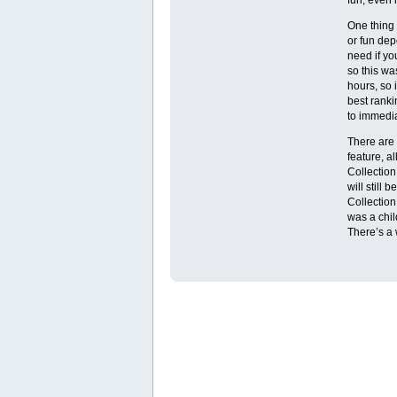
One thing 
or fun dep
need if you
so this was
hours, so 
best ranki
to immedia
There are 
feature, a
Collection
will still 
Collection
was a chil
There’s a 