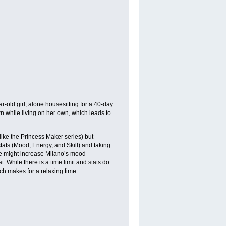
r-old girl, alone housesitting for a 40-day
n while living on her own, which leads to
(like the Princess Maker series) but
stats (Mood, Energy, and Skill) and taking
se might increase Milano’s mood
t. While there is a time limit and stats do
ch makes for a relaxing time.