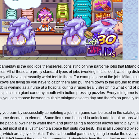
ameplay is the odd jobs themselves, consisting of nine part-time jobs that Milano 
es. All of these are pretty standard types of jobs (working in fast food, washing dis
hey all have a pleasantly weird feel to them. For example, one of the jobs Milano ca
e cows are flying so you have to catch them and pull them down to the ground to mil
b is working as a nurse at a hospital curing viruses (really stretching what kind of 
s place in a giant cartoony mouth with button pressing puzzles. Every minigame is 
s, you can choose between multiple minigames each day and there’s no penalty for 
you earn by successfully completing a job minigame can be used in the catalogue t
ome decoration element. Some items can be used to unlock additional actions with
 the patio allows her to water them and purchasing a recorder allows her to play it. 
, but most of it is just making a space that suits you best. This is all supported by
, which are a joy to look at. This is a beautiful game, so getting to make the overly
if it didn’t impact the rest of the gameplay. I absolutely love the art design and visua