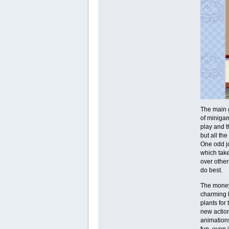
The main g
of minigam
play and t
but all th
One odd jo
which take
over other
do best.
The money 
charming h
plants for
new action
animations
fun, even 