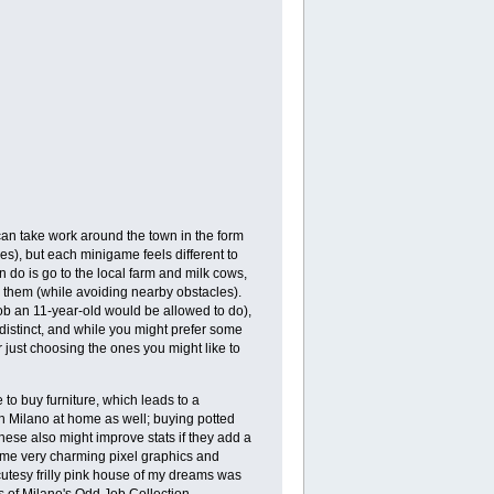
can take work around the town in the form
hes), but each minigame feels different to
n do is go to the local farm and milk cows,
k them (while avoiding nearby obstacles).
job an 11-year-old would be allowed to do),
distinct, and while you might prefer some
just choosing the ones you might like to
o buy furniture, which leads to a
 Milano at home as well; buying potted
These also might improve stats if they add a
 some very charming pixel graphics and
 cutesy frilly pink house of my dreams was
ls of Milano's Odd Job Collection.