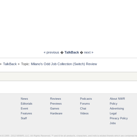
« previous
�
TalkBack
�
next »
»
TalkBack
»
Topic:
Milano's Odd Job Collection (Switch) Review
News
Reviews
Podcasts
About NWR
Editorials
Previews
Forums
Policy
Event
Games
Chat
Advertising
Features
Hardware
Videos
Legal
Staff
Privacy Policy
Jobs
ght © 1999 - 2012
NINWR, LLC. All Rights Reserved. ™ and © for all products, characters, and indicia related thereto which are contained 