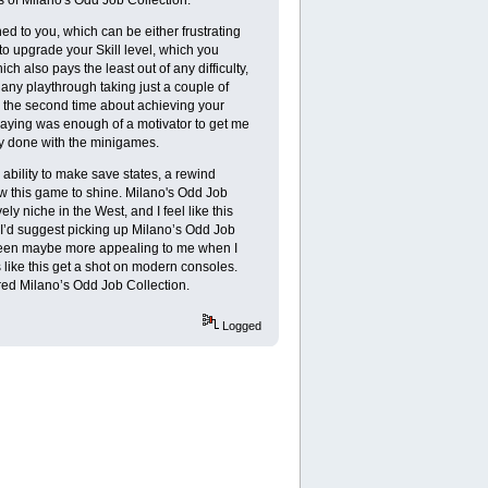
ed to you, which can be either frustrating
to upgrade your Skill level, which you
ch also pays the least out of any difficulty,
th any playthrough taking just a couple of
nd the second time about achieving your
playing was enough of a motivator to get me
dy done with the minigames.
 ability to make save states, a rewind
llow this game to shine. Milano's Odd Job
ly niche in the West, and I feel like this
hen I’d suggest picking up Milano’s Odd Job
e been maybe more appealing to me when I
 like this get a shot on modern consoles.
ered Milano’s Odd Job Collection.
Logged