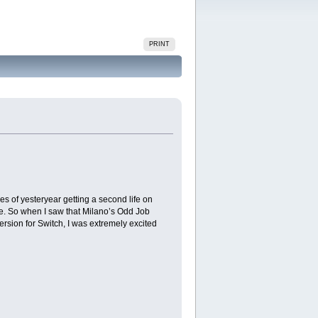
PRINT
es of yesteryear getting a second life on
ne. So when I saw that Milano’s Odd Job
ersion for Switch, I was extremely excited