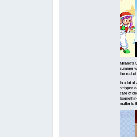
Milano’s O
summer vac
the rest of
In a lot o
stripped d
care of ch
(something 
matter to 