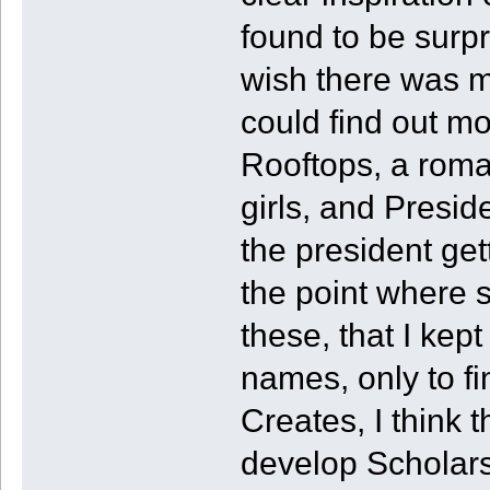
found to be surpri
wish there was mor
could find out m
Rooftops, a roma
girls, and Presi
the president gett
the point where 
these, that I ke
names, only to fi
Creates, I think 
develop Scholars 