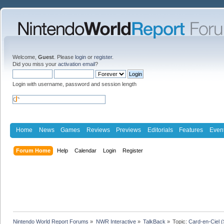
Welcome,
Guest
. Please
login
or
register
.
Did you miss your
activation email
?
Login with username, password and session length
Home
News
Games
Reviews
Previews
Editorials
Features
Even
Forum Home
Help
Calendar
Login
Register
Nintendo World Report Forums
»
NWR Interactive
»
TalkBack
»
Topic:
Card-en-Ciel 