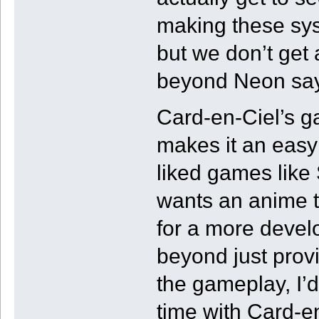
making these syst
but we don’t get 
beyond Neon sayin
Card-en-Ciel’s g
makes it an eas
liked games like 
wants an anime tw
for a more develo
beyond just prov
the gameplay, I’d
time with Card-e