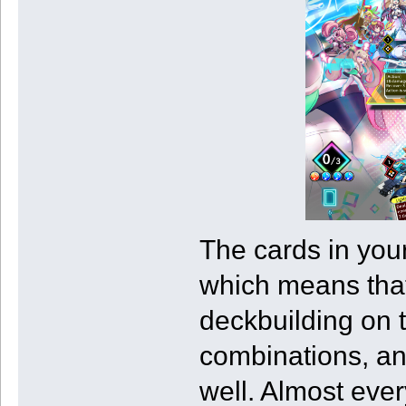
The cards in your
which means that
deckbuilding on 
combinations, and
well. Almost ever