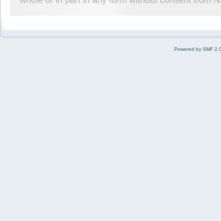
Powered by SMF 2.