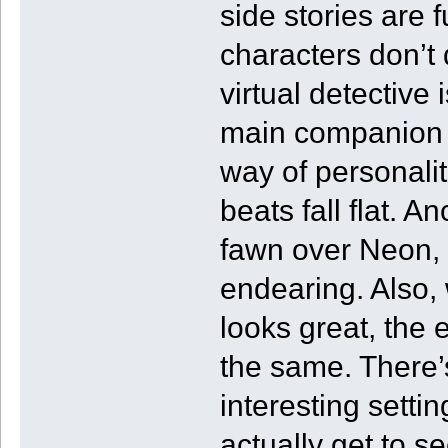
side stories are 
characters don’t 
virtual detective
main companion t
way of personali
beats fall flat. A
fawn over Neon, w
endearing. Also, 
looks great, the
the same. There’s
interesting settin
actually get to s