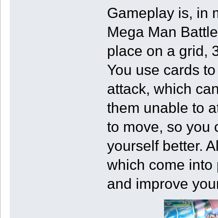
Gameplay is, in 
Mega Man Battle 
place on a grid, 
You use cards to 
attack, which ca
them unable to a
to move, so you 
yourself better. A
which come into 
and improve your 