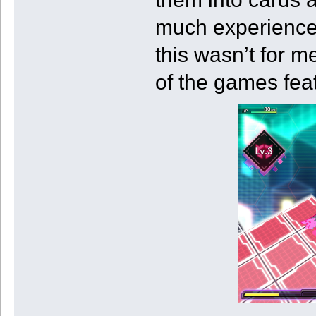
much experience w
this wasn’t for m
of the games fea