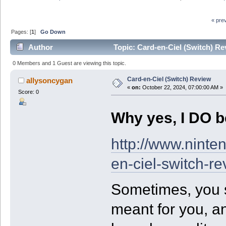
« pre
Pages: [
1
]
Go Down
Author
Topic: Card-en-Ciel (Switch) Re
0 Members and 1 Guest are viewing this topic.
Card-en-Ciel (Switch) Review
allysoncygan
«
on:
October 22, 2024, 07:00:00 AM »
Score: 0
Why yes, I DO be
http://www.ninte
en-ciel-switch-re
Sometimes, you se
meant for you, an