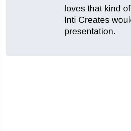
loves that kind of
Inti Creates wou
presentation.