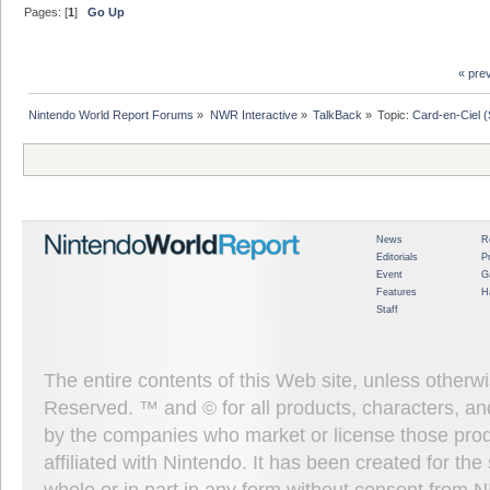
Pages: [
1
]
Go Up
« pre
Nintendo World Report Forums
»
NWR Interactive
»
TalkBack
»
Topic:
Card-en-Ciel 
News
R
Editorials
P
Event
G
Features
H
Staff
The entire contents of this Web site, unless other
Reserved. ™ and © for all products, characters, an
by the companies who market or license those prod
affiliated with Nintendo. It has been created for t
whole or in part in any form without consent from 