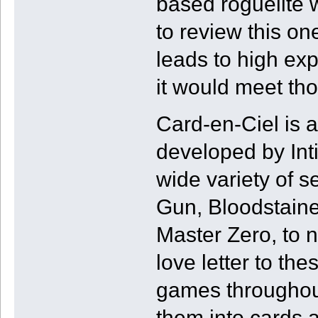
based roguelite 
to review this on
leads to high ex
it would meet thos
Card-en-Ciel is 
developed by Int
wide variety of s
Gun, Bloodstaine
Master Zero, to n
love letter to th
games throughout
them into cards a