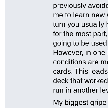
previously avoid
me to learn new 
turn you usually 
for the most part
going to be used 
However, in one 
conditions are me
cards. This leads
deck that worked 
run in another lev
My biggest gripe 