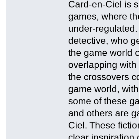
Card-en-Ciel is se
games, where the
under-regulated.
detective, who get
the game world 
overlapping with
the crossovers co
game world, with 
some of these ga
and others are g
Ciel. These ficti
clear inspiration