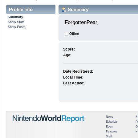
Profile Info
Summary
Summary
ForgottenPearl 
Show Stats
Show Posts
Offline
Score:
Age:
Date Registered:
Local Time:
Last Active:
News
R
Editorials
P
Event
G
Features
H
Staff