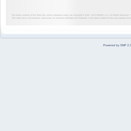
The entire contents of this Web site, unless otherwise noted, are Copyright © 1999 - 2012
NINWR, LLC. All Rights Reserved. ™ a
This Web site is not endorsed, sponsored, nor otherwise affiliated with Nintendo. It has been created for the sole purpose of 
Powered by SMF 2.