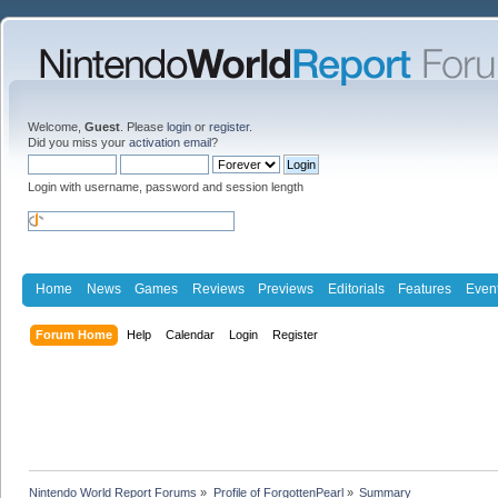
Welcome,
Guest
. Please
login
or
register
.
Did you miss your
activation email
?
Login with username, password and session length
Home
News
Games
Reviews
Previews
Editorials
Features
Even
Forum Home
Help
Calendar
Login
Register
Nintendo World Report Forums
»
Profile of ForgottenPearl
»
Summary