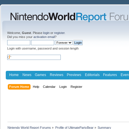
Welcome,
Guest
. Please
login
or
register
.
Did you miss your
activation email
?
Login with username, password and session length
Home
News
Games
Reviews
Previews
Editorials
Features
Even
Forum Home
Help
Calendar
Login
Register
Nintendo World Report Forums
»
Profile of UltimatePartyBear
»
Summary