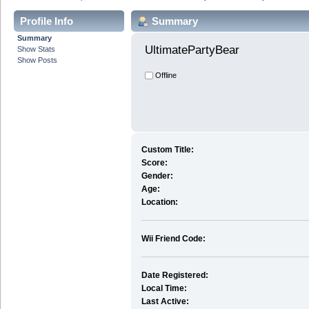
Profile Info
Summary
Summary
UltimatePartyBear 
Show Stats
Show Posts
Offline
Custom Title:
Score:
Gender:
Age:
Location:
Wii Friend Code:
Date Registered:
Local Time:
Last Active: