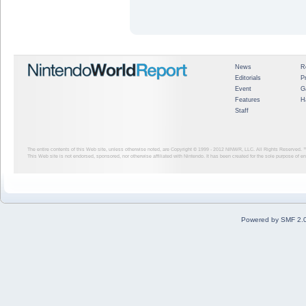
News
R
Editorials
P
Event
G
Features
H
Staff
The entire contents of this Web site, unless otherwise noted, are Copyright © 1999 - 2012
NINWR, LLC. All Rights Reserved. ™ a
This Web site is not endorsed, sponsored, nor otherwise affiliated with Nintendo. It has been created for the sole purpose of 
Powered by SMF 2.