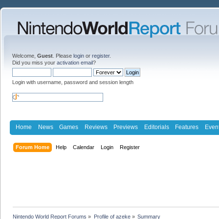
Welcome,
Guest
. Please
login
or
register
.
Did you miss your
activation email
?
Login with username, password and session length
Home
News
Games
Reviews
Previews
Editorials
Features
Even
Forum Home
Help
Calendar
Login
Register
Nintendo World Report Forums
»
Profile of azeke
»
Summary