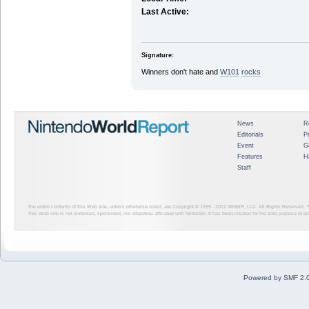
Last Active:
Signature:
Winners don't hate and
W1
01
rocks
News
R
Editorials
P
Event
G
Features
H
Staff
The entire contents of this Web site, unless otherwise noted, are Copyright © 1999 - 2012
NINWR, LLC. All Rights Reserved. ™ a
This Web site is not endorsed, sponsored, nor otherwise affiliated with Nintendo. It has been created for the sole purpose of 
Powered by SMF 2.