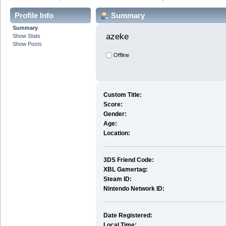
Profile Info
Summary
Summary
azeke 
Show Stats
Show Posts
Offline
Custom Title:
Score:
Gender:
Age:
Location:
3DS Friend Code:
XBL Gamertag:
Steam ID:
Nintendo Network ID:
Date Registered:
Local Time: