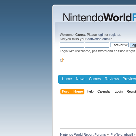
Welcome,
Guest
. Please
login
or
register
.
Did you miss your
activation email
?
Login with username, password and session length
Home
News
Games
Reviews
Preview
Forum Home
Help
Calendar
Login
Regis
Nintendo World Report Forums
»
Profile of gbuell
»