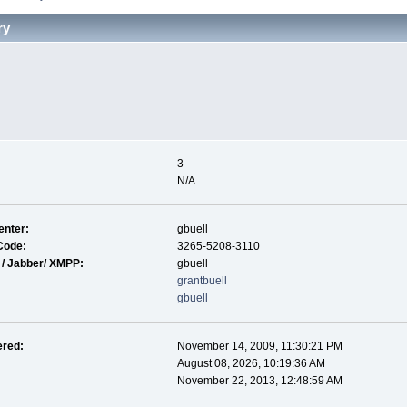
ry
3
N/A
nter:
gbuell
Code:
3265-5208-3110
 / Jabber/ XMPP:
gbuell
grantbuell
gbuell
ered:
November 14, 2009, 11:30:21 PM
August 08, 2026, 10:19:36 AM
November 22, 2013, 12:48:59 AM