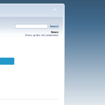
News:
Dress up like Jon Lindemann.