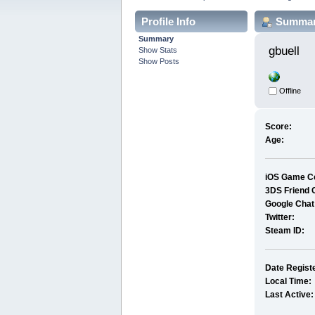
Profile Info
Summa
Summary
gbuell 
Show Stats
Show Posts
Offline
Score:
Age:
iOS Game Ce
3DS Friend 
Google Chat
Twitter:
Steam ID:
Date Regist
Local Time:
Last Active: