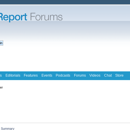
s
Editorials
Features
Events
Podcasts
Forums
Videos
Chat
Store
ter
Summary