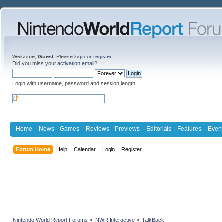
Welcome,
Guest
. Please
login
or
register
.
Did you miss your
activation email
?
Login with username, password and session length
Home
News
Games
Reviews
Previews
Editorials
Features
Even
Forum Home
Help
Calendar
Login
Register
Nintendo World Report Forums
»
NWR Interactive
»
TalkBack