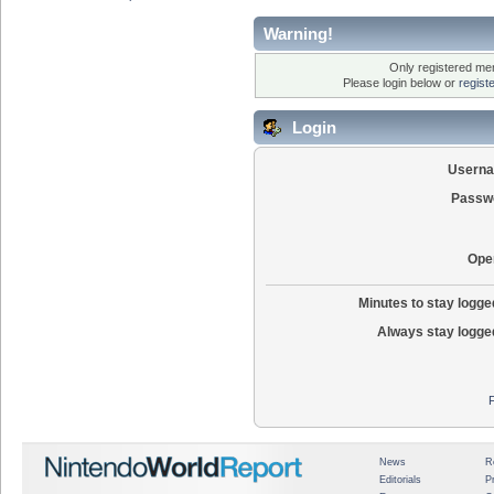
Warning!
Only registered mem
Please login below or
regist
Login
Usern
Passw
Ope
Minutes to stay logged
Always stay logged
News
R
Editorials
P