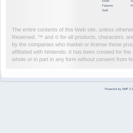
Event
G
Features
H
Staff
The entire contents of this Web site, unless other
Reserved. ™ and © for all products, characters, an
by the companies who market or license those prod
affiliated with Nintendo. It has been created for t
whole or in part in any form without consent from 
Powered by SMF 2.