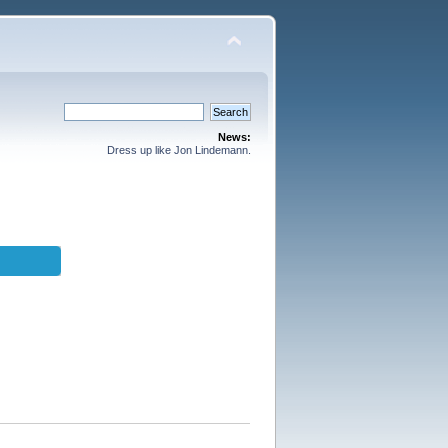
News:
Dress up like Jon Lindemann.