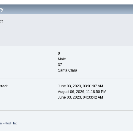
ry
st 
0
Male
37
Santa Clara
ered:
June 03, 2023, 03:01:07 AM
August 06, 2026, 11:18:50 PM
June 03, 2023, 04:33:42 AM
a Fitted Hat