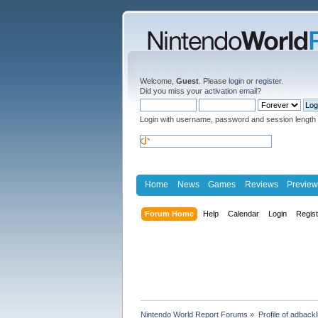
Welcome,
Guest
. Please
login
or
register
.
Did you miss your
activation email
?
Login with username, password and session length
Home
News
Games
Reviews
Preview
Forum Home
Help
Calendar
Login
Regis
Nintendo World Report Forums
»
Profile of adbackl