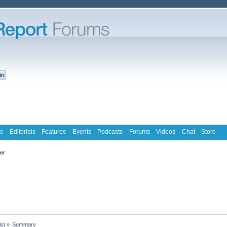
s
Editorials
Features
Events
Podcasts
Forums
Videos
Chat
Store
ter
ist
»
Summary