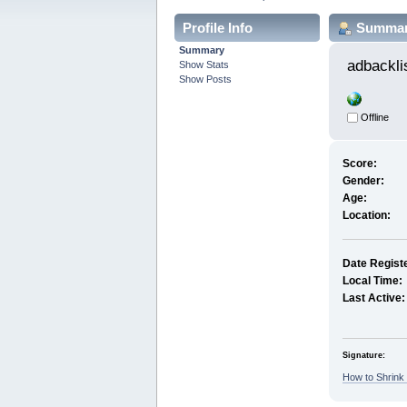
Profile Info
Summa
Summary
adbackli
Show Stats
Show Posts
Offline
Score:
Gender:
Age:
Location:
Date Regist
Local Time:
Last Active:
Signature:
How to Shrink 