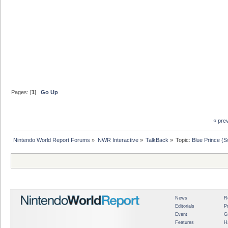
Pages: [
1
]
Go Up
« pre
Nintendo World Report Forums
»
NWR Interactive
»
TalkBack
»
Topic:
Blue Prince (S
News
R
Editorials
P
Event
G
Features
H