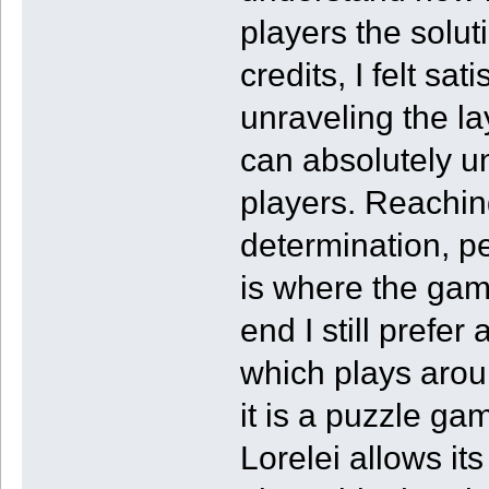
players the solut
credits, I felt sa
unraveling the lay
can absolutely un
players. Reaching
determination, pe
is where the game 
end I still prefer
which plays aroun
it is a puzzle ga
Lorelei allows it