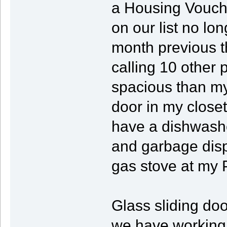
a Housing Vouche
on our list no lo
month previous t
calling 10 other 
spacious than my
door in my closet
have a dishwashe
and garbage disp
gas stove at my 
Glass sliding do
we have working l