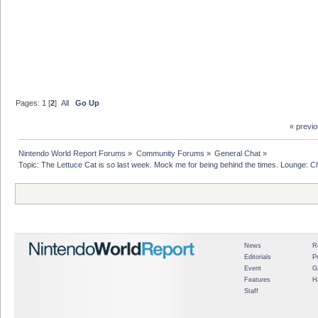
Pages:
1
[
2
]
All
Go Up
« previ
Nintendo World Report Forums
»
Community Forums
»
General Chat
»
Topic:
The Lettuce Cat is so last week. Mock me for being behind the times. Lounge: Chi
News
R
Editorials
P
Event
G
Features
H
Staff