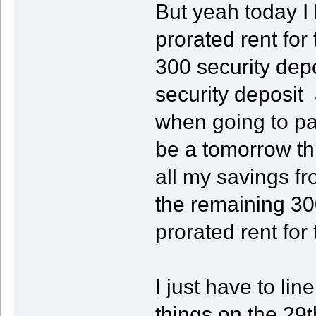
But yeah today I
prorated rent fo
300 security depos
security deposit
when going to pay
be a tomorrow th
all my savings f
the remaining 300
prorated rent for
I just have to li
things on the 29t