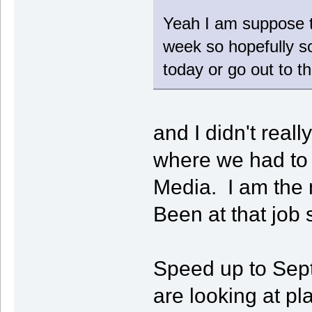
Yeah I am suppose t
week so hopefully so
today or go out to 
and I didn't reall
where we had to 
Media. I am the 
Been at that job 
Speed up to Sep
are looking at pl