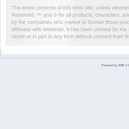
The entire contents of this Web site, unless other
Reserved. ™ and © for all products, characters, an
by the companies who market or license those prod
affiliated with Nintendo. It has been created for t
whole or in part in any form without consent from 
Powered by SMF 2.