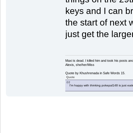
keys and I can b
the start of nex
just get the large
Maxi is dead. I killed him and took his posts 
Alexis, she/her/Miss
Quote by Khushrenada in Safe Words 15.
Quote
I'm happy with thinking pokepal148 is just eatin