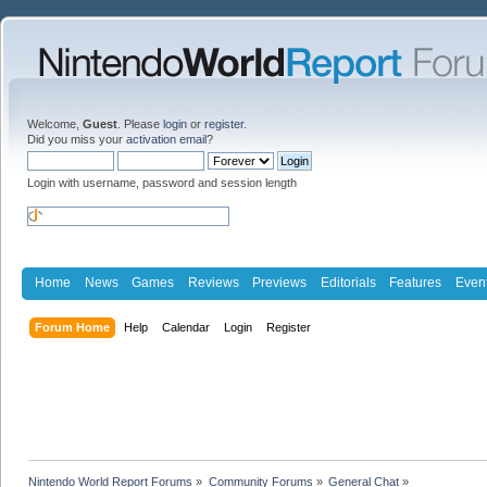
Welcome,
Guest
. Please
login
or
register
.
Did you miss your
activation email
?
Login with username, password and session length
Home
News
Games
Reviews
Previews
Editorials
Features
Even
Forum Home
Help
Calendar
Login
Register
Nintendo World Report Forums
»
Community Forums
»
General Chat
»