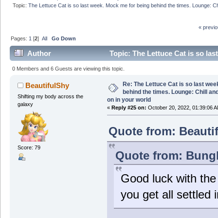
Topic:
The Lettuce Cat is so last week. Mock me for being behind the times. Lounge: Chi
« previ
Pages:
1
[
2
]
All
Go Down
Author
Topic: The Lettuce Cat is so las
what is going on in your world (Read 280237 times)
0 Members and 6 Guests are viewing this topic.
Re: The Lettuce Cat is so last wee
BeautifulShy
behind the times. Lounge: Chill and
Shifting my body across the
on in your world
galaxy
«
Reply #25 on:
October 20, 2022, 01:39:06 A
Quote from: Beauti
Score: 79
Quote from: Bungl
Good luck with the
you get all settled