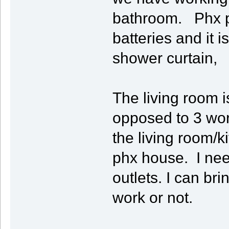
bathroom. Phx pl
batteries and it i
shower curtain,
The living room i
opposed to 3 wor
the living room/k
phx house. I nee
outlets. I can br
work or not.