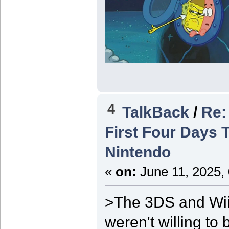
4
TalkBack
/
Re: 
First Four Days 
Nintendo
«
on:
June 11, 2025,
>The 3DS and Wii
weren't willing t