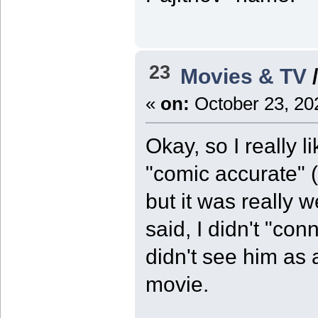
23
Movies & TV
«
on:
October 23, 20
Okay, so I really l
"comic accurate" 
but it was really w
said, I didn't "con
didn't see him as 
movie.