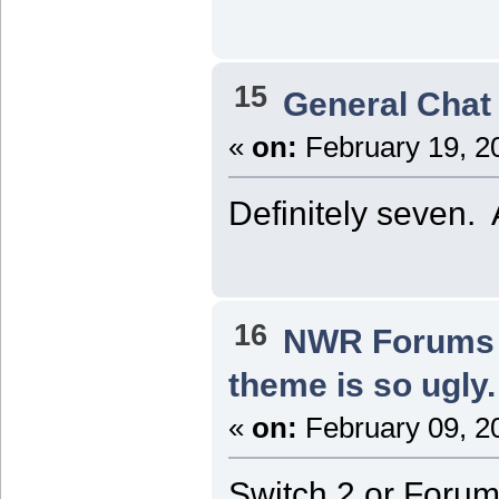
15
General Chat
«
on:
February 19, 2
Definitely seven. A
16
NWR Forums I
theme is so ugly.
«
on:
February 09, 2
Switch 2 or Forum