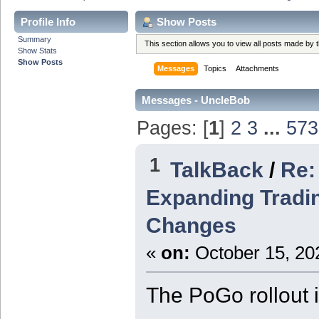
Profile Info
Show Posts
Summary
This section allows you to view all posts made by
Show Stats
Show Posts
Messages
Topics
Attachments
Messages - UncleBob
Pages: [
1
]
2
3
...
573
1
TalkBack
/
Re:
Expanding Tradin
Changes
«
on:
October 15, 20
The PoGo rollout 