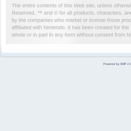
The entire contents of this Web site, unless other
Reserved. ™ and © for all products, characters, an
by the companies who market or license those prod
affiliated with Nintendo. It has been created for t
whole or in part in any form without consent from 
Powered by SMF 2.