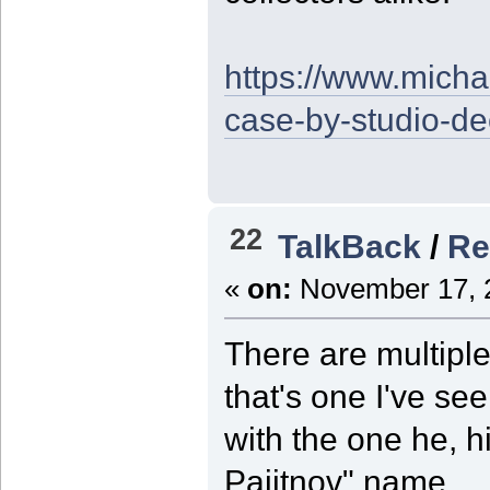
https://www.micha
case-by-studio-d
22
TalkBack
/
Re
«
on:
November 17, 2
There are multiple
that's one I've s
with the one he, h
Pajitnov" name.