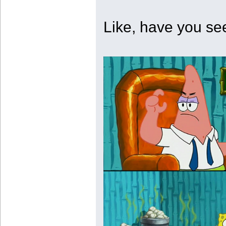
Like, have you se