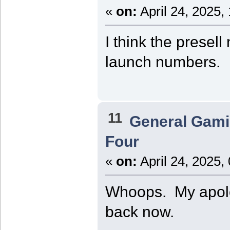
«
on:
April 24, 2025,
I think the presell
launch numbers.
11
General Gam
Four
«
on:
April 24, 2025,
Whoops. My apologi
back now.