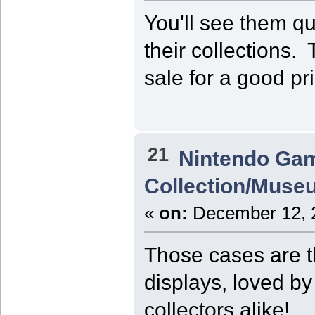
You'll see them qu
their collections.
sale for a good pr
21
Nintendo Ga
Collection/Muse
«
on:
December 12, 2
Those cases are t
displays, loved b
collectors alike!