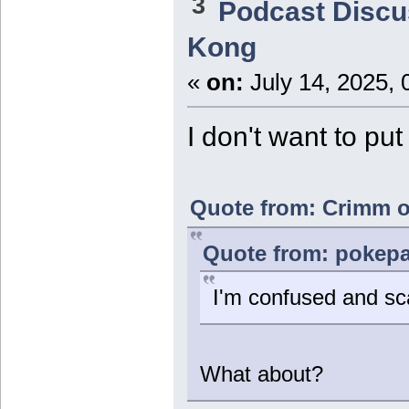
3
Podcast Discu
Kong
«
on:
July 14, 2025, 
I don't want to pu
Quote from: Crimm on
Quote from: pokepal
I'm confused and sc
What about?