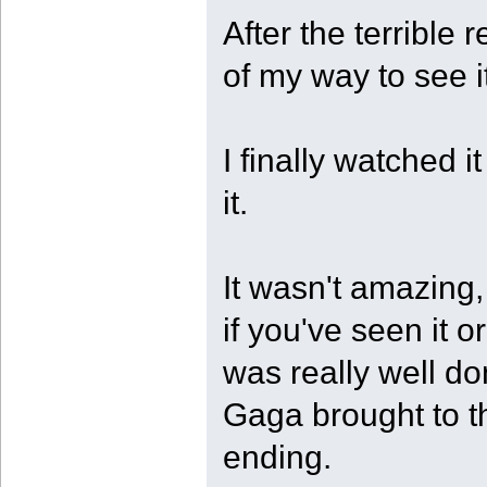
After the terrible 
of my way to see i
I finally watched i
it.
It wasn't amazing,
if you've seen it or
was really well d
Gaga brought to th
ending.