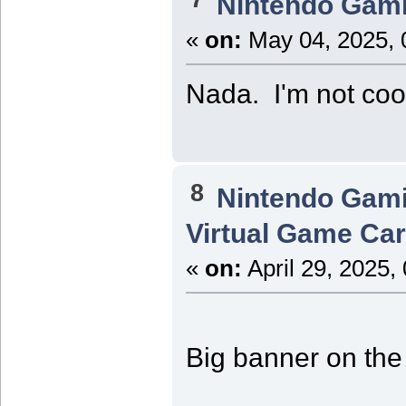
Nintendo Gam
«
on:
May 04, 2025, 
Nada. I'm not coo
8
Nintendo Gam
Virtual Game Card
«
on:
April 29, 2025,
Big banner on the 