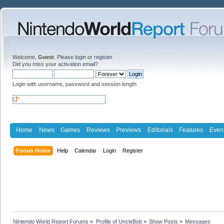
Welcome,
Guest
. Please
login
or
register
.
Did you miss your
activation email
?
Login with username, password and session length
Home
News
Games
Reviews
Previews
Editorials
Features
Even
Forum Home
Help
Calendar
Login
Register
Nintendo World Report Forums
»
Profile of UncleBob
»
Show Posts
»
Messages