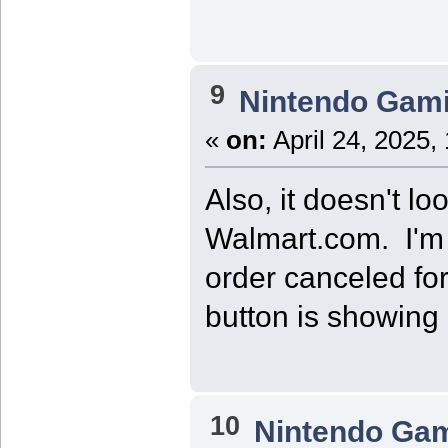
9
Nintendo Gam
«
on:
April 24, 2025,
Also, it doesn't lo
Walmart.com. I'm no
order canceled for 
button is showing 
10
Nintendo Ga