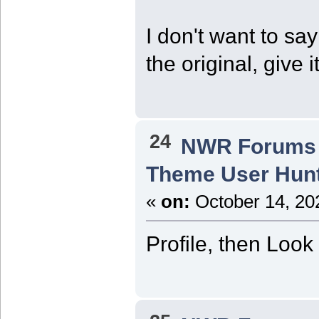
I don't want to say 
the original, give 
24
NWR Forums I
Theme User Hun
«
on:
October 14, 20
Profile, then Look