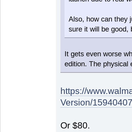
Also, how can they j
sure it will be good,
It gets even worse whe
edition. The physical e
https://www.walma
Version/1594040
Or $80.