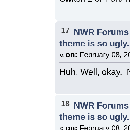
17
NWR Forums I
theme is so ugly.
«
on:
February 08, 2
Huh. Well, okay. 
18
NWR Forums I
theme is so ugly.
«
on:
February 08, 2