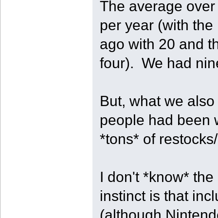
The average over t
per year (with the
ago with 20 and th
four). We had nin
But, what we also 
people had been w
*tons* of restocks/
I don't *know* the
instinct is that i
(although Nintend