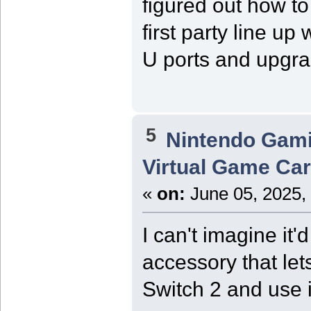
figured out how to
first party line u
U ports and upgrad
5
Nintendo Gam
Virtual Game Card
«
on:
June 05, 2025,
I can't imagine it'
accessory that let
Switch 2 and use i