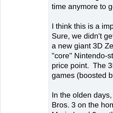
time anymore to g
I think this is a i
Sure, we didn't g
a new giant 3D Zel
"core" Nintendo-s
price point. The 
games (boosted by
In the olden days
Bros. 3 on the hom