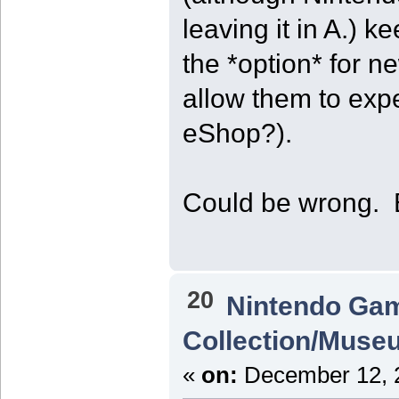
leaving it in A.) k
the *option* for n
allow them to expe
eShop?).
Could be wrong. Bu
20
Nintendo Ga
Collection/Muse
«
on:
December 12, 2