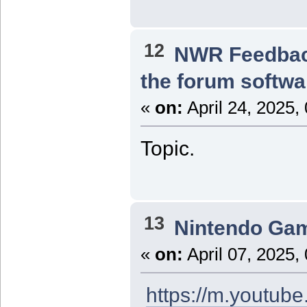
12
NWR Feedba
the forum softwa
«
on:
April 24, 2025,
Topic.
13
Nintendo Ga
«
on:
April 07, 2025,
https://m.youtu