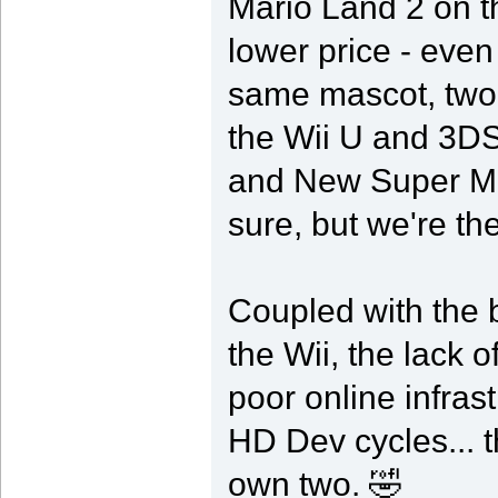
Mario Land 2 on t
lower price - eve
same mascot, two f
the Wii U and 3DS
and New Super Mar
sure, but we're th
Coupled with the 
the Wii, the lack o
poor online infras
HD Dev cycles... 
own two. 🤣