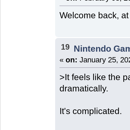
Welcome back, at l
19
Nintendo Ga
«
on:
January 25, 20
>It feels like the
dramatically.
It's complicated.