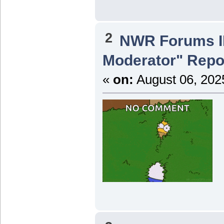
2
NWR Forums ID
Moderator" Repor
«
on:
August 06, 202