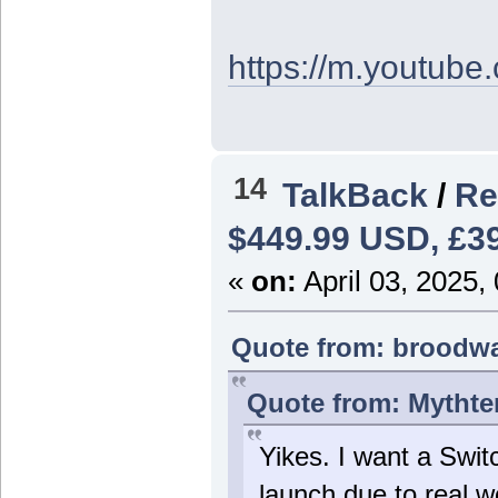
https://m.youtu
14
TalkBack
/
Re
$449.99 USD, £39
«
on:
April 03, 2025,
Quote from: broodwar
Quote from: Mythten
Yikes. I want a Switch
launch due to real wo