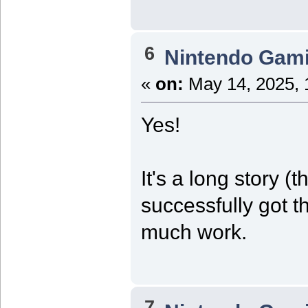
6
Nintendo Gam
«
on:
May 14, 2025, 
Yes!
It's a long story (t
successfully got t
much work.
7