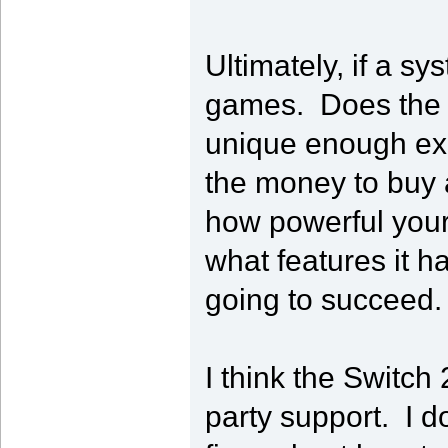
Ultimately, if a s
games. Does the 
unique enough exp
the money to buy 
how powerful your 
what features it ha
going to succeed.
I think the Switch 
party support. I d