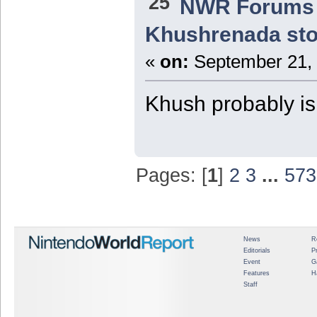
25
NWR Forums I
Khushrenada sto
«
on:
September 21, 
Khush probably isn
Pages: [
1
]
2
3
...
573
News
R
Editorials
P
Event
G
Features
H
Staff