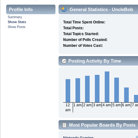
Profile Info
General Statistics - UncleBob
Summary
Show Stats
Total Time Spent Online:
Show Posts
Total Posts:
Total Topics Started:
Number of Polls Created:
Number of Votes Cast:
Posting Activity By Time
12
1 am
2 am
3 am
4 am
5 am
6 am
7 
am
Most Popular Boards By Posts
Nintendo Gaming