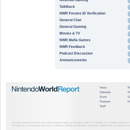
TalkBack
NWR Forums ID Verification
General Chat
General Gaming
Movies & TV
NWR Mafia Games
NWR Feedback
Podcast Discussion
Announcements
News
R
Editorials
P
Event
G
Features
H
Staff
The entire contents of this Web site, unless otherwise noted, are Copyright © 1999 - 2012
NINWR, LLC. All Rights Reserved. ™ a
This Web site is not endorsed, sponsored, nor otherwise affiliated with Nintendo. It has been created for the sole purpose of 