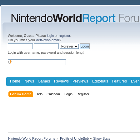
Welcome,
Guest
. Please
login
or
register
.
Did you miss your
activation email
?
Login with username, password and session length
Home
News
Games
Reviews
Previews
Editorials
Features
Even
Forum Home
Help
Calendar
Login
Register
Nintendo World Report Forums
»
Profile of UncleBob
»
Show Stats