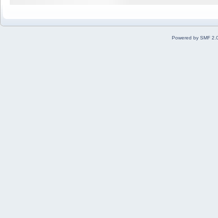
Powered by SMF 2.