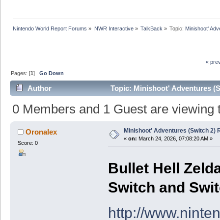
Nintendo World Report Forums
»
NWR Interactive
»
TalkBack
»
Topic:
Minishoot' Adv
« pre
Pages: [
1
]
Go Down
Author
Topic: Minishoot' Adventures (
0 Members and 1 Guest are viewing th
Minishoot' Adventures (Switch 2)
Oronalex
«
on:
March 24, 2026, 07:08:20 AM »
Score: 0
Bullet Hell Zel
Switch and Swit
http://www.ninte