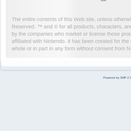
Staff
The entire contents of this Web site, unless other
Reserved. ™ and © for all products, characters, an
by the companies who market or license those prod
affiliated with Nintendo. It has been created for t
whole or in part in any form without consent from 
Powered by SMF 2.