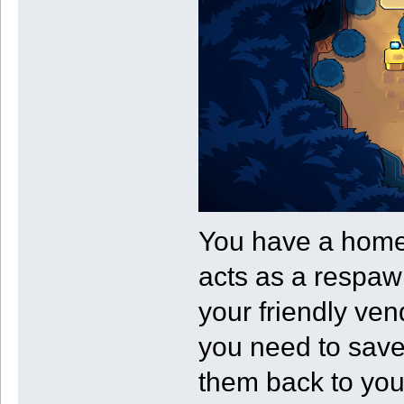
You have a homeb
acts as a respawn
your friendly ven
you need to save
them back to you