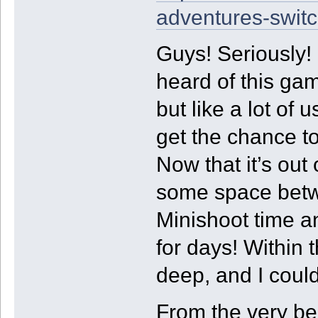
adventures-switc
Guys! Seriously! 
heard of this ga
but like a lot of 
get the chance to
Now that it’s ou
some space betwee
Minishoot time an
for days! Within t
deep, and I couldn
From the very be