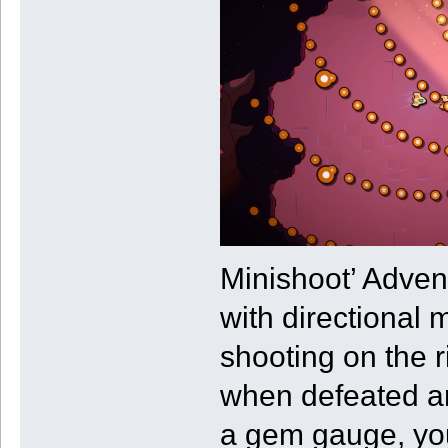
Minishoot’ Advent
with directional 
shooting on the 
when defeated an
a gem gauge, you