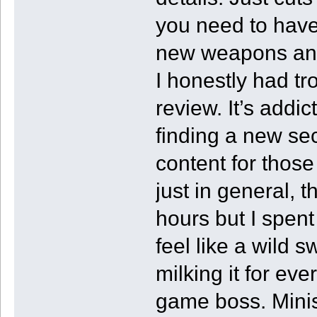
you need to have
new weapons and a
I honestly had tro
review. It’s addic
finding a new se
content for those
just in general,
hours but I spen
feel like a wild s
milking it for ev
game boss. Minish