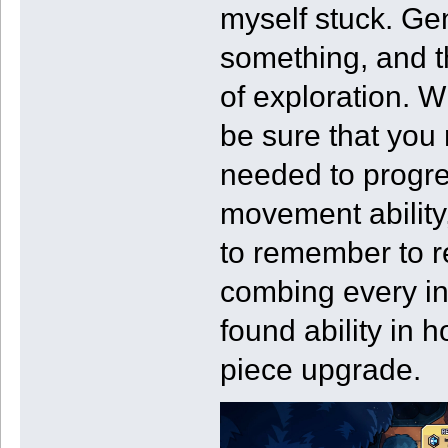
myself stuck. Gen
something, and th
of exploration. 
be sure that you 
needed to progre
movement ability,
to remember to r
combing every in
found ability in 
piece upgrade.