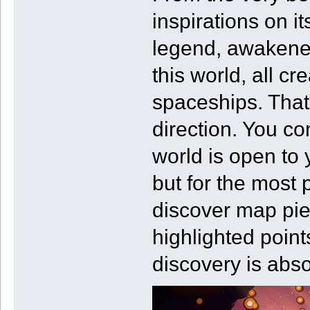
inspirations on i
legend, awakened
this world, all c
spaceships. That’
direction. You co
world is open to 
but for the most pa
discover map pie
highlighted point
discovery is abso