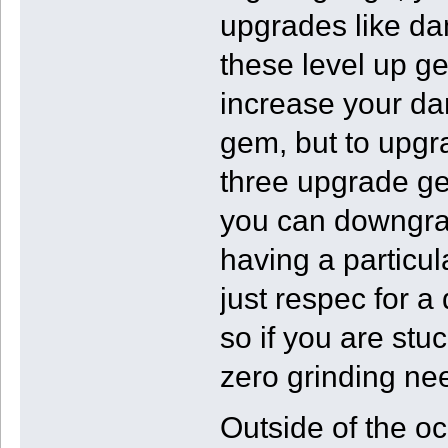
upgrades like da
these level up g
increase your dam
gem, but to upgrad
three upgrade ge
you can downgrad
having a particul
just respec for a 
so if you are stu
zero grinding ne
Outside of the o