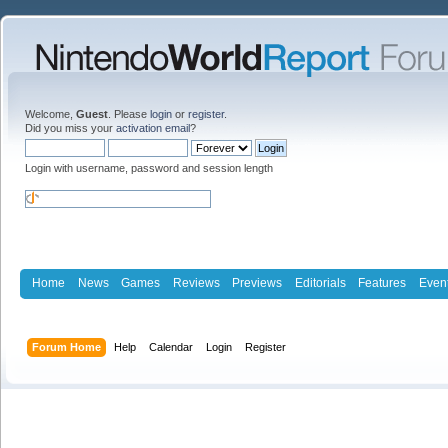
Welcome,
Guest
. Please
login
or
register
.
Did you miss your
activation email
?
Login with username, password and session length
Home
News
Games
Reviews
Previews
Editorials
Features
Even
Forum Home
Help
Calendar
Login
Register