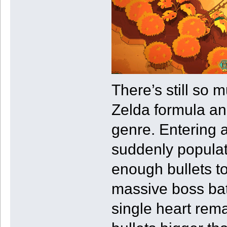
There’s still so 
Zelda formula and
genre. Entering a
suddenly populat
enough bullets to
massive boss batt
single heart rema