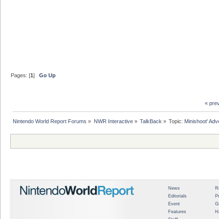
Pages: [
1
]
Go Up
« pre
Nintendo World Report Forums
»
NWR Interactive
»
TalkBack
»
Topic:
Minishoot' Adv
News
R
Editorials
P
Event
G
Features
H