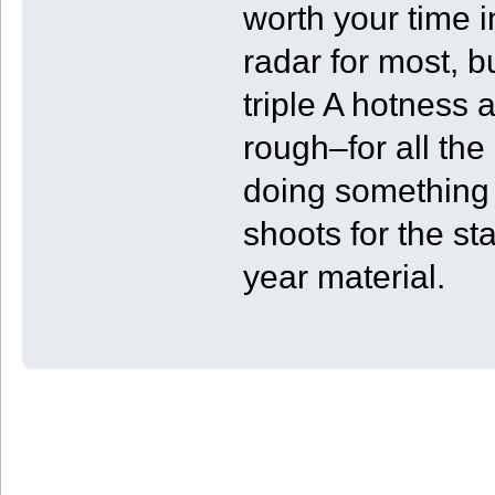
worth your time 
radar for most, b
triple A hotness 
rough–for all the 
doing something 
shoots for the s
year material.