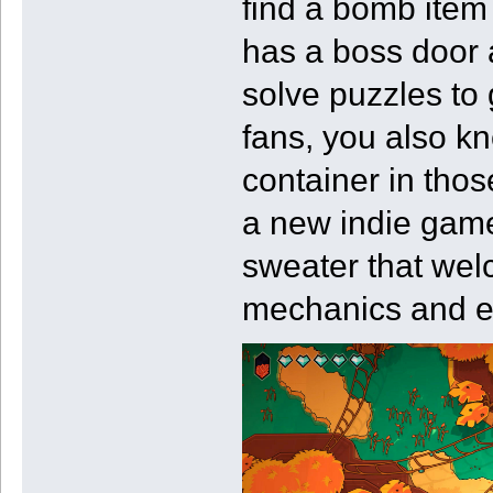
find a bomb item
has a boss door 
solve puzzles to 
fans, you also kn
container in tho
a new indie game,
sweater that welc
mechanics and e