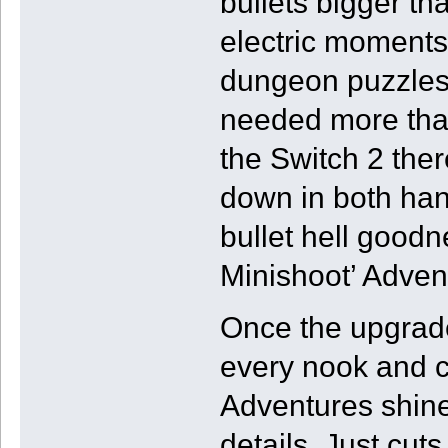
bullets bigger th
electric moments
dungeon puzzles w
needed more than 
the Switch 2 ther
down in both ha
bullet hell goodn
Minishoot’ Adven
Once the upgrade
every nook and c
Adventures shine
details. Just cuts