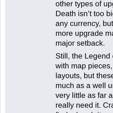
other types of u
Death isn’t too b
any currency, bu
more upgrade mat
major setback.
Still, the Legend
with map pieces,
layouts, but these
much as a well 
very little as far
really need it. C