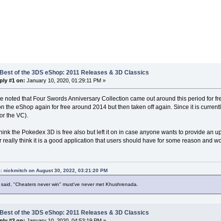
 Best of the 3DS eShop: 2011 Releases & 3D Classics
ply #1 on:
January 10, 2020, 01:29:11 PM »
be noted that Four Swords Anniversary Collection came out around this period for free 
 the eShop again for free around 2014 but then taken off again. Since it is currently una
for the VC).
 think the Pokedex 3D is free also but left it on in case anyone wants to provide an up
or really think it is a good application that users should have for some reason and wo
: nickmitch on August 30, 2022, 03:21:20 PM
said, "Cheaters never win" must've never met Khushrenada.
 Best of the 3DS eShop: 2011 Releases & 3D Classics
ply #2 on:
January 10, 2020, 04:53:19 PM »