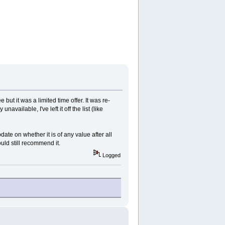
but it was a limited time offer. It was re-
vailable, I've left it off the list (like
date on whether it is of any value after all
uld still recommend it.
Logged