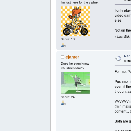
I’m just here for the zipline.
I only pla
video game
else.
Not on the
«
Last Edit
Score: 138
Re:
ejamer
«
Re
Does he even know
Khushrenada?!?
For me, P
Pushmo mak
even if the
though, as
Score: 24
VVVVVV is 
(minimalis
content...
Both are g