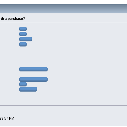
rth a purchase?
:23:57 PM