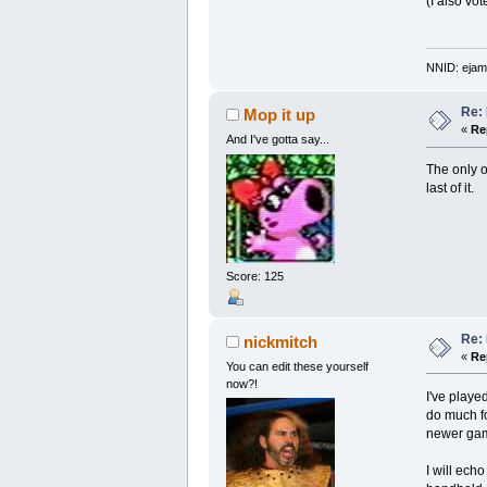
(I also vo
NNID: ejam
Re:
Mop it up
«
Re
And I've gotta say...
The only o
last of it.
Score: 125
Re:
nickmitch
«
Re
You can edit these yourself
now?!
I've playe
do much for
newer game
I will ech