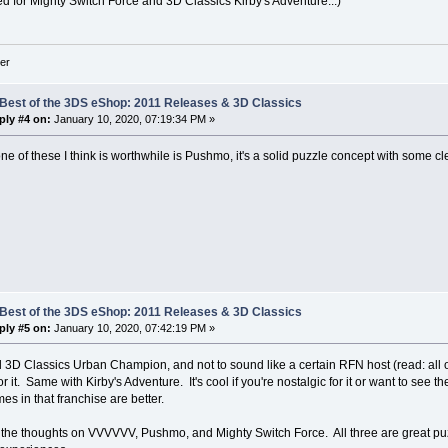
ted for Mighty Switch Force and 3D Classics Kirby's Adventure...)
er
 Best of the 3DS eShop: 2011 Releases & 3D Classics
ply #4 on:
January 10, 2020, 07:19:34 PM »
ne of these I think is worthwhile is Pushmo, it's a solid puzzle concept with some c
 Best of the 3DS eShop: 2011 Releases & 3D Classics
ply #5 on:
January 10, 2020, 07:42:19 PM »
d 3D Classics Urban Champion, and not to sound like a certain RFN host (read: all of
 it. Same with Kirby's Adventure. It's cool if you're nostalgic for it or want to see t
s in that franchise are better.
o the thoughts on VVVVVV, Pushmo, and Mighty Switch Force. All three are great pu