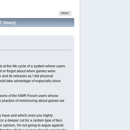
PRINT
7 times)
at the life cycle of a system where users
sed or forgot about when games were
p and its releases as I did physical
hould take advantage of especially since
 opinions of the NWR Forum users whose
ite practice of reminiscing about games we
you have and which ones you highly
a deeper cut for a certain type of fan)
 opinion, I'm not going to argue against