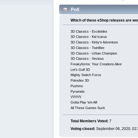
Poll
Which of these eShop releases are wo
3D Classics - Excitebike
3D Classics - Kid Icarus
3D Classics - Kirby's Adventure
3D Classics - TwinBee
3D Classics - Urban Champion
3D Classics - Xevious
Freakyforms: Your Creations Alive
Let's Golf 3D
Mighty Switch Force
Pokedex 3D
Pushmo
Pyramids
VVVVV
Gotta Play 'em All!
All These Games Suck
Total Members Voted:
7
Voting closed:
September 06, 2020, 02