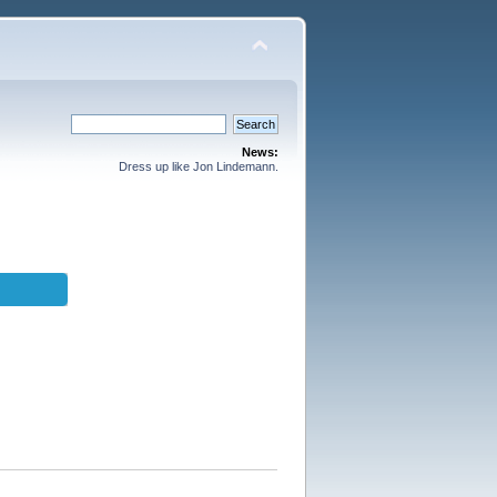
News:
Dress up like Jon Lindemann.