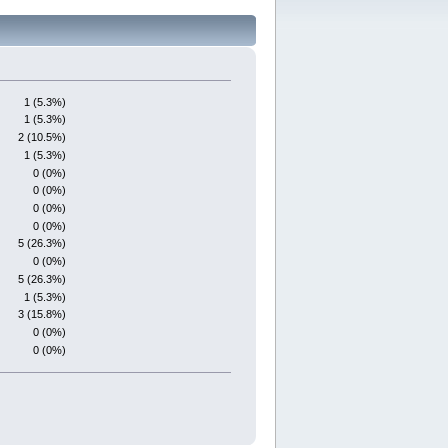
1 (5.3%)
1 (5.3%)
2 (10.5%)
1 (5.3%)
0 (0%)
0 (0%)
0 (0%)
0 (0%)
5 (26.3%)
0 (0%)
5 (26.3%)
1 (5.3%)
3 (15.8%)
0 (0%)
0 (0%)