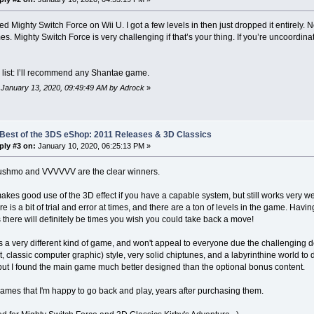
yed Mighty Switch Force on Wii U. I got a few levels in then just dropped it entirely.
s. Mighty Switch Force is very challenging if that’s your thing. If you’re uncoordin
 list: I’ll recommend any Shantae game.
: January 13, 2020, 09:49:49 AM by Adrock
»
 Best of the 3DS eShop: 2011 Releases & 3D Classics
ply #3 on:
January 10, 2020, 06:25:13 PM »
ushmo and VVVVVV are the clear winners.
es good use of the 3D effect if you have a capable system, but still works very well
re is a bit of trial and error at times, and there are a ton of levels in the game. Havi
 there will definitely be times you wish you could take back a move!
a very different kind of game, and won't appeal to everyone due the challenging desi
t, classic computer graphic) style, very solid chiptunes, and a labyrinthine world to
 but I found the main game much better designed than the optional bonus content.
ames that I'm happy to go back and play, years after purchasing them.