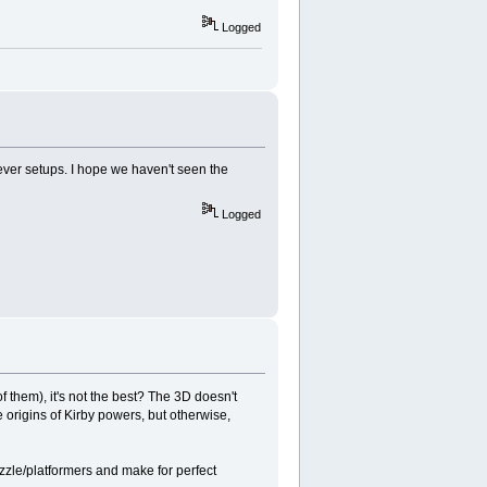
Logged
lever setups. I hope we haven't seen the
Logged
 them), it's not the best? The 3D doesn't
he origins of Kirby powers, but otherwise,
zzle/platformers and make for perfect