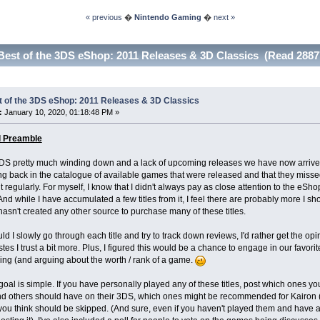
« previous
�
Nintendo Gaming
�
next »
Best of the 3DS eShop: 2011 Releases & 3D Classics (Read 2887
t of the 3DS eShop: 2011 Releases & 3D Classics
:
January 10, 2020, 01:18:48 PM »
l Preamble
DS pretty much winding down and a lack of upcoming releases we have now arrived 
ing back in the catalogue of available games that were released and that they mis
 regularly. For myself, I know that I didn't always pay as close attention to the eSho
And while I have accumulated a few titles from it, I feel there are probably more I s
asn't created any other source to purchase many of these titles.
uld I slowly go through each title and try to track down reviews, I'd rather get the
tes I trust a bit more. Plus, I figured this would be a chance to engage in our favor
ing (and arguing about the worth / rank of a game.
oal is simple. If you have personally played any of these titles, post which ones 
others should have on their 3DS, which ones might be recommended for Kairon (or 
ou think should be skipped. (And sure, even if you haven't played them and have an