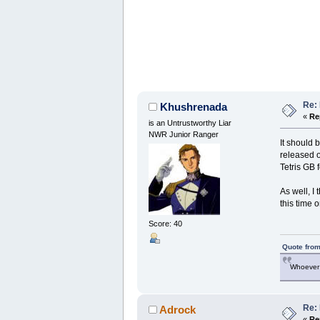
Re:
Khushrenada
«
Re
is an Untrustworthy Liar
NWR Junior Ranger
It should 
released on
Tetris GB 
As well, I
this time 
Score: 40
Quote from
Whoever 
Re:
Adrock
«
Re