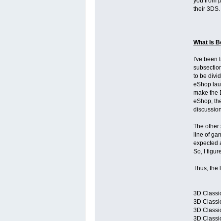
you from p
their 3DS.
What Is B
I've been 
subsection
to be divi
eShop laun
make the D
eShop, the
discussion
The other 
line of ga
expected a
So, I figu
Thus, the l
3D Classic
3D Classic
3D Classic
3D Classi