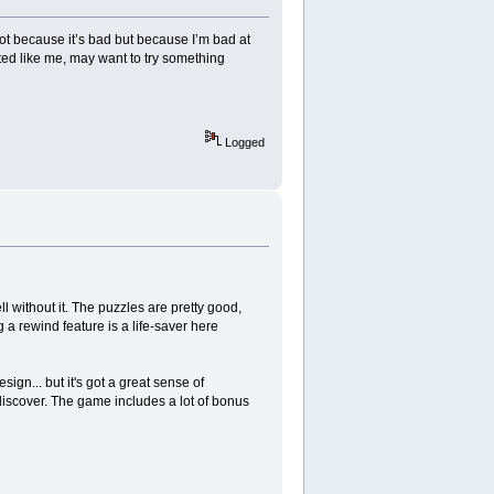
 Not because it’s bad but because I’m bad at
ated like me, may want to try something
Logged
 without it. The puzzles are pretty good,
ng a rewind feature is a life-saver here
gn... but it's got a great sense of
 discover. The game includes a lot of bonus