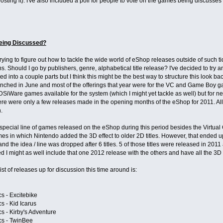
osting it). I've also included a poll for people to vote on the games being discusses
eing Discussed?
trying to figure out how to tackle the wide world of eShop releases outside of such ti
s. Should I go by publishers, genre, alphabetical title release? I've decided to try
ded into a couple parts but I think this might be the best way to structure this look 
ched in June and most of the offerings that year were for the VC and Game Boy ga
SiWare games available for the system (which I might yet tackle as well) but for ne
re were only a few releases made in the opening months of the eShop for 2011. All t
.
special line of games released on the eShop during this period besides the Virtual
mes in which Nintendo added the 3D effect to older 2D titles. However, that ended
nd the idea / line was dropped after 6 titles. 5 of those titles were released in 2011
red I might as well include that one 2012 release with the others and have all the 3D
ist of releases up for discussion this time around is:
s - Excitebike
s - Kid Icarus
s - Kirby's Adventure
cs - TwinBee