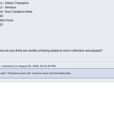
cs - Urban Champion
cs - Xevious
s: Your Creations Alive
 3D
itch Force
3D
s do you think are worthy of being added to one's collection and played?
: nickmitch on August 30, 2022, 03:21:20 PM
said, "Cheaters never win" must've never met Khushrenada.