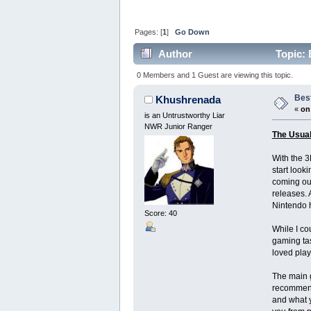
Pages: [
1
]
Go Down
Author
Topic: 
0 Members and 1 Guest are viewing this topic.
Bes
Khushrenada
«
on
is an Untrustworthy Liar
NWR Junior Ranger
The Usua
With the 3
start look
coming out
releases. 
Nintendo h
Score: 40
While I co
gaming tas
loved play
The main g
recommend 
and what y