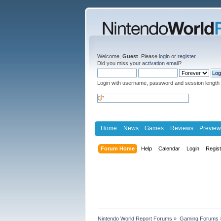
Welcome,
Guest
. Please
login
or
register
.
Did you miss your
activation email
?
Login with username, password and session length
Home
News
Games
Reviews
Preview
Forum Home
Help
Calendar
Login
Regis
Nintendo World Report Forums
»
Gaming Forums