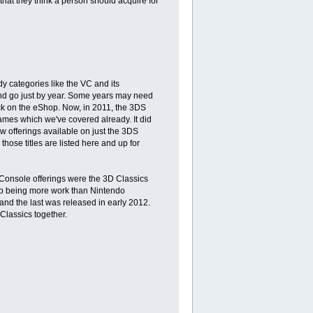
 that they think a person should acquire for
dy categories like the VC and its
 and go just by year. Some years may need
back on the eShop. Now, in 2011, the 3DS
mes which we've covered already. It did
w offerings available on just the 3DS
hose titles are listed here and up for
 Console offerings were the 3D Classics
 up being more work than Nintendo
 and the last was released in early 2012.
 Classics together.