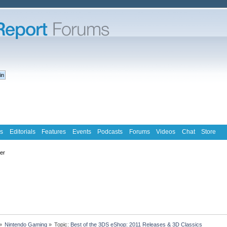
s
Editorials
Features
Events
Podcasts
Forums
Videos
Chat
Store
ter
»
Nintendo Gaming
»
Topic:
Best of the 3DS eShop: 2011 Releases & 3D Classics