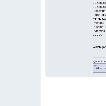
3D Classi
3D Classi
Freakyform
Let's Golf
Mighty Sw
Pokedex 
Pushmo
Pyramids
VVVVV
Which game
Quote from
Whoever 