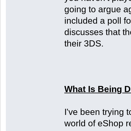
going to argue ag
included a poll f
discusses that th
their 3DS.
What Is Being 
I've been trying 
world of eShop r