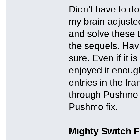
Didn't have to do 
my brain adjuste
and solve these t
the sequels. Havi
sure. Even if it is
enjoyed it enoug
entries in the fr
through Pushmo W
Pushmo fix.
Mighty Switch 