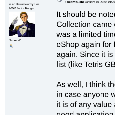
«
Reply #1 on:
January 10, 2020, 01:29
is an Untrustworthy Liar
NWR Junior Ranger
It should be not
Collection came o
was a limited tim
Score: 40
eShop again for 
again. Since it is 
list (like Tetris G
As well, I think t
in case anyone w
it is of any value 
good application