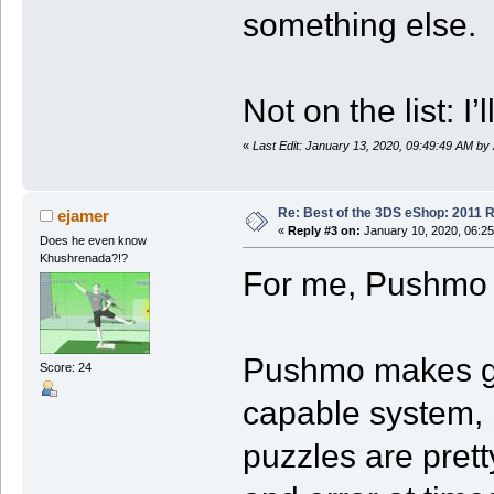
something else.
Not on the list:
«
Last Edit: January 13, 2020, 09:49:49 AM by
Re: Best of the 3DS eShop: 2011 
ejamer
«
Reply #3 on:
January 10, 2020, 06:2
Does he even know
Khushrenada?!?
For me, Pushmo 
Pushmo makes goo
Score: 24
capable system, b
puzzles are pretty