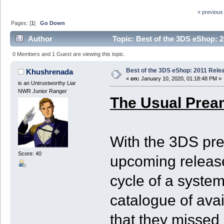
« previous
Pages: [
1
]
Go Down
Author
Topic: Best of the 3DS eShop: 2
0 Members and 1 Guest are viewing this topic.
Best of the 3DS eShop: 2011 Rele
Khushrenada
«
on:
January 10, 2020, 01:18:48 PM »
is an Untrustworthy Liar
NWR Junior Ranger
The Usual Prea
With the 3DS pre
Score: 40
upcoming release
cycle of a system
catalogue of ava
that they missed