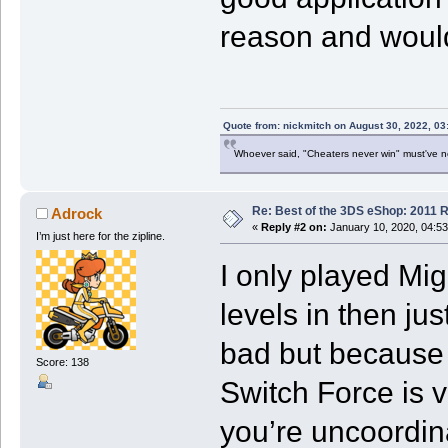
reason and would
Quote from: nickmitch on August 30, 2022, 03
Whoever said, "Cheaters never win" must've 
Re: Best of the 3DS eShop: 2011 
Adrock
«
Reply #2 on:
January 10, 2020, 04:5
I’m just here for the zipline.
I only played Mig
levels in then jus
bad but because 
Score: 138
Switch Force is ve
you’re uncoordin