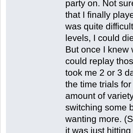
party on. Not sur
that I finally pla
was quite difficul
levels, I could d
But once I knew w
could replay thos
took me 2 or 3 da
the time trials fo
amount of variety
switching some bl
wanting more. (So
it was just hitting