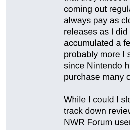
coming out regular
always pay as clo
releases as I did
accumulated a few 
probably more I 
since Nintendo h
purchase many of 
While I could I sl
track down review
NWR Forum users 