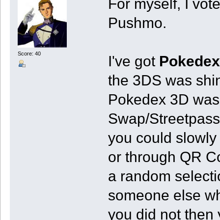
For myself, I vot
Pushmo.
Score: 40
I've got
Pokedex
the 3DS was shi
Pokedex 3D was m
Swap/Streetpass.
you could slowly
or through QR Co
a random selecti
someone else wh
you did not then 