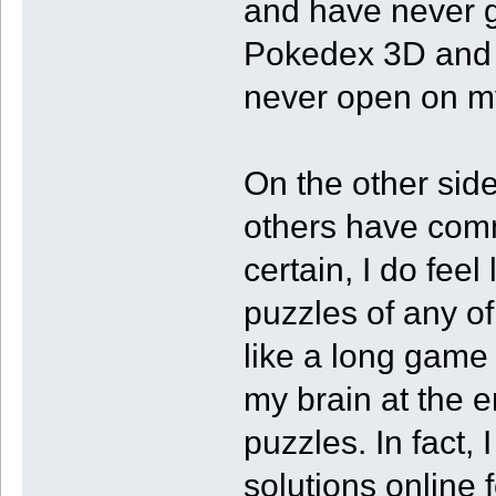
and have never go
Pokedex 3D and F
never open on m
On the other sid
others have comm
certain, I do fee
puzzles of any of
like a long game
my brain at the e
puzzles. In fact, 
solutions online 