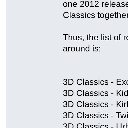
one 2012 release
Classics together
Thus, the list of 
around is:
3D Classics - Ex
3D Classics - Kid
3D Classics - Ki
3D Classics - T
3D Classics - U