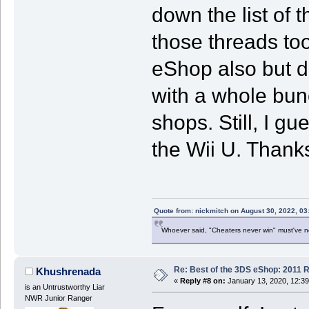
down the list of 
those threads too
eShop also but d
with a whole bunc
shops. Still, I gu
the Wii U. Thanks
Quote from: nickmitch on August 30, 2022, 03
Whoever said, "Cheaters never win" must've 
Re: Best of the 3DS eShop: 2011 
Khushrenada
«
Reply #8 on:
January 13, 2020, 12:3
is an Untrustworthy Liar
NWR Junior Ranger