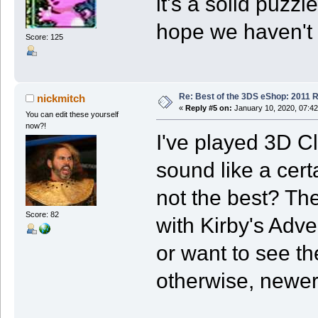
it's a solid puzz
hope we haven't s
Score: 125
Re: Best of the 3DS eShop: 2011 
nickmitch
«
Reply #5 on:
January 10, 2020, 07:4
You can edit these yourself
now?!
I've played 3D C
sound like a certa
not the best? Th
Score: 82
with Kirby's Adven
or want to see th
otherwise, newer 