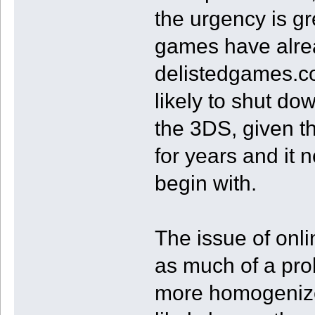
the urgency is gr
games have alre
delistedgames.co
likely to shut d
the 3DS, given t
for years and it 
begin with.
The issue of onl
as much of a pro
more homogenized