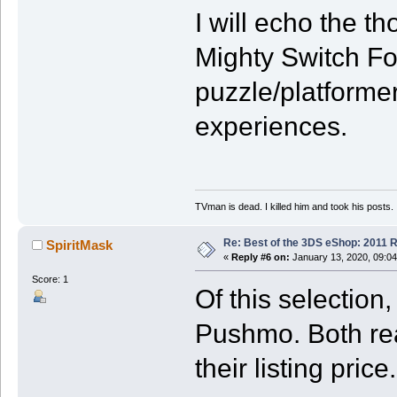
I will echo the 
Mighty Switch For
puzzle/platforme
experiences.
TVman is dead. I killed him and took his posts.
Re: Best of the 3DS eShop: 2011 
SpiritMask
«
Reply #6 on:
January 13, 2020, 09:04
Score: 1
Of this selectio
Pushmo. Both rea
their listing price.