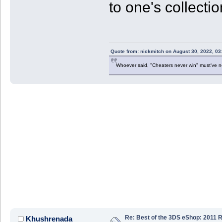
to one's collecti
Quote from: nickmitch on August 30, 2022, 03
Whoever said, "Cheaters never win" must've 
Re: Best of the 3DS eShop: 2011 
Khushrenada