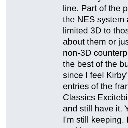
line. Part of the 
the NES system a
limited 3D to th
about them or jus
non-3D counterpa
the best of the 
since I feel Kirb
entries of the fr
Classics Excitebi
and still have it
I'm still keeping. 