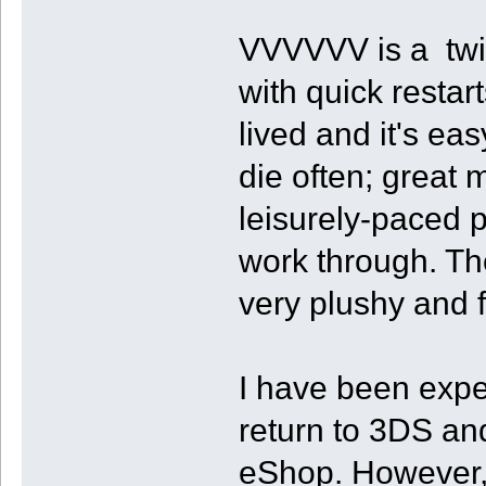
VVVVVV is a twitc
with quick restart
lived and it's ea
die often; great 
leisurely-paced p
work through. The
very plushy and fl
I have been expe
return to 3DS an
eShop. However, I