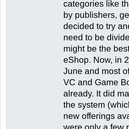
categories like t
by publishers, ge
decided to try a
need to be divided
might be the best
eShop. Now, in 
June and most of 
VC and Game Bo
already. It did 
the system (which
new offerings av
were only a few 