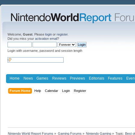
Welcome,
Guest
. Please
login
or
register
.
Did you miss your
activation email
?
Login with username, password and session length
Home
News
Games
Reviews
Previews
Editorials
Features
Even
Forum Home
Help
Calendar
Login
Register
Nintendo World Report Forums
»
Gaming Forums
»
Nintendo Gaming
»
Topic:
Best o