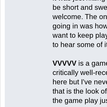
be short and swe
welcome. The one
going in was how
want to keep play
to hear some of i
VVVVV
is a game
critically well-r
here but I've neve
that is the look 
the game play j