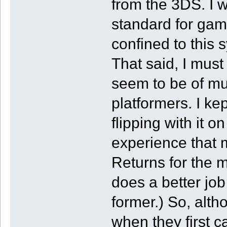
from the 3DS. I 
standard for gam
confined to this
That said, I must
seem to be of mu
platformers. I k
flipping with it o
experience that
Returns for the mo
does a better job
former.) So, alth
when they first c