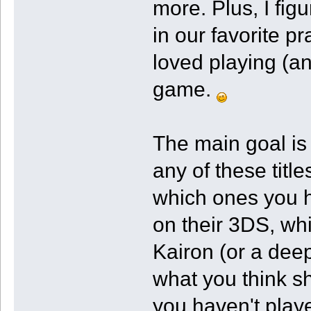
more. Plus, I fi
in our favorite p
loved playing (an
game.
The main goal is
any of these titl
which ones you 
on their 3DS, w
Kairon (or a deep
what you think sh
you haven't play