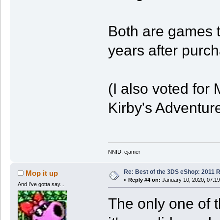
Both are games t
years after purc
(I also voted fo
Kirby's Adventure
NNID: ejamer
Re: Best of the 3DS eShop: 2011 
Mop it up
«
Reply #4 on:
January 10, 2020, 07:1
And I've gotta say...
The only one of t