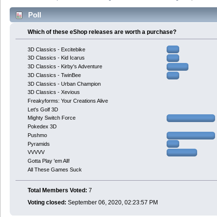
Poll
Which of these eShop releases are worth a purchase?
3D Classics - Excitebike
3D Classics - Kid Icarus
3D Classics - Kirby's Adventure
3D Classics - TwinBee
3D Classics - Urban Champion
3D Classics - Xevious
Freakyforms: Your Creations Alive
Let's Golf 3D
Mighty Switch Force
Pokedex 3D
Pushmo
Pyramids
VVVVV
Gotta Play 'em All!
All These Games Suck
Total Members Voted:
7
Voting closed:
September 06, 2020, 02:23:57 PM