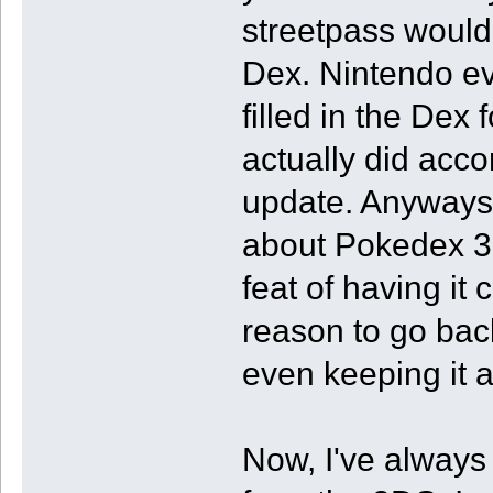
streetpass would
Dex. Nintendo ev
filled in the Dex 
actually did acco
update. Anyways,
about Pokedex 3D
feat of having it
reason to go bac
even keeping it 
Now, I've always 