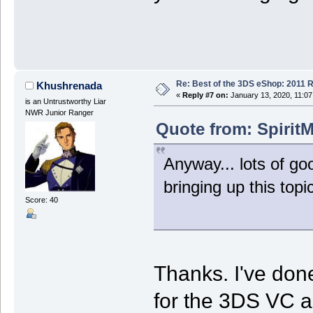
Re: Best of the 3DS eShop: 2011 
Khushrenada
«
Reply #7 on:
January 13, 2020, 11:07
is an Untrustworthy Liar
NWR Junior Ranger
Quote from: SpiritM
Anyway... lots of go
bringing up this topic
Score: 40
Thanks. I've done
for the 3DS VC a