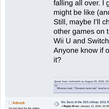
falling all over.
might be like (an
Still, maybe I'll c
other games on th
Wii U and Switch 
Anyone know if on
it?
Quote from: nickmitch on August 30, 2022, 03
Whoever said, "Cheaters never win" must've 
Re: Best of the 3DS eShop: 2011 
Adrock
«
Reply #9 on:
January 13, 2020, 02:4
I’m just here for the zipline.