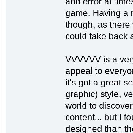
and error at times
game. Having a re
though, as there 
could take back 
VVVVVV is a very
appeal to everyo
it's got a great 
graphic) style, v
world to discove
content... but I
designed than th