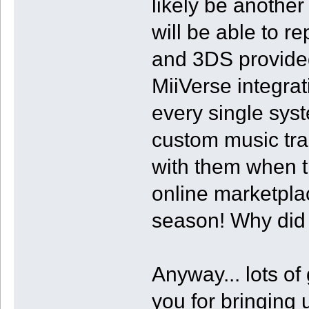
likely be anothe
will be able to r
and 3DS provided
MiiVerse integra
every single sy
custom music tra
with them when th
online marketpla
season! Why did t
Anyway... lots of
you for bringing u