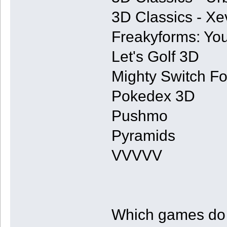
3D Classics - Xe
Freakyforms: You
Let's Golf 3D
Mighty Switch Fo
Pokedex 3D
Pushmo
Pyramids
VVVVV
Which games do y