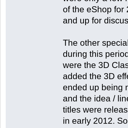
of the eShop for 2
and up for discus
The other specia
during this perio
were the 3D Clas
added the 3D effe
ended up being 
and the idea / lin
titles were relea
in early 2012. So,