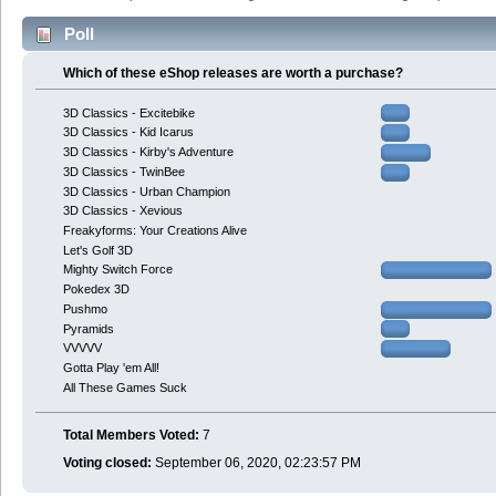
Poll
Which of these eShop releases are worth a purchase?
3D Classics - Excitebike
3D Classics - Kid Icarus
3D Classics - Kirby's Adventure
3D Classics - TwinBee
3D Classics - Urban Champion
3D Classics - Xevious
Freakyforms: Your Creations Alive
Let's Golf 3D
Mighty Switch Force
Pokedex 3D
Pushmo
Pyramids
VVVVV
Gotta Play 'em All!
All These Games Suck
Total Members Voted:
7
Voting closed:
September 06, 2020, 02:23:57 PM