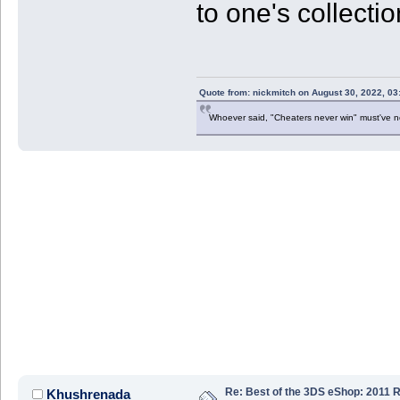
to one's collecti
Quote from: nickmitch on August 30, 2022, 03
Whoever said, "Cheaters never win" must've 
Re: Best of the 3DS eShop: 2011 
Khushrenada