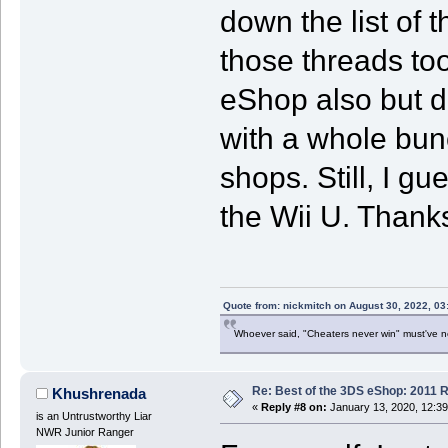
down the list of 
those threads too
eShop also but d
with a whole bunc
shops. Still, I gu
the Wii U. Thanks
Quote from: nickmitch on August 30, 2022, 03
Whoever said, "Cheaters never win" must've 
Re: Best of the 3DS eShop: 2011 
Khushrenada
«
Reply #8 on:
January 13, 2020, 12:3
is an Untrustworthy Liar
NWR Junior Ranger