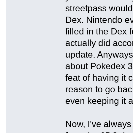
streetpass would
Dex. Nintendo ev
filled in the Dex 
actually did acco
update. Anyways,
about Pokedex 3D
feat of having it
reason to go bac
even keeping it 
Now, I've always 