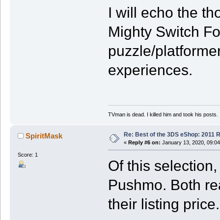
I will echo the 
Mighty Switch For
puzzle/platforme
experiences.
TVman is dead. I killed him and took his posts.
Re: Best of the 3DS eShop: 2011 
SpiritMask
«
Reply #6 on:
January 13, 2020, 09:04
Score: 1
Of this selectio
Pushmo. Both rea
their listing price.