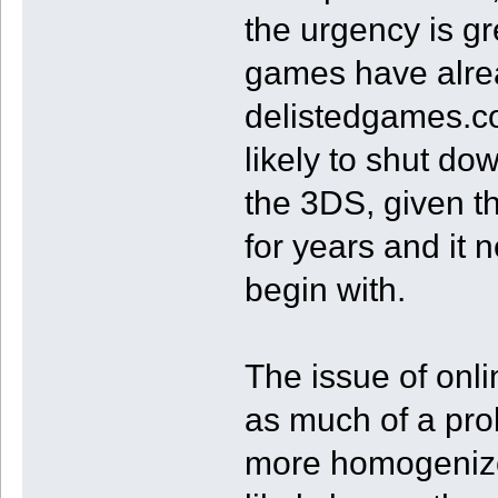
the urgency is gr
games have alre
delistedgames.co
likely to shut d
the 3DS, given t
for years and it 
begin with.
The issue of onl
as much of a pro
more homogenized