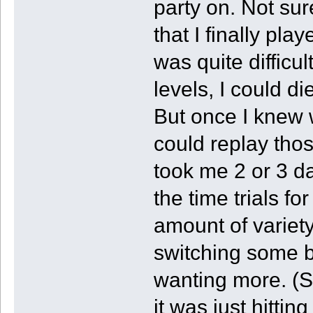
party on. Not sur
that I finally pla
was quite difficul
levels, I could d
But once I knew w
could replay thos
took me 2 or 3 da
the time trials fo
amount of variety
switching some bl
wanting more. (So
it was just hitting