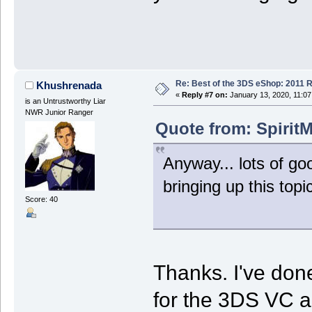
Re: Best of the 3DS eShop: 2011 
Khushrenada
«
Reply #7 on:
January 13, 2020, 11:07
is an Untrustworthy Liar
NWR Junior Ranger
Quote from: SpiritM
Anyway... lots of go
bringing up this topic
Score: 40
Thanks. I've done
for the 3DS VC a