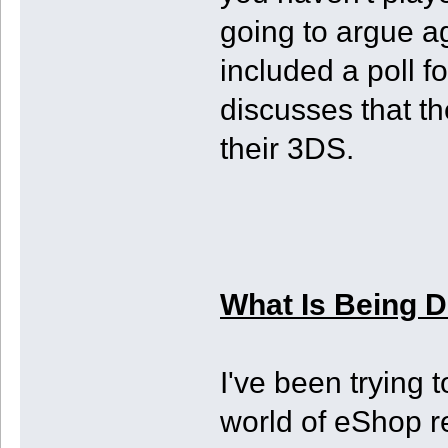
going to argue ag
included a poll f
discusses that th
their 3DS.
What Is Being 
I've been trying 
world of eShop r