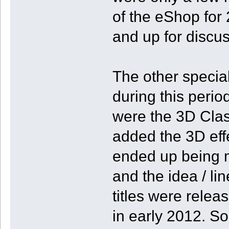
of the eShop for 2
and up for discus
The other specia
during this perio
were the 3D Clas
added the 3D effe
ended up being 
and the idea / lin
titles were relea
in early 2012. So,