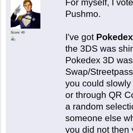
For myself, I vot
Pushmo.
Score: 40
I've got
Pokedex
the 3DS was shi
Pokedex 3D was m
Swap/Streetpass.
you could slowly
or through QR Co
a random selecti
someone else wh
you did not then 