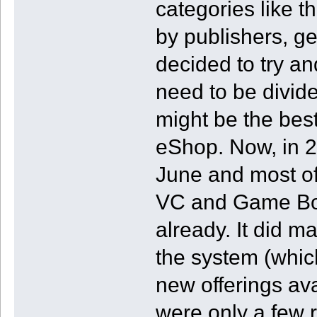
categories like t
by publishers, ge
decided to try a
need to be divided
might be the best
eShop. Now, in 
June and most of 
VC and Game Bo
already. It did 
the system (which
new offerings av
were only a few 