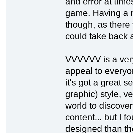
and error at times
game. Having a re
though, as there 
could take back 
VVVVVV is a very
appeal to everyo
it's got a great 
graphic) style, v
world to discove
content... but I
designed than th