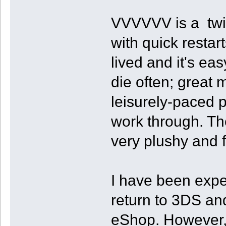
VVVVVV is a twitc
with quick restart
lived and it's ea
die often; great 
leisurely-paced p
work through. The
very plushy and fl
I have been expe
return to 3DS an
eShop. However, I