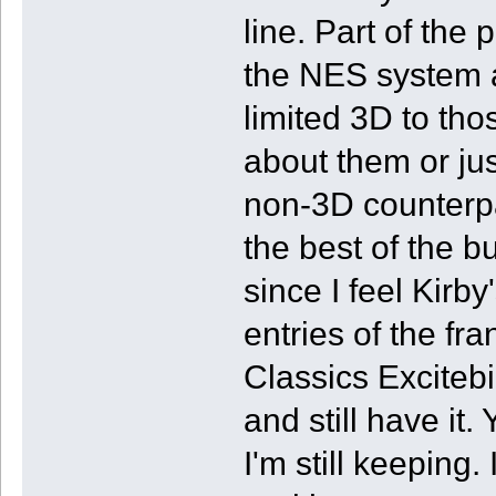
line. Part of the 
the NES system a
limited 3D to th
about them or jus
non-3D counterpa
the best of the 
since I feel Kirb
entries of the fr
Classics Excitebi
and still have it
I'm still keeping. 