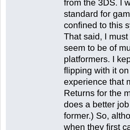
from the 3DS. I 
standard for gam
confined to this
That said, I must
seem to be of mu
platformers. I k
flipping with it o
experience that
Returns for the mo
does a better job
former.) So, alth
when they first c