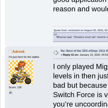
reason and would
Quote from: nickmitch on August 30, 2022, 03
Whoever said, "Cheaters never win" must've 
Re: Best of the 3DS eShop: 2011 
Adrock
«
Reply #2 on:
January 10, 2020, 04:5
I’m just here for the zipline.
I only played Mig
levels in then jus
bad but because 
Score: 138
Switch Force is ve
you’re uncoordin