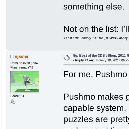
something else.
Not on the list:
«
Last Edit: January 13, 2020, 09:49:49 AM by
Re: Best of the 3DS eShop: 2011 
ejamer
«
Reply #3 on:
January 10, 2020, 06:2
Does he even know
Khushrenada?!?
For me, Pushmo 
Pushmo makes goo
Score: 24
capable system, b
puzzles are pretty