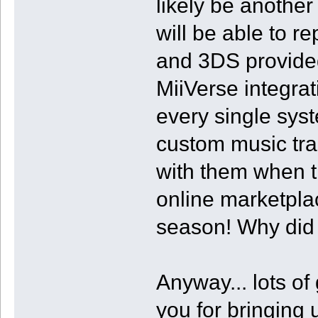
likely be anothe
will be able to r
and 3DS provided
MiiVerse integra
every single sy
custom music tra
with them when th
online marketpla
season! Why did t
Anyway... lots of
you for bringing u