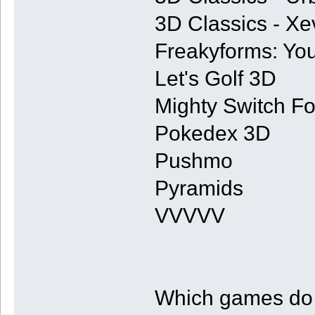
3D Classics - Xe
Freakyforms: You
Let's Golf 3D
Mighty Switch Fo
Pokedex 3D
Pushmo
Pyramids
VVVVV
Which games do y