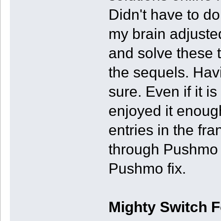
Didn't have to do 
my brain adjuste
and solve these t
the sequels. Havi
sure. Even if it is
enjoyed it enoug
entries in the fr
through Pushmo W
Pushmo fix.
Mighty Switch 