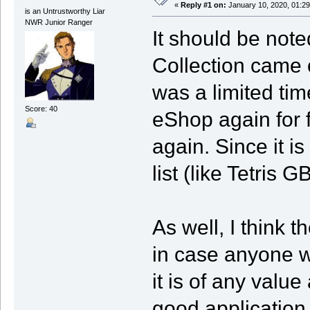
«
Reply #1 on:
January 10, 2020, 01:29
is an Untrustworthy Liar
NWR Junior Ranger
It should be not
Collection came o
was a limited tim
Score: 40
eShop again for 
again. Since it is 
list (like Tetris G
As well, I think t
in case anyone w
it is of any value 
good application