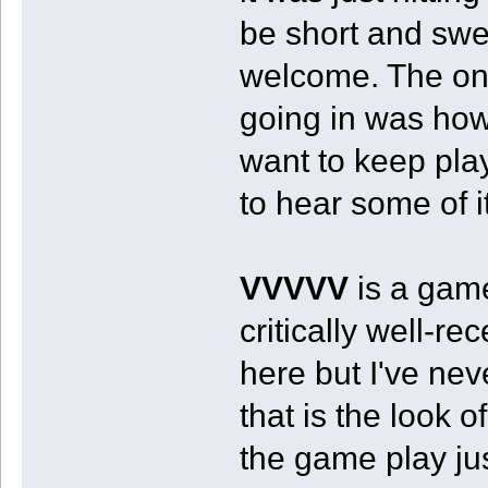
be short and swe
welcome. The one
going in was how
want to keep play
to hear some of i
VVVVV
is a game
critically well-r
here but I've neve
that is the look 
the game play j