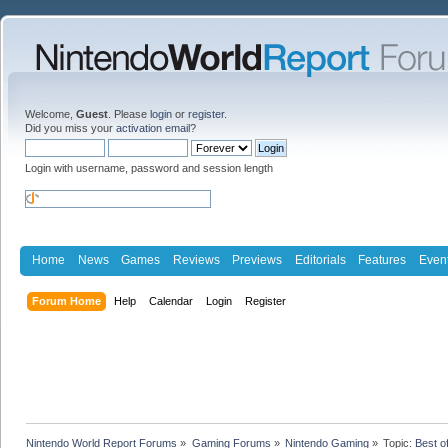
Welcome,
Guest
. Please
login
or
register
.
Did you miss your
activation email
?
Login with username, password and session length
Home
News
Games
Reviews
Previews
Editorials
Features
Even
Forum Home
Help
Calendar
Login
Register
Nintendo World Report Forums
»
Gaming Forums
»
Nintendo Gaming
»
Topic:
Best o