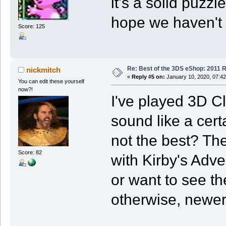
it's a solid puzz
hope we haven't s
Score: 125
Re: Best of the 3DS eShop: 2011 
nickmitch
«
Reply #5 on:
January 10, 2020, 07:4
You can edit these yourself
now?!
I've played 3D C
sound like a certa
not the best? Th
Score: 82
with Kirby's Adven
or want to see th
otherwise, newer 