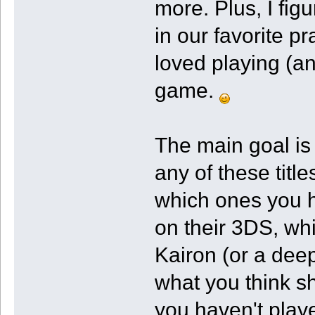
more. Plus, I fi
in our favorite p
loved playing (an
game.
The main goal is
any of these titl
which ones you 
on their 3DS, w
Kairon (or a deep
what you think sh
you haven't play