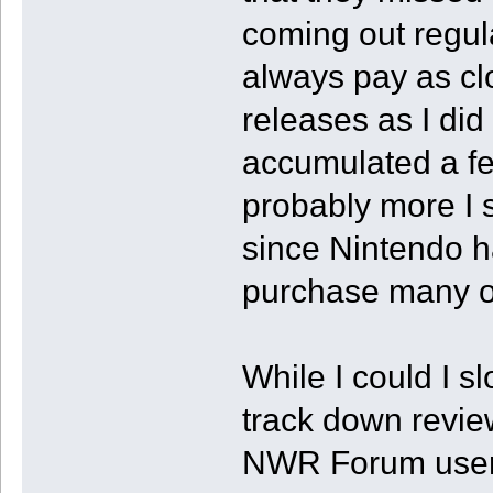
coming out regular
always pay as clo
releases as I did
accumulated a few 
probably more I 
since Nintendo h
purchase many of 
While I could I sl
track down review
NWR Forum users 