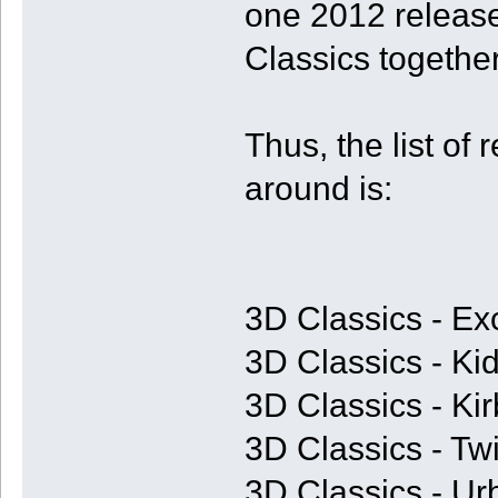
one 2012 release
Classics together
Thus, the list of 
around is:
3D Classics - Ex
3D Classics - Kid
3D Classics - Ki
3D Classics - T
3D Classics - U