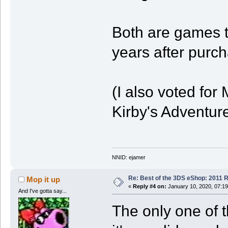
Both are games t
years after purc
(I also voted fo
Kirby's Adventure
NNID: ejamer
Re: Best of the 3DS eShop: 2011 
Mop it up
«
Reply #4 on:
January 10, 2020, 07:1
And I've gotta say...
The only one of t