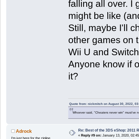
falling all over.
might be like (an
Still, maybe I'll c
other games on th
Wii U and Switch 
Anyone know if on
it?
Quote from: nickmitch on August 30, 2022, 03
Whoever said, "Cheaters never win" must've 
Re: Best of the 3DS eShop: 2011 
Adrock
«
Reply #9 on:
January 13, 2020, 02:4
I’m just here for the zipline.