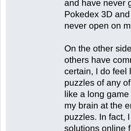
and have never go
Pokedex 3D and F
never open on m
On the other sid
others have comm
certain, I do fee
puzzles of any of
like a long game
my brain at the e
puzzles. In fact, 
solutions online 