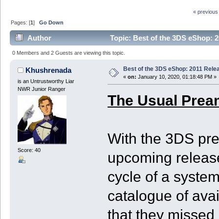
« previous
Pages: [
1
]
Go Down
Author
Topic: Best of the 3DS eShop: 2
0 Members and 2 Guests are viewing this topic.
Best of the 3DS eShop: 2011 Rele
Khushrenada
«
on:
January 10, 2020, 01:18:48 PM »
is an Untrustworthy Liar
NWR Junior Ranger
The Usual Prea
With the 3DS pre
Score: 40
upcoming release
cycle of a system
catalogue of ava
that they missed