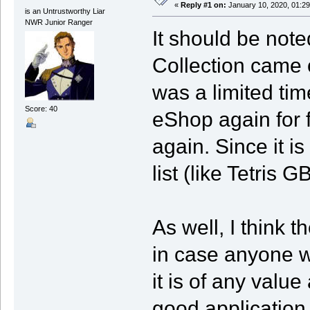
«
Reply #1 on:
January 10, 2020, 01:29
is an Untrustworthy Liar
NWR Junior Ranger
It should be not
Collection came o
was a limited tim
Score: 40
eShop again for 
again. Since it is 
list (like Tetris G
As well, I think t
in case anyone w
it is of any value 
good application