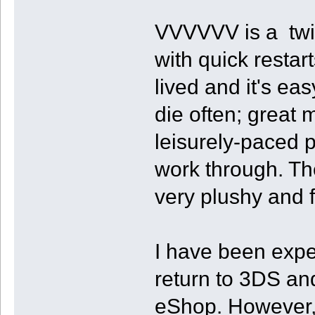
VVVVVV is a twitc
with quick restart
lived and it's ea
die often; great 
leisurely-paced p
work through. The
very plushy and fl
I have been expe
return to 3DS an
eShop. However, I