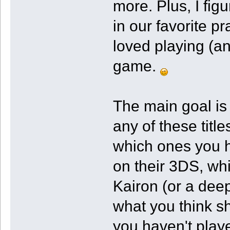
more. Plus, I fi
in our favorite p
loved playing (an
game.
The main goal is
any of these titl
which ones you 
on their 3DS, w
Kairon (or a deep
what you think sh
you haven't play