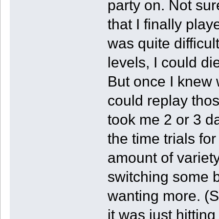
party on. Not sur
that I finally pla
was quite difficul
levels, I could d
But once I knew w
could replay thos
took me 2 or 3 da
the time trials fo
amount of variety
switching some bl
wanting more. (So
it was just hitting