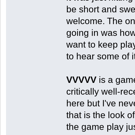
be short and swe
welcome. The one
going in was how
want to keep play
to hear some of i
VVVVV
is a game
critically well-r
here but I've neve
that is the look 
the game play j