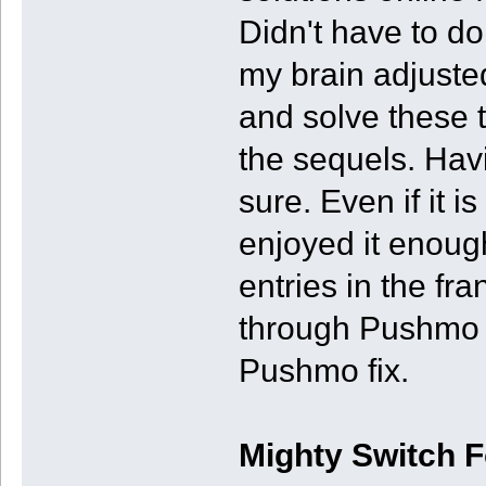
Didn't have to do 
my brain adjuste
and solve these t
the sequels. Havi
sure. Even if it is
enjoyed it enoug
entries in the fr
through Pushmo W
Pushmo fix.
Mighty Switch 