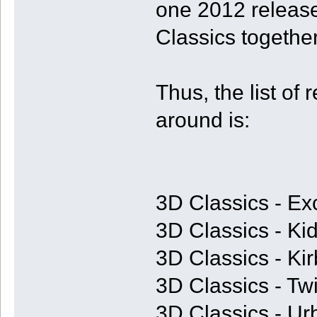
one 2012 release
Classics together
Thus, the list of 
around is:
3D Classics - Ex
3D Classics - Kid
3D Classics - Ki
3D Classics - T
3D Classics - U