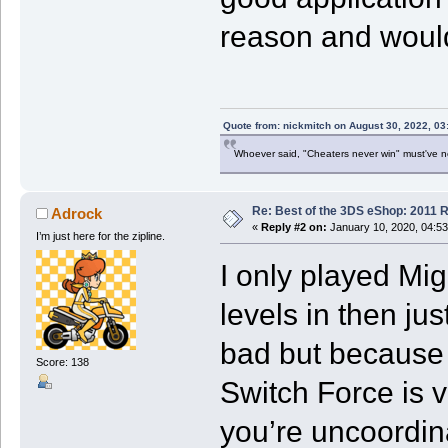
reason and would
Quote from: nickmitch on August 30, 2022, 03
Whoever said, "Cheaters never win" must've 
Re: Best of the 3DS eShop: 2011 
Adrock
«
Reply #2 on:
January 10, 2020, 04:5
I’m just here for the zipline.
I only played Mig
levels in then jus
bad but because 
Score: 138
Switch Force is ve
you’re uncoordin