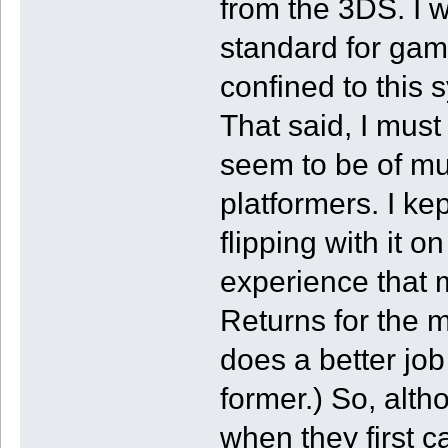
from the 3DS. I 
standard for gam
confined to this
That said, I must
seem to be of mu
platformers. I k
flipping with it o
experience that
Returns for the mo
does a better job
former.) So, alth
when they first c