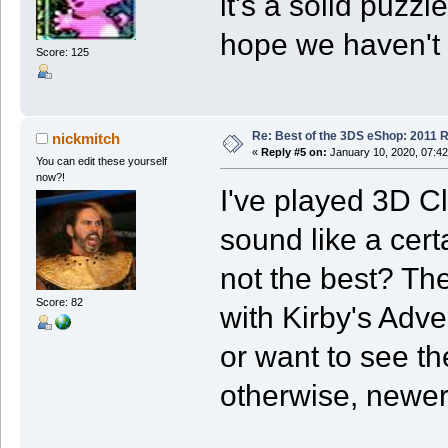
it's a solid puzz
hope we haven't s
Score: 125
Re: Best of the 3DS eShop: 2011 
nickmitch
«
Reply #5 on:
January 10, 2020, 07:4
You can edit these yourself
now?!
I've played 3D C
sound like a certa
not the best? Th
Score: 82
with Kirby's Adven
or want to see th
otherwise, newer 