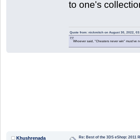
to one's collecti
Quote from: nickmitch on August 30, 2022, 03
Whoever said, "Cheaters never win" must've 
Re: Best of the 3DS eShop: 2011 
Khushrenada