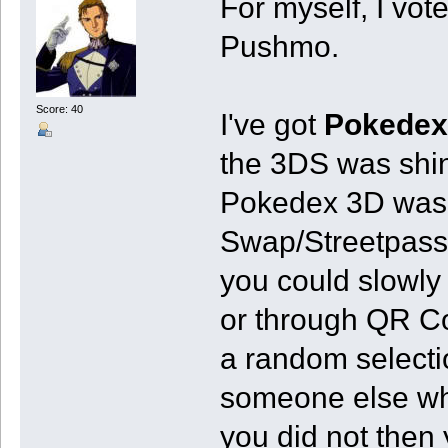
For myself, I vot
Pushmo.
Score: 40
I've got
Pokedex
the 3DS was shi
Pokedex 3D was m
Swap/Streetpass.
you could slowly
or through QR Co
a random selecti
someone else wh
you did not then 