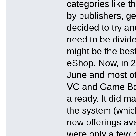
categories like t
by publishers, ge
decided to try a
need to be divided
might be the best
eShop. Now, in 
June and most of 
VC and Game Bo
already. It did 
the system (which
new offerings av
were only a few 