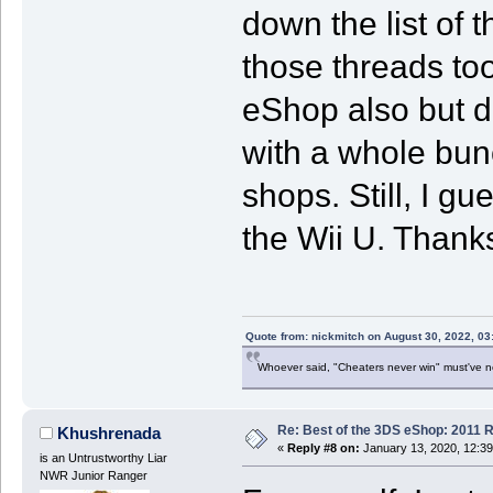
down the list of 
those threads too
eShop also but d
with a whole bunc
shops. Still, I gu
the Wii U. Thanks
Quote from: nickmitch on August 30, 2022, 03
Whoever said, "Cheaters never win" must've 
Re: Best of the 3DS eShop: 2011 
Khushrenada
«
Reply #8 on:
January 13, 2020, 12:3
is an Untrustworthy Liar
NWR Junior Ranger