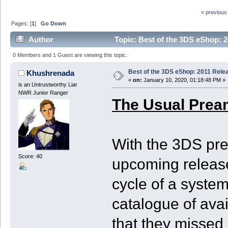
« previous
Pages: [
1
]
Go Down
Author
Topic: Best of the 3DS eShop: 2
0 Members and 1 Guest are viewing this topic.
Best of the 3DS eShop: 2011 Rele
Khushrenada
«
on:
January 10, 2020, 01:18:48 PM »
is an Untrustworthy Liar
NWR Junior Ranger
The Usual Prea
With the 3DS pre
Score: 40
upcoming release
cycle of a system
catalogue of ava
that they missed