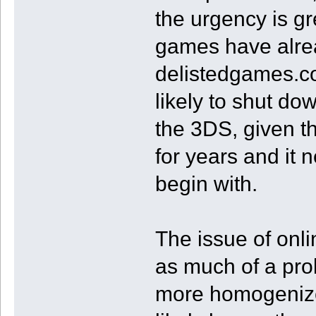
the urgency is gr
games have alre
delistedgames.co
likely to shut d
the 3DS, given t
for years and it 
begin with.
The issue of onl
as much of a pro
more homogenized