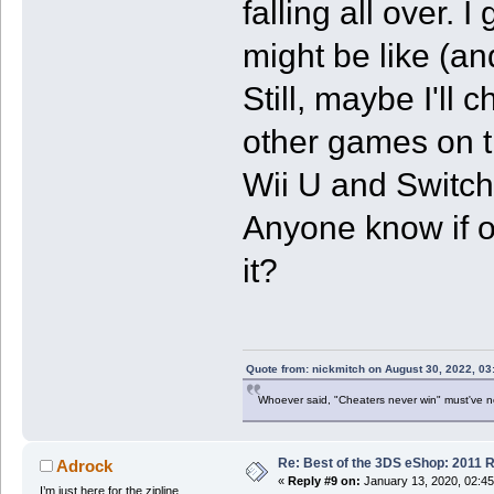
falling all over.
might be like (an
Still, maybe I'll c
other games on th
Wii U and Switch 
Anyone know if on
it?
Quote from: nickmitch on August 30, 2022, 03
Whoever said, "Cheaters never win" must've 
Re: Best of the 3DS eShop: 2011 
Adrock
«
Reply #9 on:
January 13, 2020, 02:4
I’m just here for the zipline.