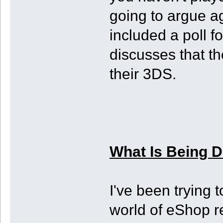
going to argue ag
included a poll f
discusses that th
their 3DS.
What Is Being 
I've been trying 
world of eShop r