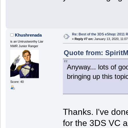
Re: Best of the 3DS eShop: 2011 
Khushrenada
«
Reply #7 on:
January 13, 2020, 11:07
is an Untrustworthy Liar
NWR Junior Ranger
Quote from: SpiritM
Anyway... lots of go
bringing up this topic
Score: 40
Thanks. I've done
for the 3DS VC a