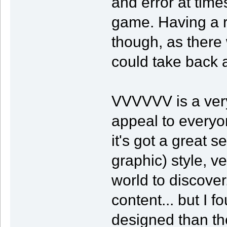
and error at times
game. Having a re
though, as there 
could take back 
VVVVVV is a very
appeal to everyo
it's got a great 
graphic) style, v
world to discove
content... but I
designed than th