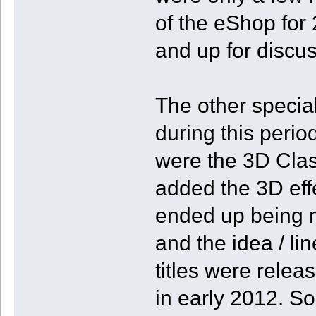
of the eShop for 2
and up for discus
The other specia
during this perio
were the 3D Clas
added the 3D effe
ended up being 
and the idea / lin
titles were relea
in early 2012. So,