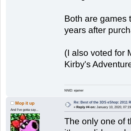
Both are games t
years after purc
(I also voted fo
Kirby's Adventure
NNID: ejamer
Re: Best of the 3DS eShop: 2011 
Mop it up
«
Reply #4 on:
January 10, 2020, 07:1
And I've gotta say...
The only one of t