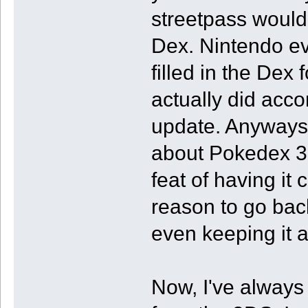
streetpass would
Dex. Nintendo ev
filled in the Dex 
actually did acco
update. Anyways,
about Pokedex 3D
feat of having it
reason to go bac
even keeping it 
Now, I've always 