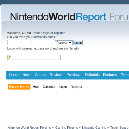
Welcome,
Guest
. Please
login
or
register
.
Did you miss your
activation email
?
Login with username, password and session length
Home
News
Games
Reviews
Previews
Editorials
Features
Even
Forum Home
Help
Calendar
Login
Register
Nintendo World Report Forums
»
Gaming Forums
»
Nintendo Gaming
»
Topic:
Best o