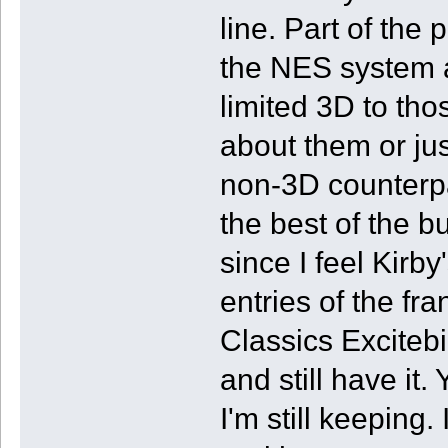
line. Part of the 
the NES system a
limited 3D to th
about them or jus
non-3D counterpa
the best of the 
since I feel Kirb
entries of the fr
Classics Excitebi
and still have it
I'm still keeping. 