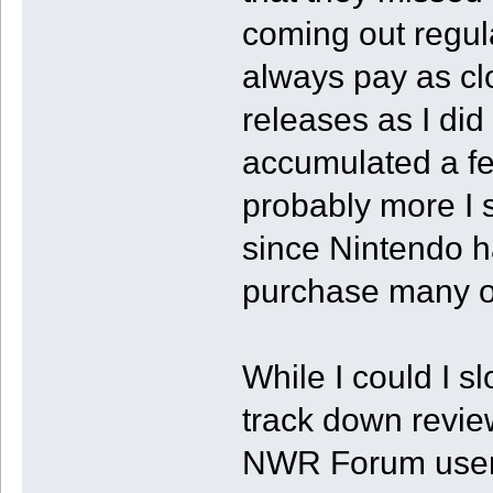
coming out regular
always pay as clo
releases as I did
accumulated a few 
probably more I 
since Nintendo h
purchase many of 
While I could I sl
track down review
NWR Forum users 