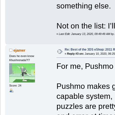
something else.
Not on the list:
«
Last Edit: January 13, 2020, 09:49:49 AM by
Re: Best of the 3DS eShop: 2011 
ejamer
«
Reply #3 on:
January 10, 2020, 06:2
Does he even know
Khushrenada?!?
For me, Pushmo 
Pushmo makes goo
Score: 24
capable system, b
puzzles are pretty