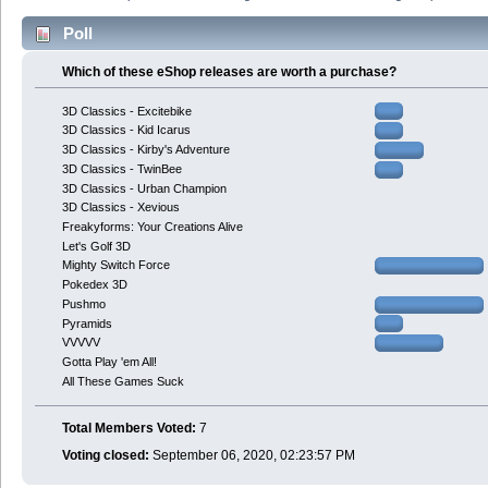
Poll
Which of these eShop releases are worth a purchase?
3D Classics - Excitebike
3D Classics - Kid Icarus
3D Classics - Kirby's Adventure
3D Classics - TwinBee
3D Classics - Urban Champion
3D Classics - Xevious
Freakyforms: Your Creations Alive
Let's Golf 3D
Mighty Switch Force
Pokedex 3D
Pushmo
Pyramids
VVVVV
Gotta Play 'em All!
All These Games Suck
Total Members Voted:
7
Voting closed:
September 06, 2020, 02:23:57 PM