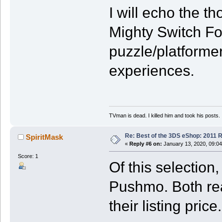
I will echo the 
Mighty Switch For
puzzle/platforme
experiences.
TVman is dead. I killed him and took his posts.
Re: Best of the 3DS eShop: 2011 
SpiritMask
«
Reply #6 on:
January 13, 2020, 09:04
Score: 1
Of this selectio
Pushmo. Both rea
their listing price.