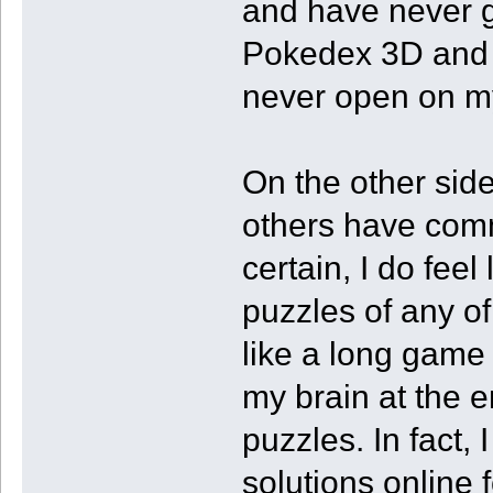
and have never go
Pokedex 3D and F
never open on m
On the other sid
others have comm
certain, I do fee
puzzles of any of
like a long game
my brain at the e
puzzles. In fact, 
solutions online 