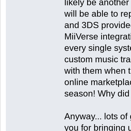
likely be anothe
will be able to r
and 3DS provided
MiiVerse integra
every single sy
custom music tra
with them when th
online marketpla
season! Why did t
Anyway... lots of
you for bringing u