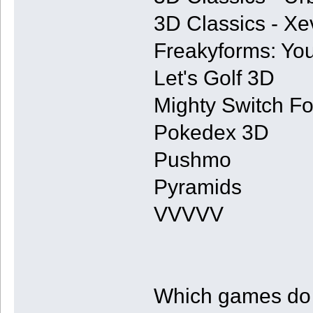
3D Classics - Xe
Freakyforms: You
Let's Golf 3D
Mighty Switch Fo
Pokedex 3D
Pushmo
Pyramids
VVVVV
Which games do y