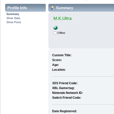
Profile Info
Summary
Summary
M.K.Ultra
Show Stats
Show Posts
Offline
Custom Title:
Score:
Age:
Location:
3DS Friend Code:
XBL Gamertag:
Nintendo Network ID:
Switch Friend Code:
Date Registered: