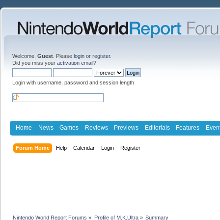
Welcome,
Guest
. Please
login
or
register
.
Did you miss your
activation email
?
Login with username, password and session length
Home
News
Games
Reviews
Previews
Editorials
Features
Even
Forum Home
Help
Calendar
Login
Register
Nintendo World Report Forums
»
Profile of M.K.Ultra
»
Summary