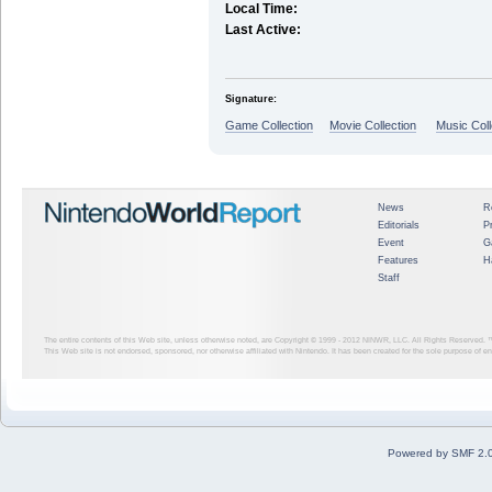
Local Time:
Last Active:
Signature:
Game Collection
Movie Collection
Music Coll
News
R
Editorials
P
Event
G
Features
H
Staff
The entire contents of this Web site, unless otherwise noted, are Copyright © 1999 - 2012
NINWR, LLC. All Rights Reserved. ™ a
This Web site is not endorsed, sponsored, nor otherwise affiliated with Nintendo. It has been created for the sole purpose of 
Powered by SMF 2.