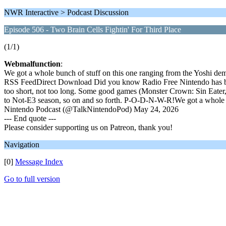
NWR Interactive > Podcast Discussion
Episode 506 - Two Brain Cells Fightin' For Third Place
(1/1)
Webmalfunction
:
We got a whole bunch of stuff on this one ranging from the Yoshi d
RSS FeedDirect Download Did you know Radio Free Nintendo has been 
too short, not too long. Some good games (Monster Crown: Sin Eater
to Not-E3 season, so on and so forth. P-O-D-N-W-R!We got a whole
Nintendo Podcast (@TalkNintendoPod) May 24, 2026
--- End quote ---
Please consider supporting us on Patreon, thank you!
Navigation
[0]
Message Index
Go to full version