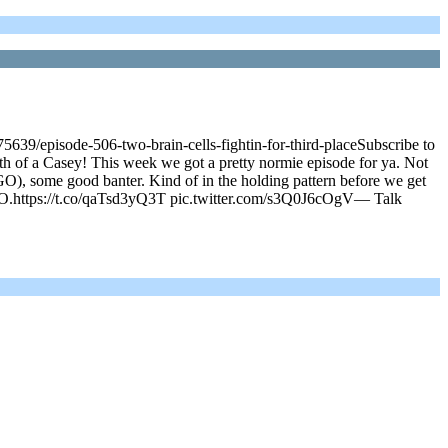
639/episode-506-two-brain-cells-fightin-for-third-placeSubscribe to
h of a Casey! This week we got a pretty normie episode for ya. Not
), some good banter. Kind of in the holding pattern before we get
 GO.https://t.co/qaTsd3yQ3T pic.twitter.com/s3Q0J6cOgV— Talk