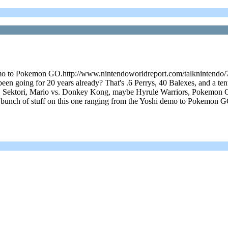
emo to Pokemon GO.http://www.nintendoworldreport.com/talknintendo/75
going for 20 years already? That's .6 Perrys, 40 Balexes, and a tent
, Sektori, Mario vs. Donkey Kong, maybe Hyrule Warriors, Pokemon GO
 bunch of stuff on this one ranging from the Yoshi demo to Pokemon