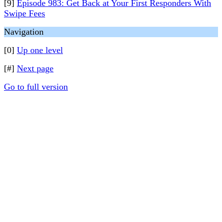
[9]
Episode 983: Get Back at Your First Responders With
Swipe Fees
Navigation
[0]
Up one level
[#]
Next page
Go to full version