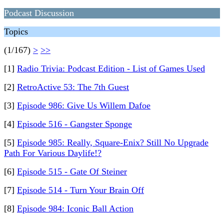
Podcast Discussion
Topics
(1/167)
>
>>
[1]
Radio Trivia: Podcast Edition - List of Games Used
[2]
RetroActive 53: The 7th Guest
[3]
Episode 986: Give Us Willem Dafoe
[4]
Episode 516 - Gangster Sponge
[5]
Episode 985: Really, Square-Enix? Still No Upgrade
Path For Various Daylife!?
[6]
Episode 515 - Gate Of Steiner
[7]
Episode 514 - Turn Your Brain Off
[8]
Episode 984: Iconic Ball Action