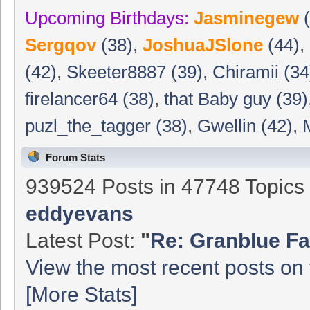
Upcoming Birthdays:
Jasminegew
(
Sergqov
(38)
,
JoshuaJSlone
(44)
,
(42)
,
Skeeter8887 (39)
,
Chiramii (34
firelancer64 (38)
,
that Baby guy (39)
puzl_the_tagger (38)
,
Gwellin (42)
,
Forum Stats
939524 Posts in 47748 Topic
eddyevans
Latest Post:
"
Re: Granblue Fa
View the most recent posts on 
[More Stats]