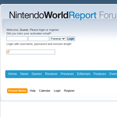
Welcome,
Guest
. Please
login
or
register
.
Did you miss your
activation email
?
Login with username, password and session length
Home
News
Games
Reviews
Previews
Editorials
Features
Even
Forum Home
Help
Calendar
Login
Register