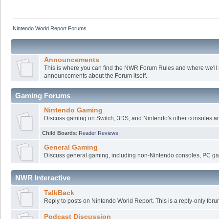
Nintendo World Report Forums
Announcements
This is where you can find the NWR Forum Rules and where we'll
announcements about the Forum itself.
Gaming Forums
Nintendo Gaming
Discuss gaming on Switch, 3DS, and Nintendo's other consoles a
Child Boards
:
Reader Reviews
General Gaming
Discuss general gaming, including non-Nintendo consoles, PC ga
NWR Interactive
TalkBack
Reply to posts on Nintendo World Report. This is a reply-only foru
Podcast Discussion