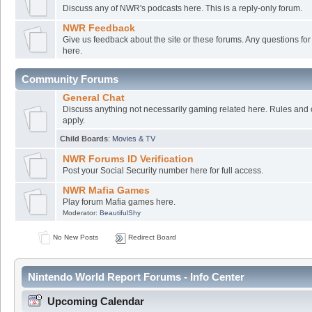
Discuss any of NWR's podcasts here. This is a reply-only forum.
NWR Feedback
Give us feedback about the site or these forums. Any questions f
here.
Community Forums
General Chat
Discuss anything not necessarily gaming related here. Rules and 
apply.
Child Boards
:
Movies & TV
NWR Forums ID Verification
Post your Social Security number here for full access.
NWR Mafia Games
Play forum Mafia games here.
Moderator:
BeautifulShy
No New Posts
Redirect Board
Nintendo World Report Forums - Info Center
Upcoming Calendar