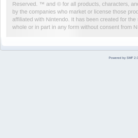
Reserved. ™ and © for all products, characters, an
by the companies who market or license those prod
affiliated with Nintendo. It has been created for t
whole or in part in any form without consent from 
Powered by SMF 2.