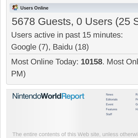
Users Online
5678 Guests, 0 Users (25 
Users active in past 15 minutes:
Google (7), Baidu (18)
Most Online Today:
10158
. Most Onl
PM)
News
R
Editorials
P
Event
G
Features
H
Staff
The entire contents of this Web site, unless other