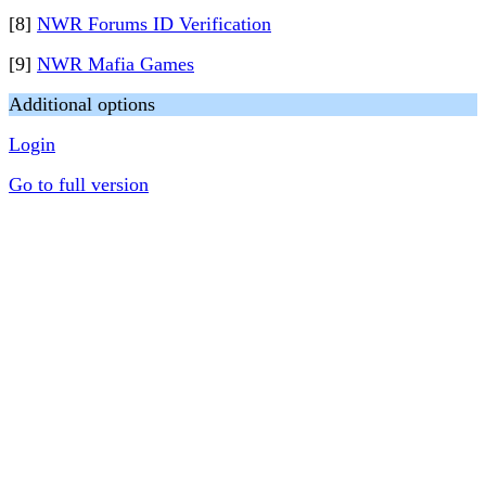
[8]
NWR Forums ID Verification
[9]
NWR Mafia Games
Additional options
Login
Go to full version