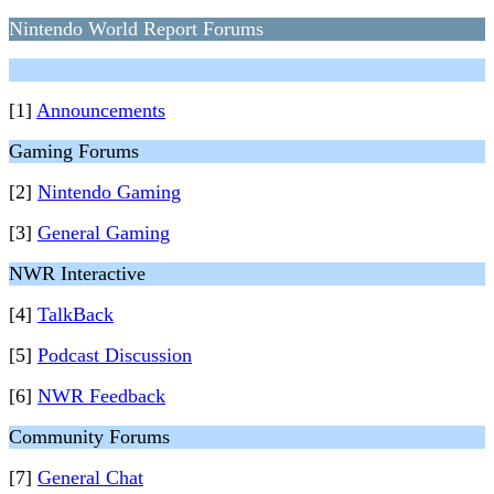
Nintendo World Report Forums
[1]
Announcements
Gaming Forums
[2]
Nintendo Gaming
[3]
General Gaming
NWR Interactive
[4]
TalkBack
[5]
Podcast Discussion
[6]
NWR Feedback
Community Forums
[7]
General Chat