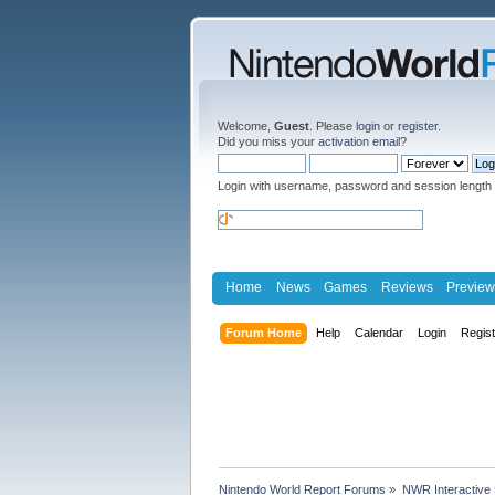
Welcome,
Guest
. Please
login
or
register
.
Did you miss your
activation email
?
Login with username, password and session length
Home
News
Games
Reviews
Preview
Forum Home
Help
Calendar
Login
Regis
Nintendo World Report Forums
»
NWR Interactive