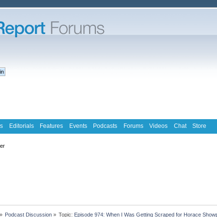
s
Editorials
Features
Events
Podcasts
Forums
Videos
Chat
Store
ter
»
Podcast Discussion
»
Topic:
Episode 974: When I Was Getting Scraped for Horace Showpo