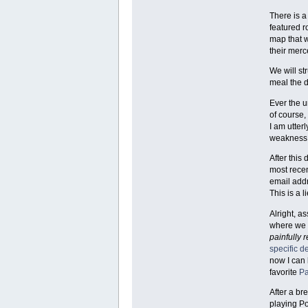
There is a
featured r
map that 
their mer
We will st
meal the 
Ever the u
of course,
I am utter
weakness;
After this
most recen
email add
This is a li
Alright, a
where we t
painfully 
specific 
now I can 
favorite
Pa
After a br
playing P