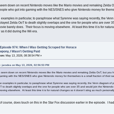
seem down on recent Nintendo moves like the Mario movies and remaking Zelda Oo
eople who got into gaming with the NES/SNES who give Nintendo money for themselve
 examples in particular, to paraphrase what Syrenne was saying recently, the Ven
layed Zelda OoT to death slightly overlaps and the one for people who are over 
ovie barely does. Their focus is moving elsewhere. At least this time it is for natur
as it did during the Wii era.
Episode 974: When I Was Getting Scraped for Horace
pony, I Wasn't Getting Paid
 on:
May 13, 2026, 08:38:54 PM »
: jarodea on May 13, 2026, 02:56:53 PM
 seem down on recent Nintendo moves like the Mario movies and remaking Zelda OoT, but you h
 gaming with the NES/SNES who give Nintendo money for themselves is a small fraction of their sa
se examples in particular, to paraphrase what Syrenne was saying recently, the Venn diagram of
T to death slightly overlaps and the one for people who are over 35 and would join the Nintend
moving elsewhere. At least this time it is for natural changes so it doesn’t sting as much personally 
of course, does touch on this in the Star Fox discussion earlier in the episode. I had