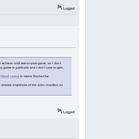
Logged
achieve until late-to-post-game, so I don’t
 game in particular and I don’t care to give
chland casino
in meine Recherche
e relative emptiness of the echo chamber, so
Logged