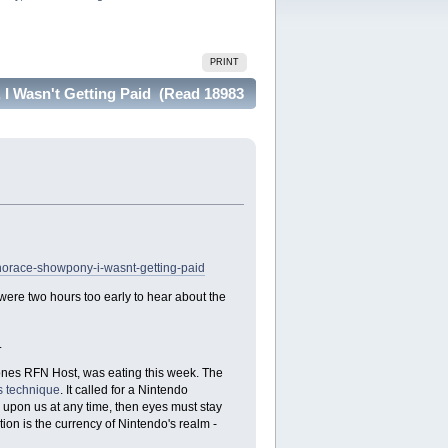
PRINT
I Wasn't Getting Paid (Read 18983
horace-showpony-i-wasnt-getting-paid
re two hours too early to hear about the
.
Jones RFN Host, was eating this week. The
 technique
. It called for a Nintendo
 upon us at any time, then eyes must stay
tion is the currency of Nintendo's realm -