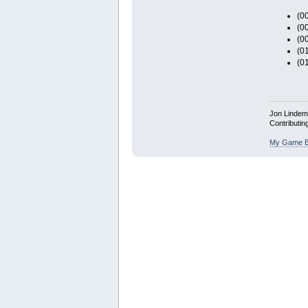
(00
(00
(00
(0
(0
Jon Linde
Contributin
My Game B