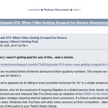
« previous
�
Podcast Discussion
�
next »
Episode 974: When I Was Getting Scraped for Horace Showpony, 
sode 974: When I Was Getting Scraped for Horace
pony, I Wasn't Getting Paid
9, 2026, 06:47:29 PM »
ect, I wasn't getting paid for any of this... wait a minute.
w.nintendoworldreport.com/rfn/75492/episode-974-when-i-was-getting-scraped-for-
 we recorded before Nintendo announced their quarterly numbers. This means we we
ease for Switch 2.
 all to applaud me for fitting in every possible homonym for "to" in a single sentence
ames, who for the purposes of ongoing litigation is a distinct person from James 
announced and released Star Fox Direct was an adoption of his
FOMO on the News
ion strategy requiring eternal vigilance from consumers. If a Direct could descend
he skies. Nintendo lists YouTube and other video services as their competitors - atten
ice of this patrol is your Twitch Watch Streak.