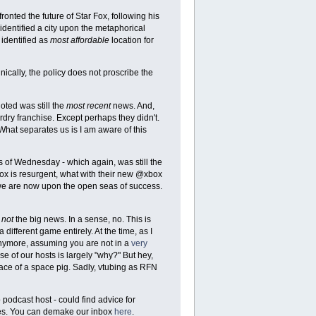
onted the future of Star Fox, following his
 identified a city upon the metaphorical
 identified as
most affordable
location for
hnically, the policy does not proscribe the
oted was still the
most recent
news. And,
rdry franchise. Except perhaps they didn't.
. What separates us is I am aware of this
ws of Wednesday - which again, was still the
ox is resurgent, what with their new @xbox
we are now upon the open seas of success.
e
not
the big news. In a sense, no. This is
different game entirely. At the time, as I
 anymore, assuming you are not in a
very
e of our hosts is largely "why?" But hey,
face of a space pig. Sadly, vtubing as RFN
podcast host - could find advice for
kes. You can demake our inbox
here
.