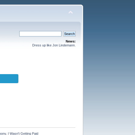
News:
Dress up like Jon Lindemann.
ny, I Wasn't Getting Paid