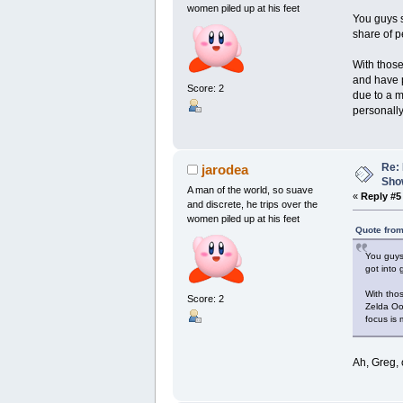
women piled up at his feet
You guys 
share of p
With those
and have p
Score: 2
due to a m
personally 
Re: 
jarodea
Show
A man of the world, so suave
«
Reply #5
and discrete, he trips over the
women piled up at his feet
Quote from
You guys
got into
With tho
Score: 2
Zelda Oo
focus is 
Ah, Greg, 