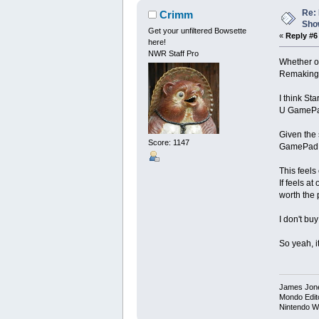
Re: 
Crimm
Show
Get your unfiltered Bowsette
«
Reply #6
here!
NWR Staff Pro
Whether or
Remaking a
I think St
U GamePad:
Given the 
Score: 1147
GamePad, h
This feels 
If feels a
worth the 
I don't bu
So yeah, it
James Jon
Mondo Edit
Nintendo W