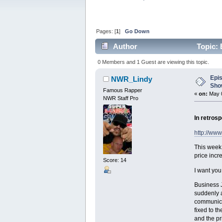
Pages: [
1
]
Go Down
Author
Topic: 
times)
0 Members and 1 Guest are viewing this topic.
Epi
NWR_Lindy
Show
Famous Rapper
«
on:
May 0
NWR Staff Pro
In retrosp
http://ww
This week
price incr
Score: 14
I want you
Business J
suddenly 
communicat
fixed to t
and the pr