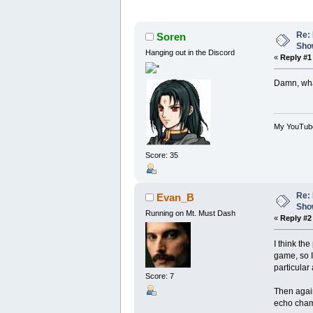
Re: 
Soren
Show
Hanging out in the Discord
«
Reply #1
Damn, what
My YouTub
Score: 35
Re: 
Evan_B
Show
Running on Mt. Must Dash
«
Reply #2
I think th
game, so I
particular 
Score: 7
Then again
echo chamb