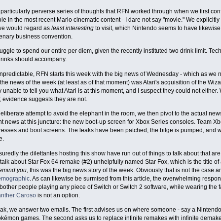
 particularly perverse series of thoughts that RFN worked through when we first confr
ole in the most recent Mario cinematic content - I dare not say "movie." We explicitly
we would regard as
least interesting
to visit, which Nintendo seems to have likewise
cenary business convention.
ruggle to spend our entire per diem, given the recently instituted two drink limit. Tec
drinks should accompany.
npredictable, RFN starts this week with the big news of Wednesday - which as we n
 the news of the week (at least as of that moment) was Atari's acquisition of the Wiza
ly unable to tell you what Atari is at this moment, and I suspect they could not either
 evidence suggests they are not.
 deliberate attempt to avoid the elephant in the room, we then pivot to the actual ne
t news at this juncture: the new boot-up screen for Xbox Series consoles. Team Xb
resses and boot screens. The leaks have been patched, the bilge is pumped, and 
e.
ssuredly the dilettantes hosting this show have run out of things to talk about that ar
alk about Star Fox 64 remake (#2) unhelpfully named Star Fox, which is the title of a 
remind you
, this was the big news story of the week. Obviously that is not the case
demographic
. As can likewise be surmised from this article, the overwhelming respons
bother people playing any piece of Switch or Switch 2 software, while wearing the 
nther Caroso
is not an option.
eak, we answer two emails. The first advises us on where someone - say a Nintendo 
okémon games. The second asks us to replace infinite remakes with infinite dema