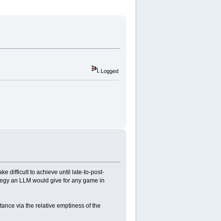
Logged
difficult to achieve until late-to-post-
ategy an LLM would give for any game in
ance via the relative emptiness of the