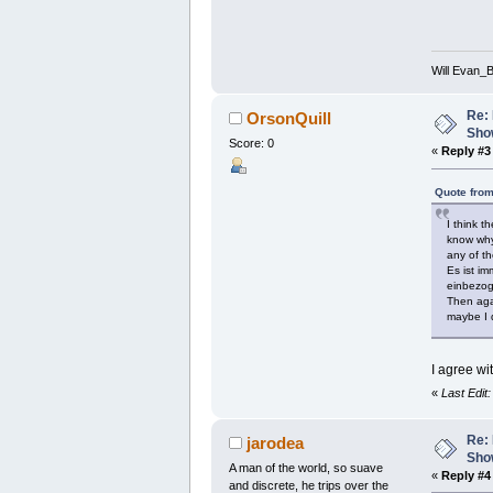
Will Evan_
Re: 
OrsonQuill
Show
Score: 0
«
Reply #3
Quote from
I think t
know why 
any of th
Es ist i
einbezoge
Then agai
maybe I d
I agree wi
«
Last Edit
Re: 
jarodea
Show
A man of the world, so suave
«
Reply #4
and discrete, he trips over the