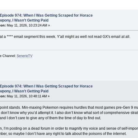
Episode 974: When I Was Getting Scraped for Horace
pony, I Wasn't Getting Paid
 on:
May 11, 2026, 10:23:24 AM »
 a **** email segment this week. Y'all might as well not read GX's email at all.
e Channel:
SenerioTV
Episode 974: When I Was Getting Scraped for Horace
pony, I Wasn't Getting Paid
 on:
May 11, 2026, 10:48:11 AM »
e point stands. Min-maxing Pokemon requires hurdles that most games pre-Gen 9 make 
 don’t know why you’d attempt it. I also don’t know what sort of comprehensive str
and I don’t care to give any of them the time of day to find out.
, I’m posting on a dead forum in order to magnify my voice and sense of self-import
er, so maybe I don’t have any right to talk about the poisons of the internet.