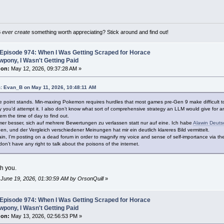
B
ever create
something worth appreciating? Stick around and find out!
Episode 974: When I Was Getting Scraped for Horace
pony, I Wasn't Getting Paid
 on:
May 12, 2026, 09:37:28 AM »
: Evan_B on May 11, 2026, 10:48:11 AM
he point stands. Min-maxing Pokemon requires hurdles that most games pre-Gen 9 make difficult to 
you’d attempt it. I also don’t know what sort of comprehensive strategy an LLM would give for any
em the time of day to find out.
mmer besser, sich auf mehrere Bewertungen zu verlassen statt nur auf eine. Ich habe
Alawin Deuts
n, und der Vergleich verschiedener Meinungen hat mir ein deutlich klareres Bild vermittelt.
n, I’m posting on a dead forum in order to magnify my voice and sense of self-importance via th
on’t have any right to talk about the poisons of the internet.
th you.
: June 19, 2026, 01:30:59 AM by OrsonQuill
»
Episode 974: When I Was Getting Scraped for Horace
pony, I Wasn't Getting Paid
 on:
May 13, 2026, 02:56:53 PM »