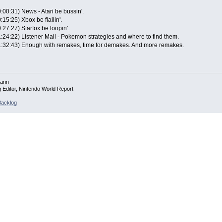
:00:31) News - Atari be bussin'.
:15:25) Xbox be flailin'.
:27:27) Starfox be loopin'.
1:24:22) Listener Mail - Pokemon strategies and where to find them.
1:32:43) Enough with remakes, time for demakes. And more remakes.
mann
g Editor, Nintendo World Report
acklog