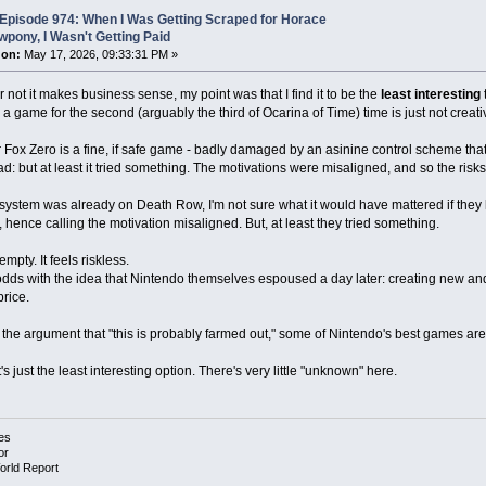
Episode 974: When I Was Getting Scraped for Horace
pony, I Wasn't Getting Paid
 on:
May 17, 2026, 09:33:31 PM »
 not it makes business sense, my point was that I find it to be the
least interesting
t
 game for the second (arguably the third of Ocarina of Time) time is just not creativ
ar Fox Zero is a fine, if safe game - badly damaged by an asinine control scheme that 
 but at least it tried something. The motivations were misaligned, and so the risks 
system was already on Death Row, I'm not sure what it would have mattered if they h
ence calling the motivation misaligned. But, at least they tried something.
empty. It feels riskless.
t odds with the idea that Nintendo themselves espoused a day later: creating new an
price.
y the argument that "this is probably farmed out," some of Nintendo's best games ar
's just the least interesting option. There's very little "unknown" here.
es
or
orld Report