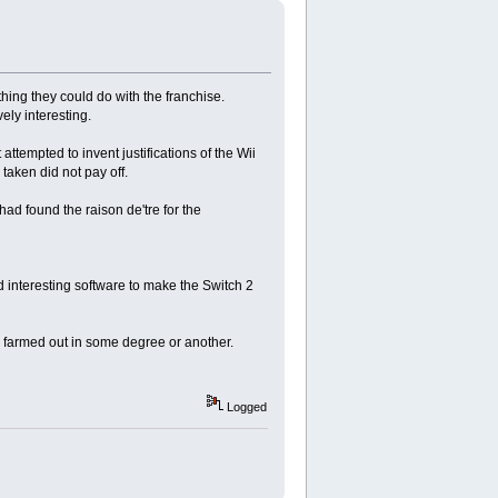
hing they could do with the franchise.
ely interesting.
attempted to invent justifications of the Wii
taken did not pay off.
ad found the raison de'tre for the
d interesting software to make the Switch 2
e farmed out in some degree or another.
Logged