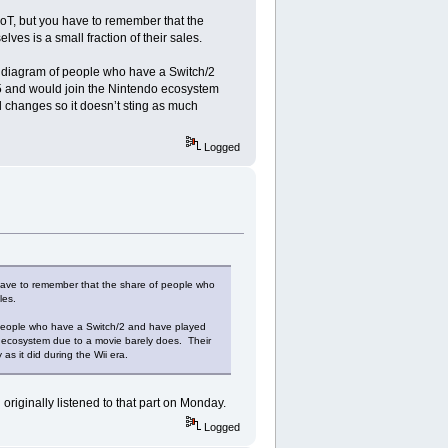
T, but you have to remember that the
s is a small fraction of their sales.
n diagram of people who have a Switch/2
35 and would join the Nintendo ecosystem
al changes so it doesn’t sting as much
Logged
ave to remember that the share of people who
les.
 people who have a Switch/2 and have played
o ecosystem due to a movie barely does. Their
as it did during the Wii era.
 originally listened to that part on Monday.
Logged