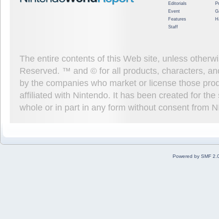
Editorials
P
Event
G
Features
H
Staff
The entire contents of this Web site, unless other
Reserved. ™ and © for all products, characters, an
by the companies who market or license those prod
affiliated with Nintendo. It has been created for t
whole or in part in any form without consent from 
Powered by SMF 2.