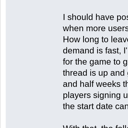
I should have po
when more users 
How long to leav
demand is fast, I'
for the game to g
thread is up and 
and half weeks then
players signing 
the start date ca