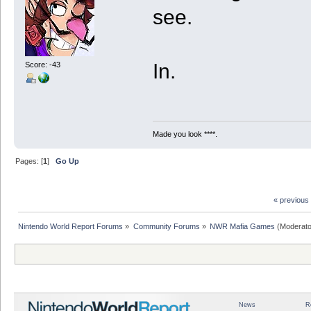
see.
In.
Score: -43
Made you look ****.
Pages: [
1
]
Go Up
« previous
Nintendo World Report Forums
»
Community Forums
»
NWR Mafia Games
(Moderato
News
R