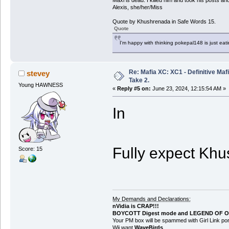
Alexis, she/her/Miss
Quote by Khushrenada in Safe Words 15.
Quote
I'm happy with thinking pokepal148 is just eatin
Re: Mafia XC: XC1 - Definitive Mafi
stevey
Take 2.
Young HAWNESS
«
Reply #5 on:
June 23, 2024, 12:15:54 AM »
In
Fully expect Khu
Score: 15
My Demands and Declarations:
nVidia is CRAP!!!
BOYCOTT Digest mode and LEGEND OF O
Your PM box will be spammed with Girl Link 
Wii want
WaveBirds