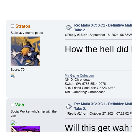
Re: Mafia XC: XC1 - Definitive Mafi
Stratos
Take 2.
Stale lazy meme pirate
«
Reply #13 on:
September 18, 2024, 06:33:2
How the hell did 
Score: 70
My Game Collection
NNID: Chronocast
Switch: SW-6786-5514-9978
3DS Friend Code: 0447-5723-6467
XBL Gamertag: Chronocast
Re: Mafia XC: XC1 - Definitive Mafi
Wah
Take 2.
Social Worker who's hip with the
«
Reply #14 on:
October 27, 2024, 07:12:02 
kids
Will this get wah 