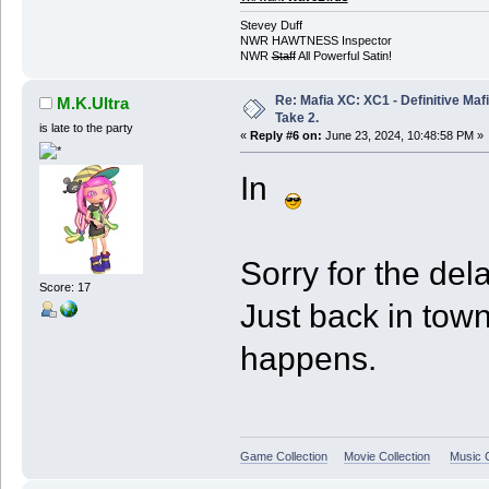
Stevey Duff
NWR HAWTNESS Inspector
NWR
Staff
All Powerful Satin!
Re: Mafia XC: XC1 - Definitive Mafi
M.K.Ultra
Take 2.
is late to the party
«
Reply #6 on:
June 23, 2024, 10:48:58 PM »
In
Sorry for the dela
Score: 17
Just back in town
happens.
Game Collection
Movie Collection
Music C