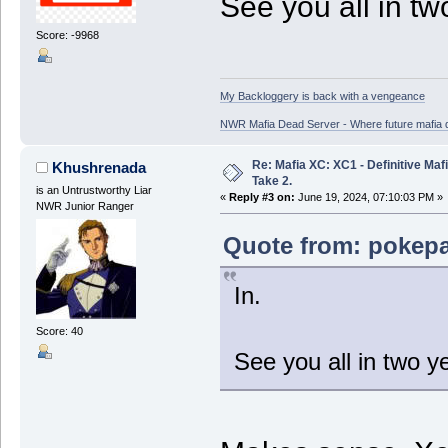
See you all in tw
Score: -9968
My Backloggery is back with a vengeance
NWR Mafia Dead Server - Where future mafia de
Re: Mafia XC: XC1 - Definitive Mafi
Khushrenada
Take 2.
is an Untrustworthy Liar
«
Reply #3 on:
June 19, 2024, 07:10:03 PM »
NWR Junior Ranger
Quote from: pokepa
In.
Score: 40
See you all in two y