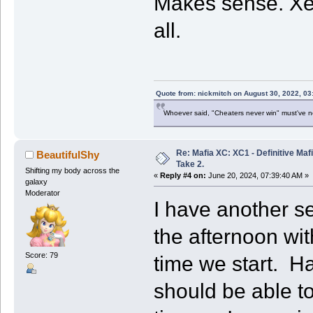
Makes sense. Xeno
all.
Quote from: nickmitch on August 30, 2022, 03
Whoever said, "Cheaters never win" must've 
Re: Mafia XC: XC1 - Definitive Mafi
BeautifulShy
Take 2.
Shifting my body across the
«
Reply #4 on:
June 20, 2024, 07:39:40 AM »
galaxy
Moderator
I have another se
the afternoon wi
Score: 79
time we start. Hav
should be able t