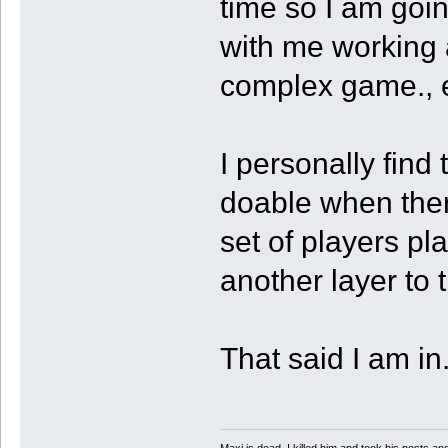
time so I am goin
with me working a
complex game., e
I personally fin
doable when there
set of players pl
another layer to 
That said I am in
Maxi is dead. I killed him and took his posts 