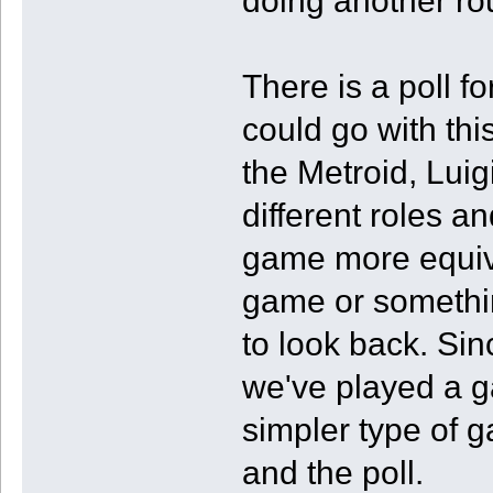
doing another ro
There is a poll f
could go with th
the Metroid, Luig
different roles a
game more equiv
game or somethin
to look back. Sin
we've played a g
simpler type of g
and the poll.