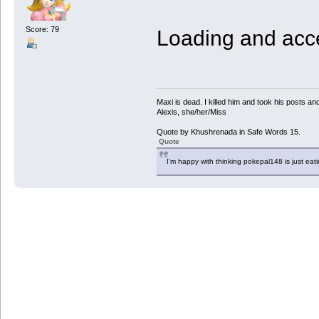
Score: 79
Loading and acce
Maxi is dead. I killed him and took his posts 
Alexis, she/her/Miss
Quote by Khushrenada in Safe Words 15.
Quote
I'm happy with thinking pokepal148 is just eatin