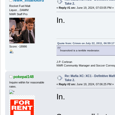
NWR_insanolord
Take 2.
Rocket Fuel Malt
«
Reply #1 on:
June 19, 2024, 07:03:05 PM »
Liquor....DAMN!
NWR Staff Pro
In.
Quote from: Crimm on July 22, 2011, 06:59:1
Score: -18986
Insanolord is a terrible moderator.
J.P. Corbran
NWR Community Manager and Soccer Corres
Re: Mafia XC: XC1 - Definitive Mafi
pokepal148
Take 2.
Inquire within for reasonable
«
Reply #2 on:
June 19, 2024, 07:06:25 PM »
rates.
In.