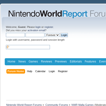
Welcome,
Guest
. Please
login
or
register
.
Did you miss your
activation email
?
Login with username, password and session length
Home
News
Games
Reviews
Previews
Editorials
Features
Even
Forum Home
Help
Calendar
Login
Register
Nintendo World Report Forums
»
Community Forums
»
NWR Mafia Games
(Moderato