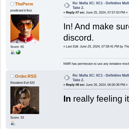
Re: Mafia XC: XC1 - Definitive Mafi
ThePerm
Take 2.
predicted it first.
«
Reply #7 on:
June 25, 2024, 07:57:03 PM »
In! And make su
discord.
«
Last Edit: June 25, 2024, 07:58:41 PM by T
Score: 65
NWR has permission to use any tentative mock
Re: Mafia XC: XC1 - Definitive Mafi
Order.RSS
Take 2.
Resident Evil 420
«
Reply #8 on:
June 26, 2024, 06:00:38 PM »
In
really feeling it
Score: 33