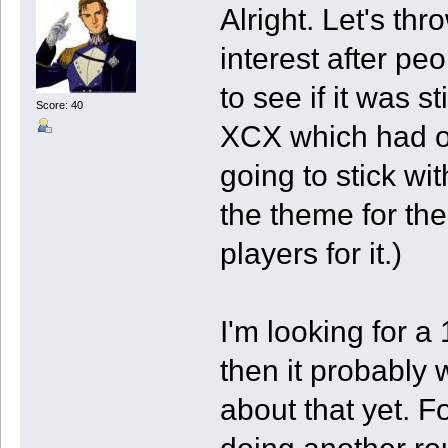
Alright. Let's thro
interest after pe
to see if it was s
Score: 40
XCX which had or
going to stick wi
the theme for the
players for it.)
I'm looking for a
then it probably 
about that yet. Fo