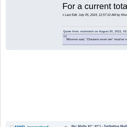
For a current tota
«
Last Edit: July 05, 2024, 12:57:10 AM by Kh
Quote from: nickmitch on August 30, 2022, 03
Whoever said, "Cheaters never win" must've 
Re: Mafia XC: XC1 - Definitive Mafi