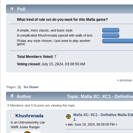
Poll
What kind of rule set do you want for this Mafia game?
A simple, more classic, and basic style
A complicated Khushrenada special with walls of text
I'll play any style chosen. I just want to play another
game.
Total Members Voted:
7
Voting closed:
July 15, 2024, 03:08:50 AM
« previous
Pages: [
1
]
Go Down
Author
Topic: Mafia XC: XC1 - Definitiv
0 Members and 4 Guests are viewing this topic.
Mafia XC: XC1 - Definitive Mafia Ed
Khushrenada
2.
is an Untrustworthy Liar
«
on:
June 19, 2024, 06:59:59 PM »
NWR Junior Ranger