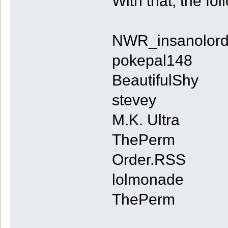
With that, the fo
NWR_insanolor
pokepal148
BeautifulShy
stevey
M.K. Ultra
ThePerm
Order.RSS
lolmonade
ThePerm