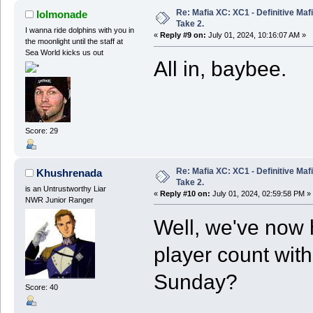
Re: Mafia XC: XC1 - Definitive Mafi
lolmonade
Take 2.
I wanna ride dolphins with you in
«
Reply #9 on:
July 01, 2024, 10:16:07 AM »
the moonlight until the staff at
Sea World kicks us out
All in, baybee.
Score: 29
Re: Mafia XC: XC1 - Definitive Mafi
Khushrenada
Take 2.
is an Untrustworthy Liar
«
Reply #10 on:
July 01, 2024, 02:59:58 PM »
NWR Junior Ranger
Well, we've now h
player count with
Sunday?
Score: 40