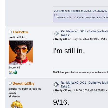
Quote from: nickmitch on August 30, 2022, 03
Whoever said, "Cheaters never win" must've 
Re: Mafia XC: XC1 - Definitive Mafi
ThePerm
Take 2.
predicted it first.
«
Reply #11 on:
July 04, 2024, 09:13:55 PM »
I'm still in.
Score: 65
NWR has permission to use any tentative mock
Re: Mafia XC: XC1 - Definitive Mafi
BeautifulShy
Take 2.
Shifting my body across the
«
Reply #12 on:
July 06, 2024, 01:03:55 PM »
galaxy
Moderator
9/16.