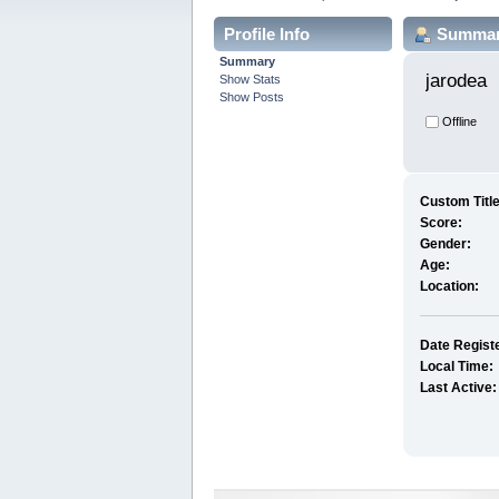
Profile Info
Summa
Summary
jarodea 
Show Stats
Show Posts
Offline
Custom Title
Score:
Gender:
Age:
Location:
Date Regist
Local Time:
Last Active: