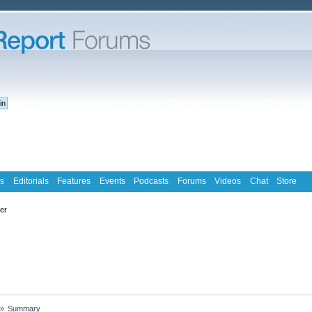
s
Editorials
Features
Events
Podcasts
Forums
Videos
Chat
Store
ter
»
Summary