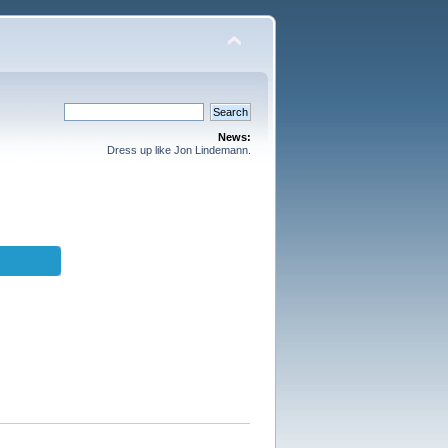
News:
Dress up like Jon Lindemann.