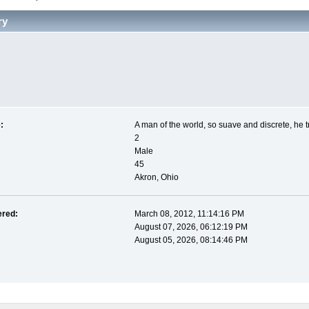
ry
:
A man of the world, so suave and discrete, he t
2
Male
45
Akron, Ohio
ered:
March 08, 2012, 11:14:16 PM
August 07, 2026, 06:12:19 PM
August 05, 2026, 08:14:46 PM