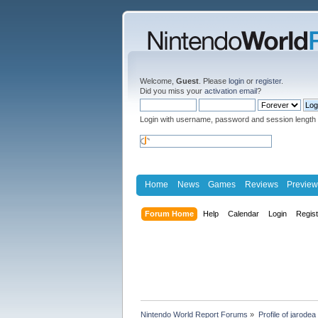
Welcome,
Guest
. Please
login
or
register
.
Did you miss your
activation email
?
Login with username, password and session length
Home
News
Games
Reviews
Preview
Forum Home
Help
Calendar
Login
Regis
Nintendo World Report Forums
»
Profile of jarodea