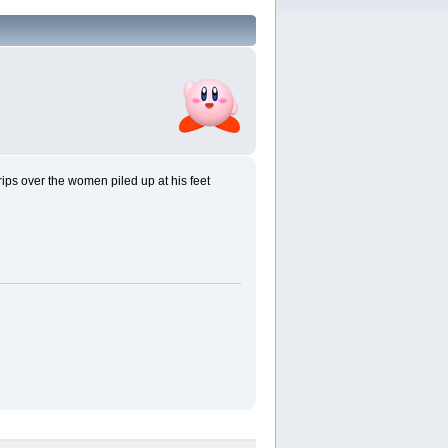
rips over the women piled up at his feet