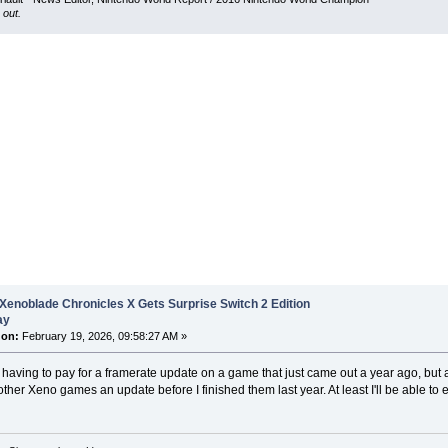
 out.
Xenoblade Chronicles X Gets Surprise Switch 2 Edition
ay
 on:
February 19, 2026, 09:58:27 AM »
 having to pay for a framerate update on a game that just came out a year ago, but a
other Xeno games an update before I finished them last year. At least I'll be able to e