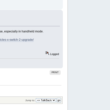
se, especially in handheld mode.
icles-x-switch-2-upgrade/
Logged
PRINT
Jump to: