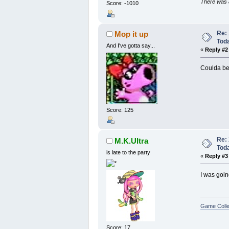
There was a
Score: -1010
Re: 
Mop it up
Tod
And I've gotta say...
«
Reply #2
Coulda bee
Score: 125
Re: 
M.K.Ultra
Tod
is late to the party
«
Reply #3
I was goin
Game Colle
Score: 17