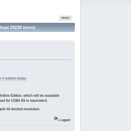
PRINT
Read 29238 times)
-2-edition-today
nitive Edition, which will be available
ased for US$4.99 or equivalent.
ets 4k docked resolution.
Logged