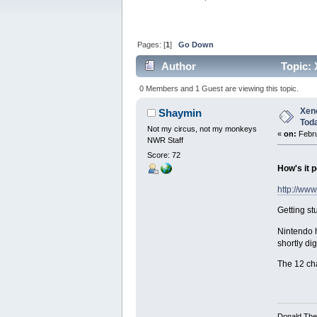
Pages: [
1
]
Go Down
Author
Topic: 
0 Members and 1 Guest are viewing this topic.
Xeno
Shaymin
Tod
Not my circus, not my monkeys
«
on:
Febru
NWR Staff
Score: 72
How's it p
http://ww
Getting st
Nintendo h
shortly di
The 12 ch
Donald Ther