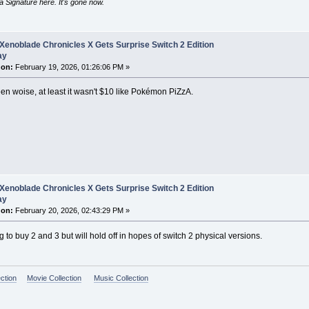
 Signature here. It's gone now.
Xenoblade Chronicles X Gets Surprise Switch 2 Edition
ay
 on:
February 19, 2026, 01:26:06 PM »
n woise, at least it wasn't $10 like Pokémon PiZzA.
Xenoblade Chronicles X Gets Surprise Switch 2 Edition
ay
 on:
February 20, 2026, 02:43:29 PM »
g to buy 2 and 3 but will hold off in hopes of switch 2 physical versions.
ction
Movie Collection
Music Collection