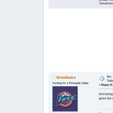
Tutorial box
Re: 
broodwars
Tod
Hunting for a Pineapple Salad
«
Reply #1
Not loving
given the 