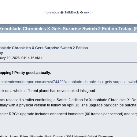
« previous
�
TalkBack
�
next »
Xenoblade Chronicles X Gets Surprise Switch 2 Edition Today (
blade Chronicles X Gets Surprise Switch 2 Edition
ay
ary 19, 2026, 04:14:16 AM »
opping? Pretty good, actually.
w.nintendoworldreport.com/news/74429/xenoblade-chronicles-x-gets-surprise-switch
uck on a whole different planet has never looked this good.
as released a trailer confirming a Switch 2 edition for Xenoblade Chronicles X: Defi
gitally with a physical version to follow on April 16. The upgrade pack can be purch
apter RPG's upgrade includes enhanced framerate (60 frames per second) and targ
iault - News Editor, Nintendo World Report / 2016 Nintendo World Champion