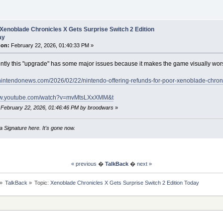
Xenoblade Chronicles X Gets Surprise Switch 2 Edition
ay
 on:
February 22, 2026, 01:40:33 PM »
tly this "upgrade" has some major issues because it makes the game visually wor
ynintendonews.com/2026/02/22/nintendo-offering-refunds-for-poor-xenoblade-chron
www.youtube.com/watch?v=mvMtsLXxXMM&t
: February 22, 2026, 01:46:46 PM by broodwars
»
 Signature here. It's gone now.
« previous
�
TalkBack
�
next »
»
TalkBack
»
Topic:
Xenoblade Chronicles X Gets Surprise Switch 2 Edition Today