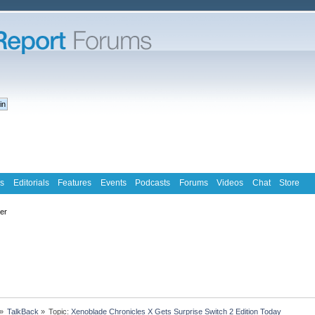
s
Editorials
Features
Events
Podcasts
Forums
Videos
Chat
Store
ter
»
TalkBack
»
Topic:
Xenoblade Chronicles X Gets Surprise Switch 2 Edition Today