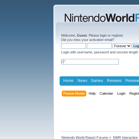
Welcome,
Guest
. Please
login
or
register
.
Did you miss your
activation email
?
Login with username, password and session length
Home
News
Games
Reviews
Preview
Forum Home
Help
Calendar
Login
Regis
Nintendo World Report Forums
»
NWR Interactive