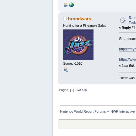
Re: 
broodwars
Tod
Hunting for a Pineapple Salad
«
Reply #4
So apparen
https://m
https://
Score: -1010
«
Last Edit
There was a
Pages: [
1
]
Go Up
Nintendo World Report Forums
»
NWR Interactive