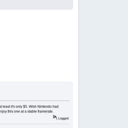
t least it's only $5. Wish Nintendo had
njoy this one at a stable framerate.
Logged