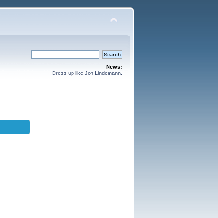
News:
Dress up like Jon Lindemann.