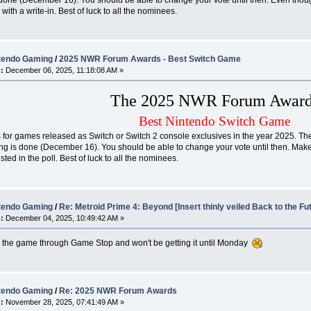
y with a write-in. Best of luck to all the nominees.
tendo Gaming
/
2025 NWR Forum Awards - Best Switch Game
:
December 06, 2025, 11:18:08 AM »
The 2025 NWR Forum Award
Best Nintendo Switch Game
 for games released as Switch or Switch 2 console exclusives in the year 2025. The r
ng is done (December 16). You should be able to change your vote until then. Make 
sted in the poll. Best of luck to all the nominees.
tendo Gaming
/
Re: Metroid Prime 4: Beyond [Insert thinly veiled Back to the Fu
:
December 04, 2025, 10:49:42 AM »
d the game through Game Stop and won't be getting it until Monday
tendo Gaming
/
Re: 2025 NWR Forum Awards
:
November 28, 2025, 07:41:49 AM »