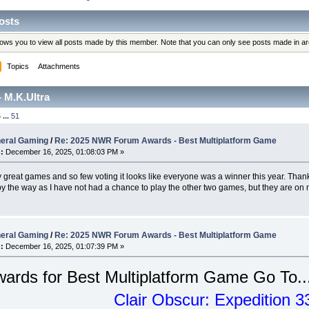
osts
llows you to view all posts made by this member. Note that you can only see posts made in a
Topics
Attachments
 M.K.Ultra
5
...
51
eral Gaming
/
Re: 2025 NWR Forum Awards - Best Multiplatform Game
:
December 16, 2025, 01:08:03 PM »
great games and so few voting it looks like everyone was a winner this year. Thanks
y the way as I have not had a chance to play the other two games, but they are on m
eral Gaming
/
Re: 2025 NWR Forum Awards - Best Multiplatform Game
:
December 16, 2025, 01:07:39 PM »
ards for Best Multiplatform Game Go To..
Clair Obscur: Expedition 3