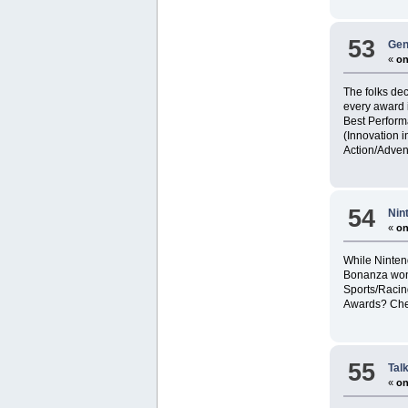
53
Gen
«
on
The folks de
every award i
Best Perform
(Innovation i
Action/Adven
54
Nin
«
on
While Ninten
Bonanza won 
Sports/Racin
Awards? Chec
55
Tal
«
on