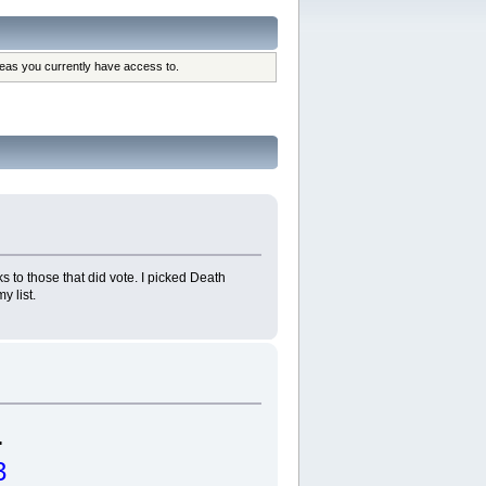
reas you currently have access to.
 to those that did vote. I picked Death
y list.
.
3