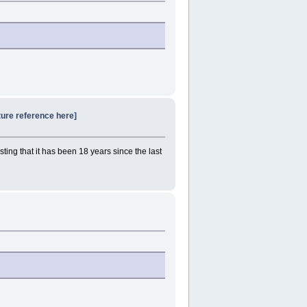
ture reference here]
sting that it has been 18 years since the last