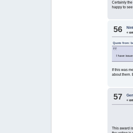
Certainly the
happy to see 
56
Nin
«
on
Quote from: 
I have issue
If this was m
about them. 
57
Gen
«
on
This award is
the voting is