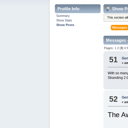
Profile Info
Show P
Summary
This section a
Show Stats
Show Posts
Messages
Messages -
Pages:
1
2
[
3
]
4
51
Gen
«
on
With so many 
Stranding 2 b
52
Gen
«
on
The Aw