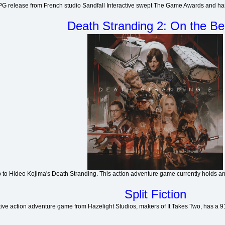
G release from French studio Sandfall Interactive swept The Game Awards and has 
Death Stranding 2: On the B
p to Hideo Kojima's Death Stranding. This action adventure game currently holds an
Split Fiction
ive action adventure game from Hazelight Studios, makers of It Takes Two, has a 91