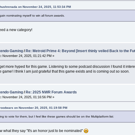
Khushrenada on November 24, 2025, 11:53:34 PM
ain nominating myself to win all forum awards.
eed a new category!
tendo Gaming
/
Re: Metroid Prime 4: Beyond [Insert thinly veiled Back to the Fu
:
November 24, 2025, 01:21:42 PM »
 get more hyped for this game. Listening to some podcast discussion I found it intere
 game! I think I am just grateful that this game exists and is coming out so soon.
tendo Gaming
/
Re: 2025 NWR Forum Awards
:
November 24, 2025, 01:16:56 PM »
broodwars on November 20, 2025, 01:19:58 PM
ng to vote for them, but I feel like these games should be on the Multiplatform list:
 what they say "It's an honor just to be nominated"