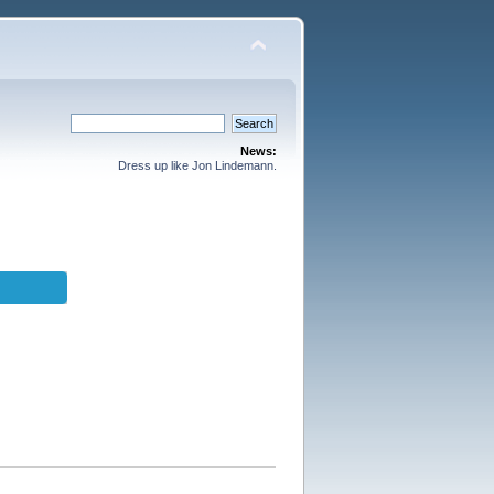
News:
Dress up like Jon Lindemann.