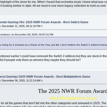
 highlight of the show for me. When I heard that orchestra music I knew what was c
it looking similar in style. All we need is one more legacy collection to hold us over 
tendo Gaming
/
Re: 2025 NWR Forum Awards - Best Switch Game
:
December 11, 2025, 06:11:19 PM »
broodwars on December 08, 2025, 06:07:31 PM
s voting for a remaster as a Game of the Year, just like I don't believe the Switch 2 editions belon
entioned earlier I could have removed the Switch 2 editions but they are stuck in the 
But if people vote them as winners they maybe they should be?
eral Gaming
/
2025 NWR Forum Awards - Best Multiplatform Game
:
December 06, 2025, 11:21:14 AM »
The 2025 NWR Forum Award
Best Multiplatform Game
 for all the games that don't fall into the other categories and released in 2025. The 
 done (December 16). You should be able to change your vote until then. Even though