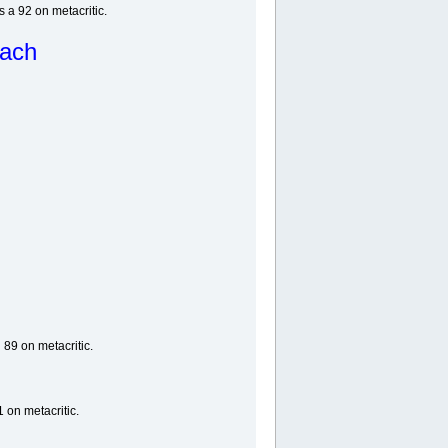
a 92 on metacritic.
each
 89 on metacritic.
 on metacritic.