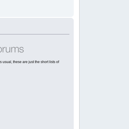
usual, these are just the short lists of