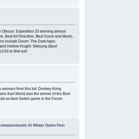
 Obscur: Expedition 33 winning almost
e, Best Art Direction, Best Score and Music,
ers include Doom: The Dark Ages
, and Hollow Knight: Silksong (Best
/16 to find out!
o winners from this list. Donkey Kong
io Kart World was the winner of the Best
gold as best Switch game in the Forum
 Announcements At Winter Game Fest