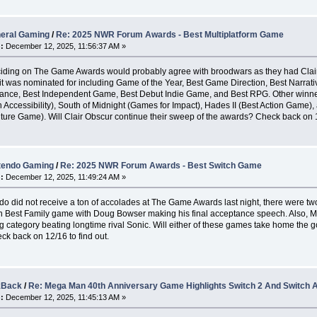
eral Gaming
/
Re: 2025 NWR Forum Awards - Best Multiplatform Game
:
December 12, 2025, 11:56:37 AM »
ciding on The Game Awards would probably agree with broodwars as they had Clair
t was nominated for including Game of the Year, Best Game Direction, Best Narrativ
ance, Best Independent Game, Best Debut Indie Game, and Best RPG. Other winn
n Accessibility), South of Midnight (Games for Impact), Hades II (Best Action Game)
ture Game). Will Clair Obscur continue their sweep of the awards? Check back on 12
tendo Gaming
/
Re: 2025 NWR Forum Awards - Best Switch Game
:
December 12, 2025, 11:49:24 AM »
do did not receive a ton of accolades at The Game Awards last night, there were tw
Best Family game with Doug Bowser making his final acceptance speech. Also, Mar
g category beating longtime rival Sonic. Will either of these games take home the 
k back on 12/16 to find out.
kBack
/
Re: Mega Man 40th Anniversary Game Highlights Switch 2 And Switch
:
December 12, 2025, 11:45:13 AM »