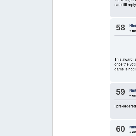
can still repl
58
Nin
«
on
This award is
once the voti
game is not li
59
Nin
«
on
I pre-ordere
60
Nin
«
on