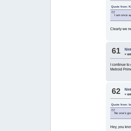
Quote from: 
I am once ag
Clearly we n
61
Nin
«
on
I continue to
Metroid Prime
62
Nin
«
on
Quote from: 
No one's goi
Hey, you know