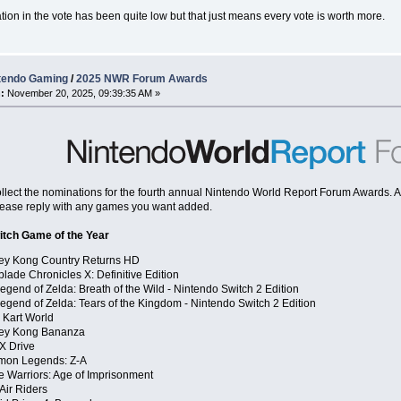
ation in the vote has been quite low but that just means every vote is worth more.
tendo Gaming
/
2025 NWR Forum Awards
:
November 20, 2025, 09:39:35 AM »
 collect the nominations for the fourth annual Nintendo World Report Forum Awards. As 
ease reply with any games you want added.
itch Game of the Year
ey Kong Country Returns HD
lade Chronicles X: Definitive Edition
egend of Zelda: Breath of the Wild - Nintendo Switch 2 Edition
egend of Zelda: Tears of the Kingdom - Nintendo Switch 2 Edition
 Kart World
ey Kong Bananza
X Drive
mon Legends: Z-A
e Warriors: Age of Imprisonment
 Air Riders