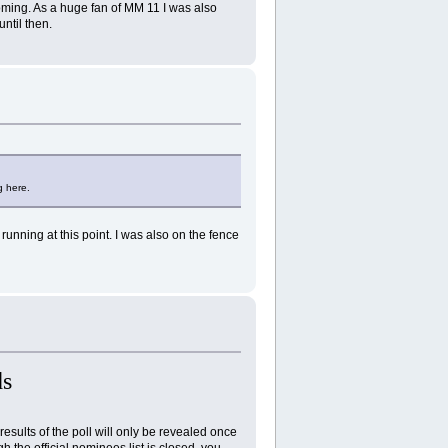
oming. As a huge fan of MM 11 I was also
until then.
g here.
running at this point. I was also on the fence
s
results of the poll will only be revealed once
 the official nominees list is closed, you