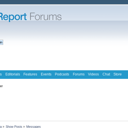
s
Editorials
Features
Events
Podcasts
Forums
Videos
Chat
Store
ter
ra
»
Show Posts
»
Messages