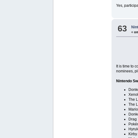
Yes, particip
63
Nin
«
on
It is time to
nominees, pl
Nintendo Sw
Donk
Xenob
The L
The L
Mario
Donk
Drag 
Poké
Hyrul
Kirby