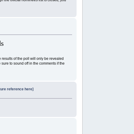
s
esults of the poll will only be revealed
sure to sound off in the comments if the
ture reference here]