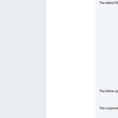
The debut RP
The follow u
The cooperat