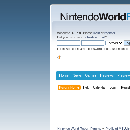
Welcome,
Guest
. Please
login
or
register
.
Did you miss your
activation email
?
Login with username, password and session length
Home
News
Games
Reviews
Preview
Forum Home
Help
Calendar
Login
Regis
Nintendo World Report Forums
»
Profile of M.K.Ult