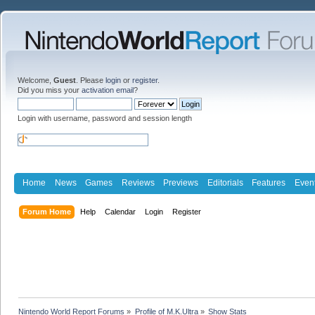
Welcome,
Guest
. Please
login
or
register
.
Did you miss your
activation email
?
Login with username, password and session length
Home
News
Games
Reviews
Previews
Editorials
Features
Even
Forum Home
Help
Calendar
Login
Register
Nintendo World Report Forums
»
Profile of M.K.Ultra
»
Show Stats