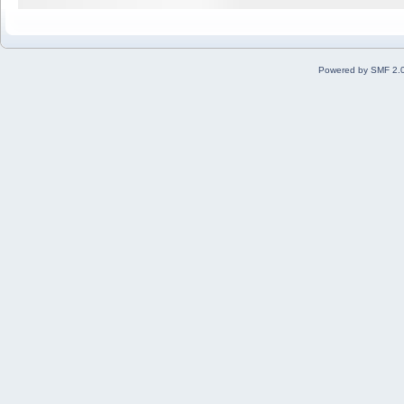
Powered by SMF 2.