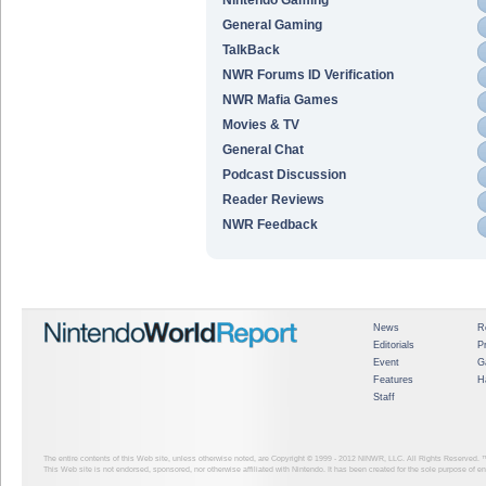
General Gaming
TalkBack
NWR Forums ID Verification
NWR Mafia Games
Movies & TV
General Chat
Podcast Discussion
Reader Reviews
NWR Feedback
News
R
Editorials
P
Event
G
Features
H
Staff
The entire contents of this Web site, unless otherwise noted, are Copyright © 1999 - 2012
NINWR, LLC. All Rights Reserved. ™ a
This Web site is not endorsed, sponsored, nor otherwise affiliated with Nintendo. It has been created for the sole purpose of 