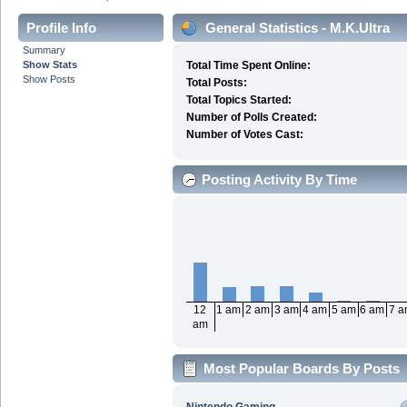
Profile Info
General Statistics - M.K.Ultra
Summary
Show Stats
Total Time Spent Online:
Show Posts
Total Posts:
Total Topics Started:
Number of Polls Created:
Number of Votes Cast:
Posting Activity By Time
12
1 am
2 am
3 am
4 am
5 am
6 am
7 
am
Most Popular Boards By Posts
Nintendo Gaming