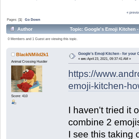
« previ
Pages: [
1
]
Go Down
Author
Topic: Google's Emoji Kitchen -
0 Members and 1 Guest are viewing this topic.
Google's Emoji Kitchen - for your
BlackNMild2k1
«
on:
April 23, 2021, 09:37:41 AM »
Animal Crossing Hustler
https://www.andr
emoji-kitchen-ho
Score: 410
I haven't tried it 
combine 2 emojis
I see this taking 