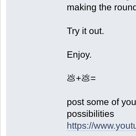
making the roun
Try it out.
Enjoy.
💩+💩=
post some of you
possibilities
https://www.yo