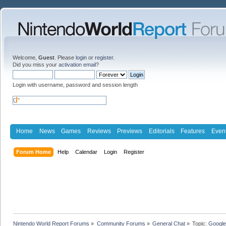
Welcome,
Guest
. Please
login
or
register
.
Did you miss your
activation email
?
Login with username, password and session length
Home
News
Games
Reviews
Previews
Editorials
Features
Even
Forum Home
Help
Calendar
Login
Register
Nintendo World Report Forums
»
Community Forums
»
General Chat
»
Topic:
Google'