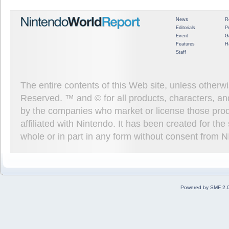
News
R
Editorials
P
Event
G
Features
H
Staff
The entire contents of this Web site, unless other
Reserved. ™ and © for all products, characters, an
by the companies who market or license those prod
affiliated with Nintendo. It has been created for t
whole or in part in any form without consent from 
Powered by SMF 2.