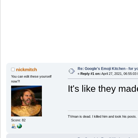
Re: Google's Emoji Kitchen - for 
nickmitch
«
Reply #1 on:
April 27, 2021, 06:55:03
You can edit these yourself
now?!
It's like they ma
TVman is dead. I killed him and took his posts.
Score: 82