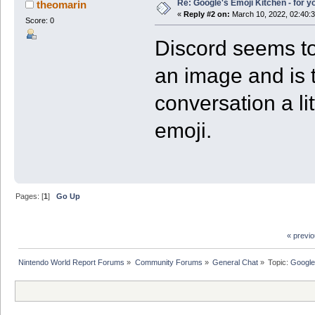
Re: Google's Emoji Kitchen - for 
theomarin
«
Reply #2 on:
March 10, 2022, 02:40:
Score: 0
Discord seems to 
an image and is 
conversation a li
emoji.
Pages: [
1
]
Go Up
« previ
Nintendo World Report Forums
»
Community Forums
»
General Chat
»
Topic:
Google'