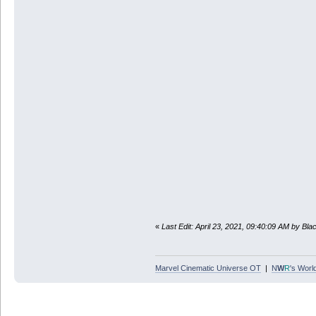
«
Last Edit: April 23, 2021, 09:40:09 AM by Bl
Marvel Cinematic Universe OT
|
N
W
R
's Worl