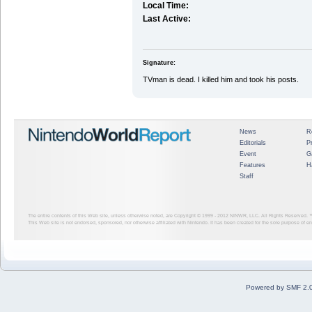
Local Time:
Last Active:
Signature:
TVman is dead. I killed him and took his posts.
News
R
Editorials
P
Event
G
Features
H
Staff
The entire contents of this Web site, unless otherwise noted, are Copyright © 1999 - 2012
NINWR, LLC. All Rights Reserved. ™ a
This Web site is not endorsed, sponsored, nor otherwise affiliated with Nintendo. It has been created for the sole purpose of 
Powered by SMF 2.