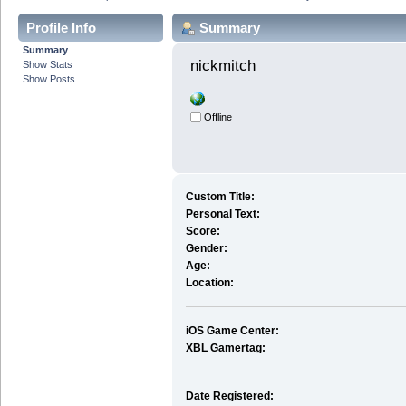
Profile Info
Summary
Summary
nickmitch 
Show Stats
Show Posts
Offline
Custom Title:
Personal Text:
Score:
Gender:
Age:
Location:
iOS Game Center:
XBL Gamertag:
Date Registered: