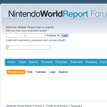
Welcome,
Guest
. Please
login
or
register
.
Did you miss your
activation email
?
Login with username, password and session length
Home
News
Games
Reviews
Previews
Editorials
Features
Even
Forum Home
Help
Calendar
Login
Register
Nintendo World Report Forums
»
Profile of nickmitch
»
Summary