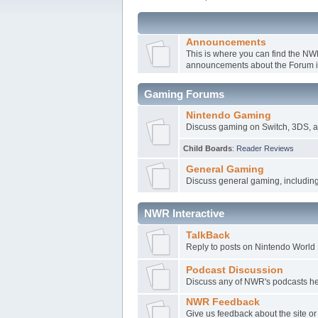
Announcements
This is where you can find the N
announcements about the Forum it
Gaming Forums
Nintendo Gaming
Discuss gaming on Switch, 3DS, a
Child Boards
:
Reader Reviews
General Gaming
Discuss general gaming, includin
NWR Interactive
TalkBack
Reply to posts on Nintendo World R
Podcast Discussion
Discuss any of NWR's podcasts here
NWR Feedback
Give us feedback about the site o