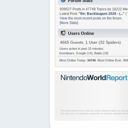
Forum Stats
939527 Posts in 47748 Topics by 18222 M
Latest Post:
"
Re: Backlaugust 2026 - (...
"
(
View the most recent posts on the forum.
[More Stats]
Users Online
4665 Guests, 1 User (32 Spiders)
Users active in past 15 minutes:
broodwars
, Google (14), Baidu (18)
Most Online Today:
34746
. Most Online Ever: 896
The entire contents of this Web site, unless otherwise noted, are Copyri
This Web site is not endorsed, sponsored, nor otherwise affiliated with N