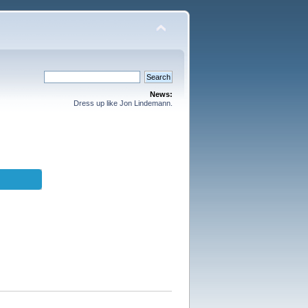
News:
Dress up like Jon Lindemann.