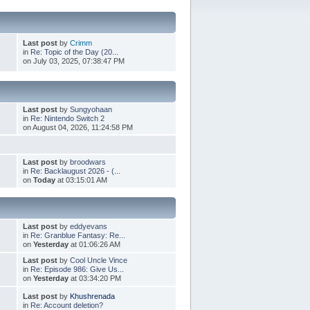
Last post
by
Crimm
in
Re: Topic of the Day (20...
on July 03, 2025, 07:38:47 PM
Last post
by
Sungyohaan
in
Re: Nintendo Switch 2
on August 04, 2026, 11:24:58 PM
Last post
by
broodwars
in
Re: Backlaugust 2026 - (...
on
Today
at 03:15:01 AM
Last post
by
eddyevans
in
Re: Granblue Fantasy: Re...
on
Yesterday
at 01:06:26 AM
Last post
by
Cool Uncle Vince
in
Re: Episode 986: Give Us...
on
Yesterday
at 03:34:20 PM
Last post
by
Khushrenada
in
Re: Account deletion?