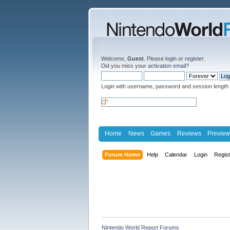
Welcome,
Guest
. Please
login
or
register
.
Did you miss your
activation email
?
Login with username, password and session length
Home
News
Games
Reviews
Preview
Forum Home
Help
Calendar
Login
Regis
Nintendo World Report Forums