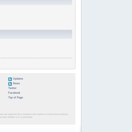
Updates
News
Twitter
Facebook
Top of Page
herein are owned by the companies who market or license those products.
sent from NINWR, LLC is prohibited.