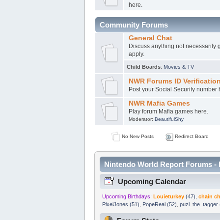
here.
Community Forums
General Chat
Discuss anything not necessarily 
apply.
Child Boards
:
Movies & TV
NWR Forums ID Verificatio
Post your Social Security number h
NWR Mafia Games
Play forum Mafia games here.
Moderator:
BeautifulShy
No New Posts
Redirect Board
Nintendo World Report Forums - 
Upcoming Calendar
Upcoming Birthdays:
Louieturkey
(47)
,
chain 
PixelJones (51)
,
PopeReal (52)
,
puzl_the_tagger 