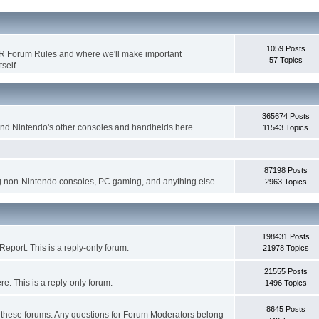
1059 Posts
WR Forum Rules and where we'll make important
57 Topics
self.
365674 Posts
nd Nintendo's other consoles and handhelds here.
11543 Topics
87198 Posts
g non-Nintendo consoles, PC gaming, and anything else.
2963 Topics
198431 Posts
eport. This is a reply-only forum.
21978 Topics
21555 Posts
. This is a reply-only forum.
1496 Topics
8645 Posts
r these forums. Any questions for Forum Moderators belong