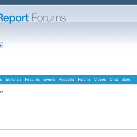
s
Editorials
Features
Events
Podcasts
Forums
Videos
Chat
Store
ter