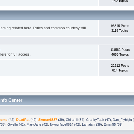
740 Topics
93545 Posts
gaming related here. Rules and common courtesy still
3119 Topics
n
111582 Posts
ere for full access.
4656 Topics
22212 Posts
614 Topics
Info Center
chomp
(42)
,
DeadRat
(42)
,
Skeeter8887
(39)
,
Chiramii (34)
,
CrankyTapir (47)
,
Dan_Flyhight 
(38)
,
Gwellin (42)
,
MaryJane (42)
,
fixyourface0814 (42)
,
Lamajam (39)
,
Eman55 (39)