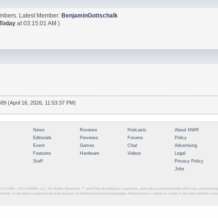
embers. Latest Member:
BenjaminGottschalk
Today
at 03:15:01 AM )
89 (April 16, 2026, 11:53:37 PM)
News
Reviews
Podcasts
About NWR
Editorials
Previews
Forums
Policy
Event
Games
Chat
Advertising
Features
Hardware
Videos
Legal
Staff
Privacy Policy
Jobs
ght © 1999 - 2012
NINWR, LLC. All Rights Reserved. ™ and © for all products, characters, and indicia related thereto which are contained 
intendo. It has been created for the sole purpose of entertainment and knowledge. Reproduction in whole or in part in any form without con