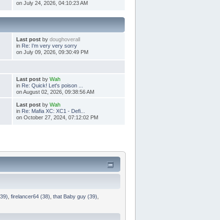
on July 24, 2026, 04:10:23 AM
Last post
by
doughoverall
in
Re: I’m very very sorry
on July 09, 2026, 09:30:49 PM
Last post
by
Wah
in
Re: Quick! Let's poison ...
on August 02, 2026, 09:38:56 AM
Last post
by
Wah
in
Re: Mafia XC: XC1 - Defi...
on October 27, 2024, 07:12:02 PM
(39)
,
firelancer64 (38)
,
that Baby guy (39)
,