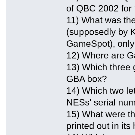
of QBC 2002 fo
11) What was th
(supposedly by K
GameSpot), only 
12) Where are G
13) Which three 
GBA box?
14) Which two le
NESs' serial num
15) What were th
printed out in i