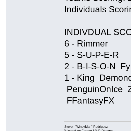
Individuals Scori
INDIVDUAL SC
6 - Rimmer
5 - S-U-P-E-R
2 - B-I-S-O-N Fy
1 - King Demon
PenguinOnIce Z
FFantasyFX
Steven "WindyMan" Rodriguez
Washed-up Former NWR Director