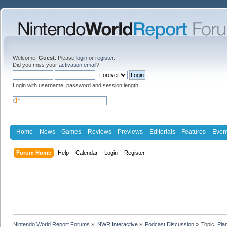
Welcome,
Guest
. Please
login
or
register
.
Did you miss your
activation email
?
Login with username, password and session length
Home
News
Games
Reviews
Previews
Editorials
Features
Even
Forum Home
Help
Calendar
Login
Register
Nintendo World Report Forums
»
NWR Interactive
»
Podcast Discussion
»
Topic:
Pla