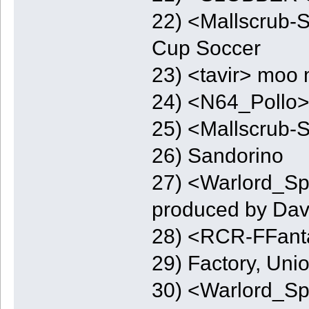
22) <Mallscrub-
Cup Soccer
23) <tavir> moo 
24) <N64_Pollo
25) <Mallscrub-
26) Sandorino
27) <Warlord_Spo
produced by Dav
28) <RCR-FFant
29) Factory, Uni
30) <Warlord_Spo