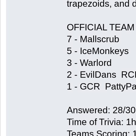
trapezoids, and
OFFICIAL TEAM
7 - Mallscrub
5 - IceMonkeys
3 - Warlord
2 - EvilDans R
1 - GCR PattyP
Answered: 28/30
Time of Trivia: 
Teams Scoring: 