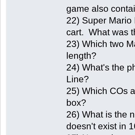
game also conta
22) Super Mario
cart. What was t
23) Which two Ma
length?
24) What's the 
Line?
25) Which COs ar
box?
26) What is the 
doesn't exist in