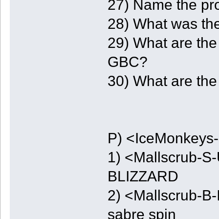
27) Name the pro
28) What was the
29) What are the 
GBC?
30) What are the
P) <IceMonkeys-
1) <Mallscrub-S-
BLIZZARD
2) <Mallscrub-B-I
sabre spin