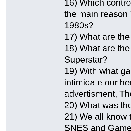
16) Which contr
the main reason 
1980s?
17) What are the
18) What are the 
Superstar?
19) With what ga
intimidate our he
advertisment, T
20) What was the
21) We all know 
SNES and Game 