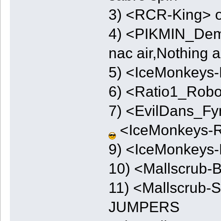
3) <RCR-King> o
4) <PIKMIN_Demo
nac air,Nothing ai
5) <IceMonkeys-
6) <Ratio1_Robo
7) <EvilDans_Fy
<IceMonkeys-
9) <IceMonkeys-
10) <Mallscrub-
11) <Mallscrub
JUMPERS