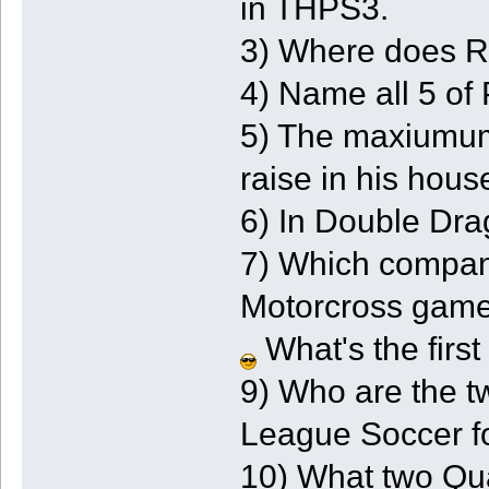
in THPS3.
3) Where does Re
4) Name all 5 of 
5) The maxiumum
raise in his hous
6) In Double Drag
7) Which compan
Motorcross gam
What's the first
9) Who are the t
League Soccer 
10) What two Qua