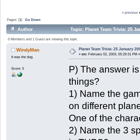
« previous
Pages: [
1
]
Go Down
Author
Topic: Planet Team Trivia: 25 J
0 Members and 1 Guest are viewing this topic.
Planet Team Trivia: 25 January 20
WindyMan
«
on:
February 02, 2003, 05:29:31 PM »
It was the dog.
P) The answer is
Score: 5
things?
1) Name the gam
on different plan
One of the char
2) Name the 3 spe