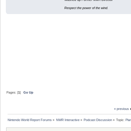
Respect the power of the wind.
Pages: [
1
]
Go Up
« previous
Nintendo World Report Forums
»
NWR Interactive
»
Podcast Discussion
»
Topic:
Pla