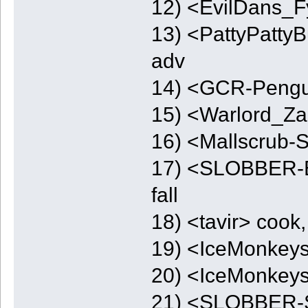
12) <EvilDans_F
13) <PattyPattyB
adv
14) <GCR-Peng
15) <Warlord_Zap
16) <Mallscrub-
17) <SLOBBER-E
fall
18) <tavir> cook,
19) <IceMonkeys
20) <IceMonkeys
21) <SLOBBER-S