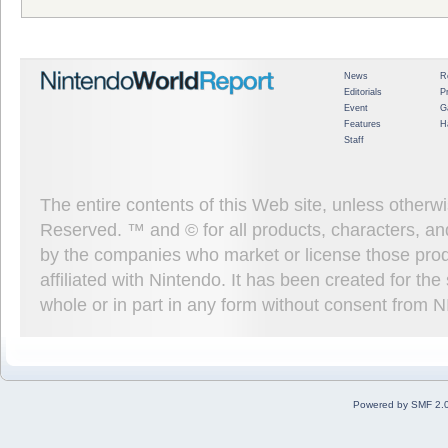
News
R
Editorials
P
Event
G
Features
H
Staff
The entire contents of this Web site, unless other
Reserved. ™ and © for all products, characters, an
by the companies who market or license those prod
affiliated with Nintendo. It has been created for t
whole or in part in any form without consent from 
Powered by SMF 2.