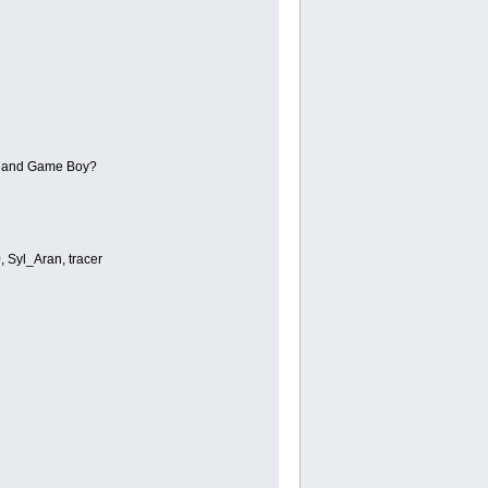
S and Game Boy?
 Syl_Aran, tracer