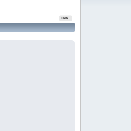
PRINT