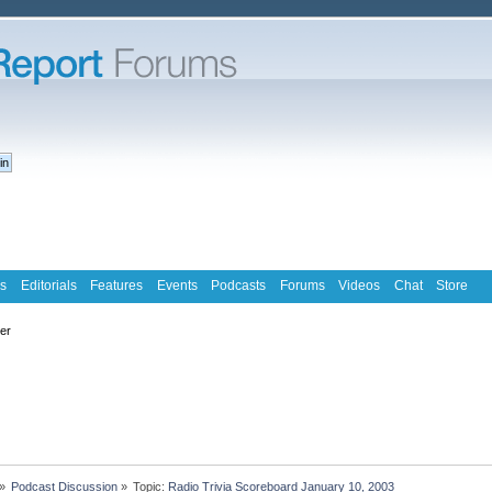
s
Editorials
Features
Events
Podcasts
Forums
Videos
Chat
Store
ter
»
Podcast Discussion
»
Topic:
Radio Trivia Scoreboard January 10, 2003