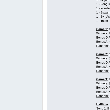
1 - Pengu
1 - Powd
1 - Sswan
1 - Syl_Ar
1 - tracer
Game 1:
Y
Winners:
T
Bonus Q:
W
Bonus A:
<
Random Q
Game 2:
S
Winners:
S
Bonus Q:
W
Bonus A:
<
Random Q
Game 3:
Y
Winners:
B
Bonus Q:
W
Bonus A:
<
Random Q
Halftime
Song 1:
Il