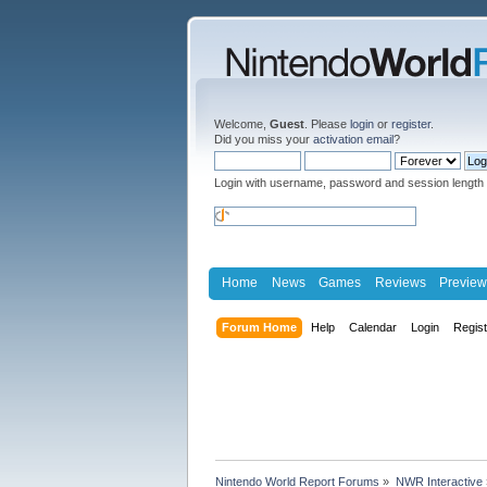
Welcome,
Guest
. Please
login
or
register
.
Did you miss your
activation email
?
Login with username, password and session length
Home
News
Games
Reviews
Preview
Forum Home
Help
Calendar
Login
Regis
Nintendo World Report Forums
»
NWR Interactive