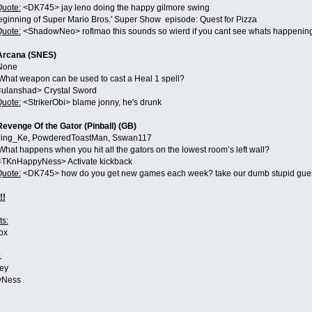
uote:
<DK745> jay leno doing the happy gilmore swing
ginning of Super Mario Bros.' Super Show episode: Quest for Pizza
uote:
<ShadowNeo> roflmao this sounds so wierd if you cant see whats happenin
rcana (SNES)
one
hat weapon can be used to cast a Heal 1 spell?
ulanshad> Crystal Sword
uote:
<StrikerObi> blame jonny, he's drunk
evenge Of the Gator (Pinball) (GB)
ing_Ke, PowderedToastMan, Sswan117
hat happens when you hit all the gators on the lowest room’s left wall?
TKnHappyNess> Activate kickback
uote:
<DK745> how do you get new games each week? take our dumb stupid guesse
!!
ts:
ox
1
ey
yNess