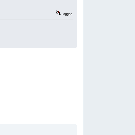
Logged