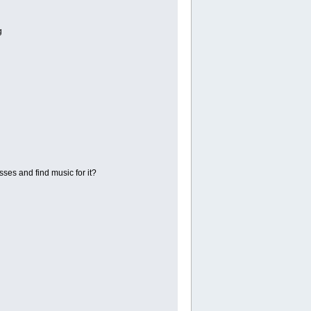
g
s and find music for it?