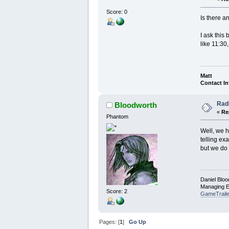
Score: 0
Is there a
I ask this
like 11:30
Matt
Contact Inf
Radi
Bloodworth
«
Re
Phantom
Well, we h
telling exa
but we do
Daniel Bloo
Managing E
Score: 2
GameTraile
Pages: [
1
]
Go Up