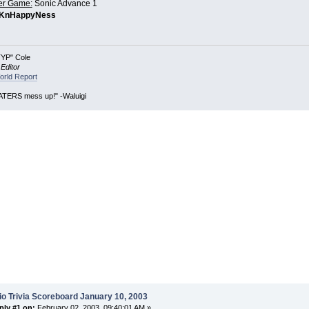
er Game:
Sonic Advance 1
KnHappyNess
TYP" Cole
Editor
orld Report
TERS mess up!" -Waluigi
o Trivia Scoreboard January 10, 2003
ply #1 on:
February 02, 2003, 09:40:01 AM »