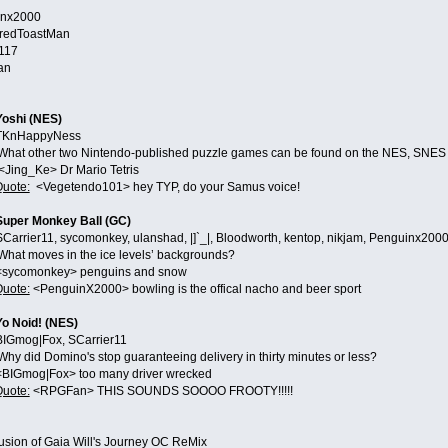
inx2000
eredToastMan
117
an
oshi (NES)
KnHappyNess
hat other two Nintendo-published puzzle games can be found on the NES, SNE
Jing_Ke> Dr Mario Tetris
uote:
<Vegetendo101> hey TYP, do your Samus voice!
uper Monkey Ball (GC)
Carrier11, sycomonkey, ulanshad, |]`_|, Bloodworth, kentop, nikjam, Penguinx2000,
hat moves in the ice levels’ backgrounds?
sycomonkey> penguins and snow
uote:
<PenguinX2000> bowling is the offical nacho and beer sport
o Noid! (NES)
IGmog|Fox, SCarrier11
hy did Domino's stop guaranteeing delivery in thirty minutes or less?
BIGmog|Fox> too many driver wrecked
uote:
<RPGFan> THIS SOUNDS SOOOO FROOTY!!!!!
lusion of Gaia Will's Journey OC ReMix