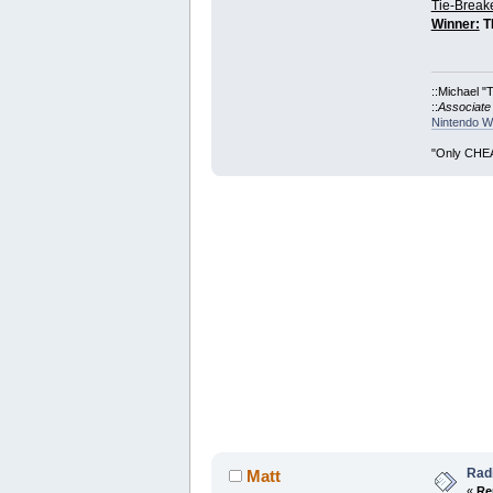
Tie-Break
Winner:
T
::Michael "
::
Associate 
Nintendo W
"Only CHEA
Radi
Matt
«
Re