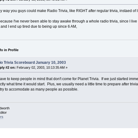
ny way you guys could make Radio Trivia, like RIGHT after regular trivia, instaed of 
 because I've never been able to stay awake through a whole radio trivia, since I live o
, and I end up tired due to being up since 6 AM,
o in Profile
o Trivia Scoreboard January 10, 2003
ply #2 on:
February 02, 2003, 10:13:35 AM »
ave to keep people in mind that don't come for Planet Trivia. If we just started imm
ctly what time it would start. Plus, we usually need a little time to prepare after triv
 try to accomodate as many people as possible.
dworth
ditor
rs