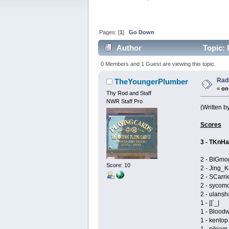
Pages: [
1
]
Go Down
Author
Topic: 
0 Members and 1 Guest are viewing this topic.
Radi
TheYoungerPlumber
«
on
Thy Rod and Staff
NWR Staff Pro
(Written b
Scores
3 - TKnHa
2 - BIGmo
Score: 10
2 - Jing_
2 - SCarri
2 - sycom
2 - ulans
1 - |]`_|
1 - Blood
1 - kentop
1 - nikjam