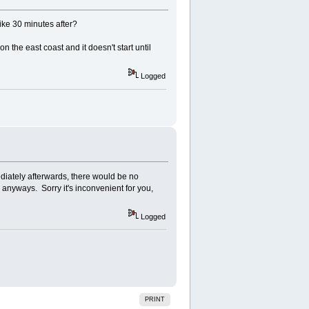
like 30 minutes after?
n the east coast and it doesn't start until
Logged
ediately afterwards, there would be no
ia anyways. Sorry it's inconvenient for you,
Logged
PRINT