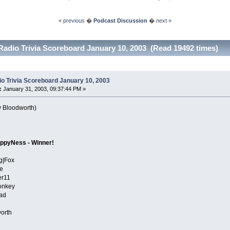
« previous
�
Podcast Discussion
�
next »
Radio Trivia Scoreboard January 10, 2003 (Read 19492 times)
o Trivia Scoreboard January 10, 2003
:
January 31, 2003, 09:37:44 PM »
y Bloodworth)
ppyNess - Winner!
g|Fox
Ke
er11
onkey
had
worth