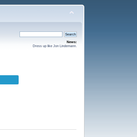
News:
Dress up like Jon Lindemann.