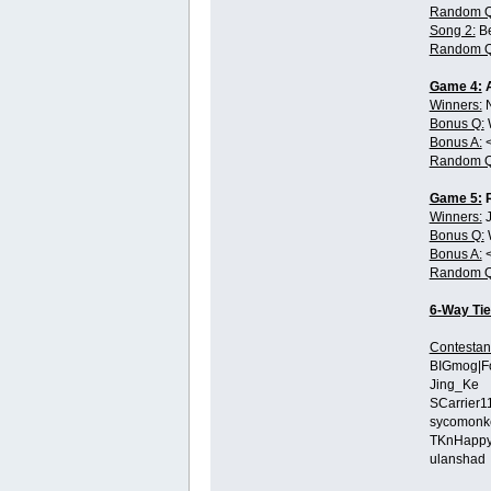
Random Q
Song 2:
Be
Random Q
Game 4:
A
Winners:
N
Bonus Q:
W
Bonus A:
<
Random Q
Game 5:
R
Winners:
J
Bonus Q:
W
Bonus A:
<
Random Q
6-Way Tie
Contestan
BIGmog|F
Jing_Ke
SCarrier1
sycomonk
TKnHapp
ulanshad