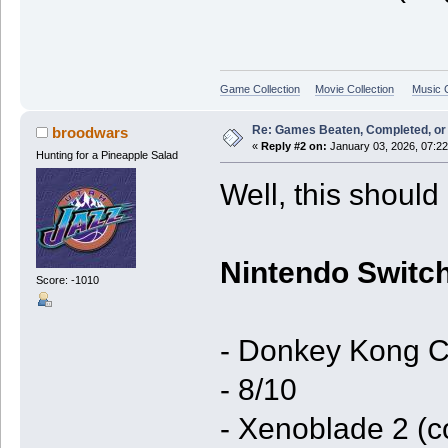
Game Collection
Movie Collection
Music C
Re: Games Beaten, Completed, or 
broodwars
«
Reply #2 on:
January 03, 2026, 07:2
Hunting for a Pineapple Salad
Well, this should 
Nintendo Switch
Score: -1010
- Donkey Kong C
- 8/10
- Xenoblade 2 (c