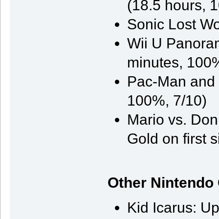
(18.5 hours, 
Sonic Lost Wo
Wii U Panoram
minutes, 100%
Pac-Man and t
100%, 7/10)
Mario vs. Don
Gold on first s
Other Nintendo
Kid Icarus: U