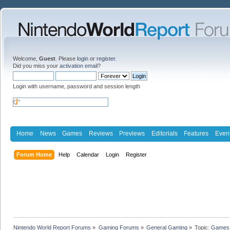
Welcome,
Guest
. Please
login
or
register
.
Did you miss your
activation email
?
Login with username, password and session length
Home
News
Games
Reviews
Previews
Editorials
Features
Even
Forum Home
Help
Calendar
Login
Register
Nintendo World Report Forums
»
Gaming Forums
»
General Gaming
»
Topic:
Games 