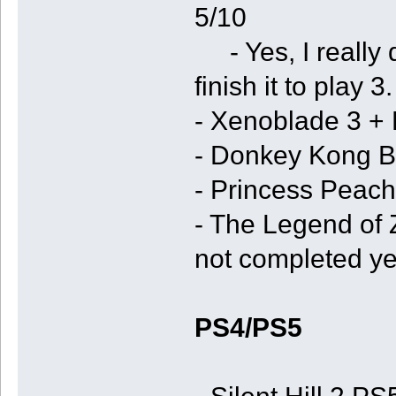
5/10
- Yes, I really do
finish it to play 3.
- Xenoblade 3 +
- Donkey Kong B
- Princess Peac
- The Legend of 
not completed ye
PS4/PS5