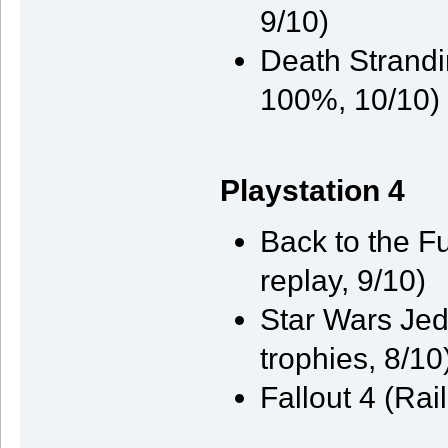
9/10)
Death Strandi
100%, 10/10)
Playstation 4
Back to the F
replay, 9/10)
Star Wars Jed
trophies, 8/10
Fallout 4 (Rai