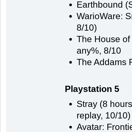
Earthbound (
WarioWare: S
8/10)
The House of t
any%, 8/10
The Addams F
Playstation 5
Stray (8 hours
replay, 10/10)
Avatar: Front