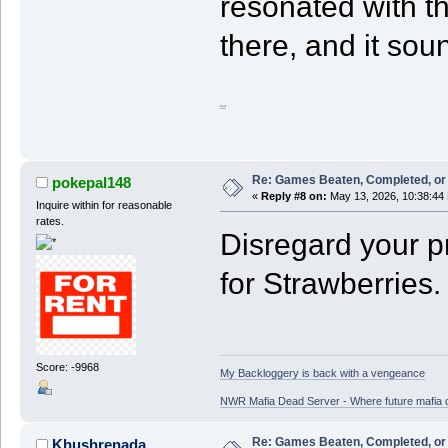
resonated with th
there, and it soun
fnaf
Re: Games Beaten, Completed, or 
pokepal148
«
Reply #8 on:
May 13, 2026, 10:38:44
Inquire within for reasonable
rates.
Disregard your pr
for Strawberries.
Score: -9968
My Backloggery is back with a vengeance
NWR Mafia Dead Server - Where future mafia de
Re: Games Beaten, Completed, or 
Khushrenada