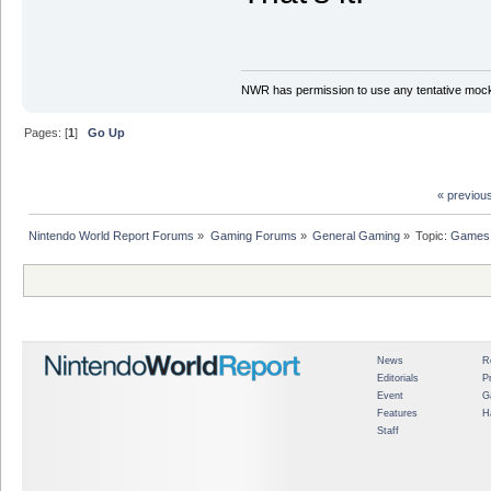
NWR has permission to use any tentative mock
Pages: [
1
]
Go Up
« previou
Nintendo World Report Forums
»
Gaming Forums
»
General Gaming
»
Topic:
Games 
News
R
Editorials
P
Event
G
Features
H
Staff