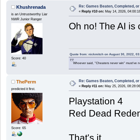
Re: Games Beaten, Completed, or 
Khushrenada
«
Reply #10 on:
May 14, 2026, 04:00:1
is an Untrustworthy Liar
NWR Junior Ranger
Oh no! The AI is 
Quote from: nickmitch on August 30, 2022, 03
Score: 40
Whoever said, "Cheaters never win" must've 
Re: Games Beaten, Completed, or 
ThePerm
«
Reply #11 on:
May 25, 2026, 08:28:0
predicted it first.
Playstation 4
Red Dead Redem
Score: 65
That's it.