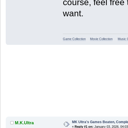
course, feel free 
want.
Game Collection
Movie Collection
Music C
MK Ultra's Games Beaten, Complet
M.K.Ultra
«
Reply #1 on:
January 03, 2026, 04:0