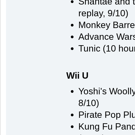
Shantae and t
replay, 9/10)
Monkey Barrel
Advance Wars
Tunic (10 hou
Wii U
Yoshi's Wooll
8/10)
Pirate Pop Pl
Kung Fu Pand