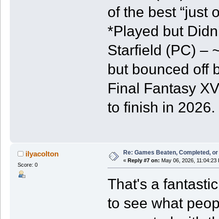
of the best “jus
*Played but Didn’
Starfield (PC) – 
but bounced off 
Final Fantasy XV
to finish in 2026.
Re: Games Beaten, Completed, or 
ilyacolton
«
Reply #7 on:
May 06, 2026, 11:04:23
Score: 0
That's a fantastic
to see what peop