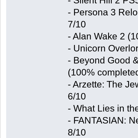
- Silent Hill 2 P
- Persona 3 Relo
7/10
- Alan Wake 2 (1
- Unicorn Overlo
- Beyond Good & 
(100% completed
- Arzette: The J
6/10
- What Lies in t
- FANTASIAN: Ne
8/10