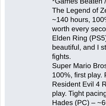
*Games Beaten 
The Legend of Ze
~140 hours, 100%,
worth every seco
Elden Ring (PS5) 
beautiful, and I 
fights.
Super Mario Bros
100%, first play. 
Resident Evil 4 
play. Tight pacin
Hades (PC) – ~60 