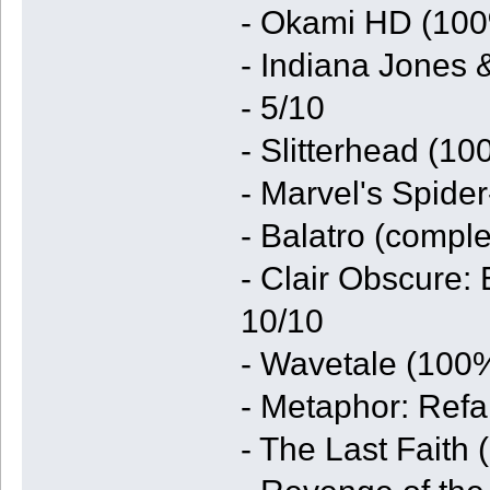
- Okami HD (100
- Indiana Jones 
- 5/10
- Slitterhead (1
- Marvel's Spide
- Balatro (comple
- Clair Obscure:
10/10
- Wavetale (100%
- Metaphor: Refa
- The Last Faith