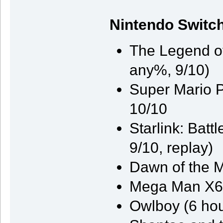
Nintendo Switc
The Legend of
any%, 9/10)
Super Mario P
10/10
Starlink: Batt
9/10, replay)
Dawn of the M
Mega Man X6 
Owlboy (6 hou