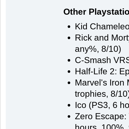
Other Playstati
Kid Chameleon
Rick and Morty
any%, 8/10)
C-Smash VRS 
Half-Life 2: 
Marvel's Iron
trophies, 8/10
Ico (PS3, 6 ho
Zero Escape: 
hours, 100%, 