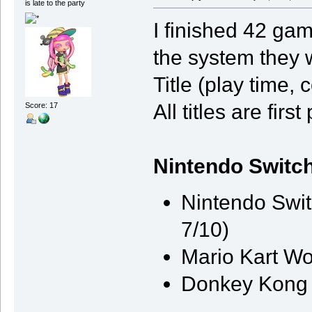
is late to the party
I finished 42 gam
the system they 
Title (play time,
All titles are firs
Score: 17
Nintendo Switch
Nintendo Swit
7/10)
Mario Kart Wo
Donkey Kong 