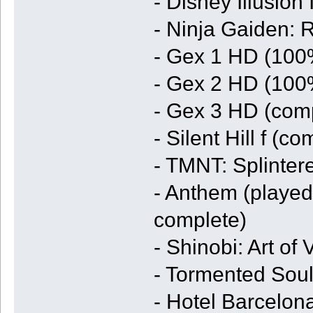
- Disney Illusion
- Ninja Gaiden:
- Gex 1 HD (100
- Gex 2 HD (100
- Gex 3 HD (comp
- Silent Hill f (c
- TMNT: Splinter
- Anthem (played
complete)
- Shinobi: Art o
- Tormented Soul
- Hotel Barcelon