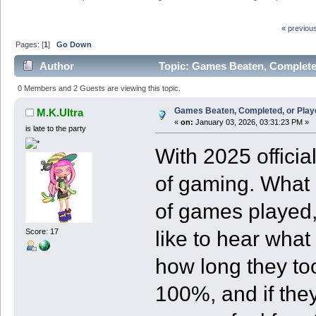
« previou
Pages: [
1
]
Go Down
Author
Topic: Games Beaten, Completed
0 Members and 2 Guests are viewing this topic.
Games Beaten, Completed, or Play
M.K.Ultra
«
on:
January 03, 2026, 03:31:23 PM »
is late to the party
With 2025 official
of gaming. What b
of games played,
like to hear wha
Score: 17
how long they to
100%, and if they