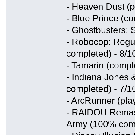
- Heaven Dust (p
- Blue Prince (co
- Ghostbusters: 
- Robocop: Rogu
completed) - 8/1
- Tamarin (compl
- Indiana Jones 
completed) - 7/1
- ArcRunner (pla
- RAIDOU Remast
Army (100% comp