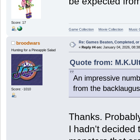
be expected fro
Score: 17
Game Collection
Movie Collection
Music C
Re: Games Beaten, Completed, or 
broodwars
«
Reply #4 on:
January 04, 2026, 08:3
Hunting for a Pineapple Salad
Quote from: M.K.Ult
An impressive numbe
from the backlaugus
Score: -1010
Thanks. Probably
I hadn't decided 