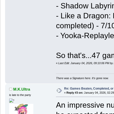
- Shadow Labyri
- Like a Dragon:
completed) - 7/1
- Yooka-Replayle
So that's...47 g
«
Last Edit: January 04, 2026, 09:10:06 PM by
There was a Signature here. It's gone now.
Re: Games Beaten, Completed, or 
M.K.Ultra
«
Reply #3 on:
January 04, 2026, 02:2
is late to the party
An impressive nu