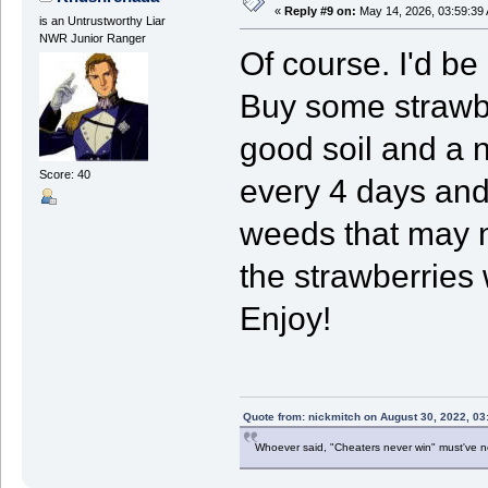
«
Reply #9 on:
May 14, 2026, 03:59:39
is an Untrustworthy Liar
NWR Junior Ranger
Of course. I'd be
Buy some strawbe
good soil and a 
Score: 40
every 4 days and
weeds that may n
the strawberries 
Enjoy!
Quote from: nickmitch on August 30, 2022, 03
Whoever said, "Cheaters never win" must've 