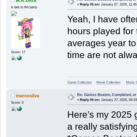
M.K.Ultra
«
Reply #5 on:
January 07, 2026, 11:45
is late to the party
Yeah, I have oft
hours played for
averages year to
time are not alwa
Score: 17
Game Collection
Movie Collection
Music C
Re: Games Beaten, Completed, or 
marcosilva
«
Reply #6 on:
January 27, 2026, 09:3
Score: 0
Here’s my 2025 g
a really satisfyin