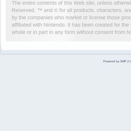
The entire contents of this Web site, unless other
Reserved. ™ and © for all products, characters, an
by the companies who market or license those prod
affiliated with Nintendo. It has been created for t
whole or in part in any form without consent from 
Powered by SMF 2.