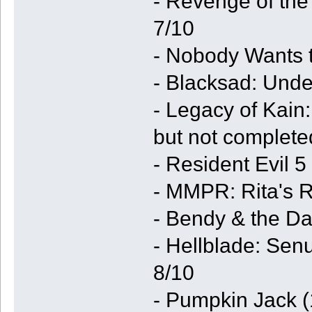
- Revenge of th
7/10
- Nobody Wants t
- Blacksad: Unde
- Legacy of Kain
but not complete
- Resident Evil 
- MMPR: Rita's R
- Bendy & the Da
- Hellblade: Sen
8/10
- Pumpkin Jack 