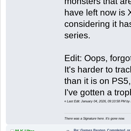
monsters that are
have left now is 
considering it has
series.
Edit: Oops, forg
It's harder to tr
than it is on PS
I've gotten a trop
«
Last Edit: January 04, 2026, 09:10:58 PM by
There was a Signature here. It's gone now.
Re: Games Beaten, Completed, or 