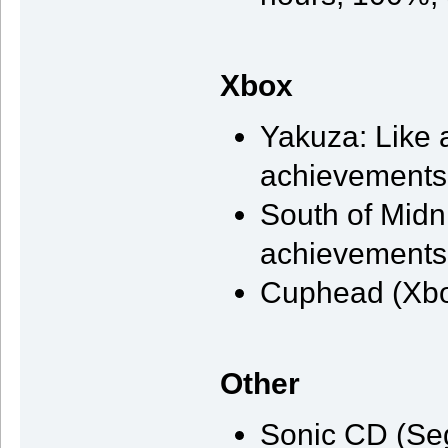
Xbox
Yakuza: Like 
achievements,
South of Midni
achievements,
Cuphead (Xbo
Other
Sonic CD (Se