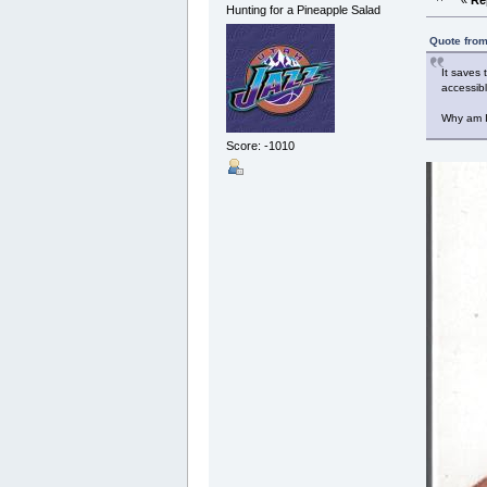
Hunting for a Pineapple Salad
Quote from
It saves
accessib
Why am I 
Score: -1010