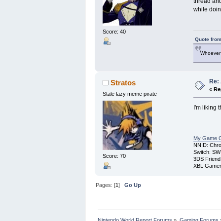
thread and
while doin
Score: 40
Quote from
Whoever 
Re:
Stratos
«
Re
Stale lazy meme pirate
I'm liking 
My Game Co
NNID: Chro
Switch: SW
Score: 70
3DS Friend
XBL Gamert
Pages: [
1
]
Go Up
Nintendo World Report Forums
»
Gaming Forums