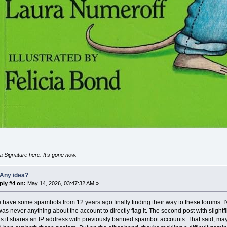
 Signature here. It's gone now.
 Any idea?
ply #4 on:
May 14, 2026, 03:47:32 AM »
 have some spambots from 12 years ago finally finding their way to these forums. 
was never anything about the account to directly flag it. The second post with slightfl
 it shares an IP address with previously banned spambot accounts. That said, maybe