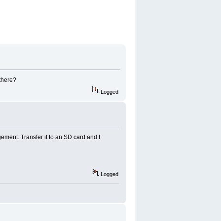
there?
Logged
ent. Transfer it to an SD card and I
Logged