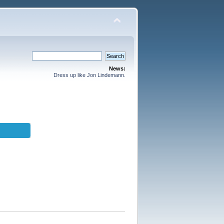
News:
Dress up like Jon Lindemann.