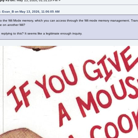
: Evan_B on May 13, 2026, 11:06:05 AM
 to the Wii Mode memory, which you can access through the Wii mode memory management. Transfer
le on another Wii?
replying to this? It seems like a legitimate enough inquiry.