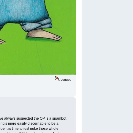
Logged
I've always suspected the OP is a spambot
int is more easily discernable to be a
 it is time to just nuke those whole