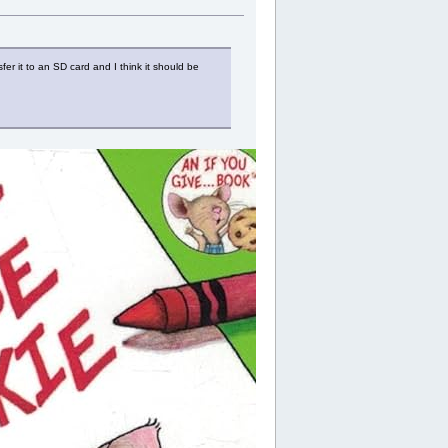
 it to an SD card and I think it should be