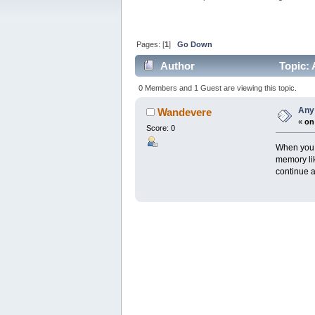
Pages: [
1
]
Go Down
Author
Topic: 
0 Members and 1 Guest are viewing this topic.
Any
Wandevere
«
on
Score: 0
When you b
memory li
continue a