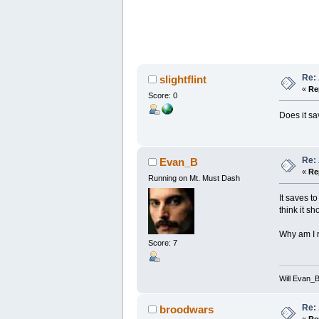
Re:
slightflint
«
Re
Score: 0
Does it sa
Re:
Evan_B
«
Re
Running on Mt. Must Dash
It saves 
think it s
Why am I r
Score: 7
Will Evan_
Re:
broodwars
«
Re