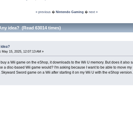
« previous
�
Nintendo Gaming
�
next »
Any idea? (Read 63014 times)
 idea?
:
May 15, 2025, 12:07:13 AM »
uy a Wii game on the eShop, it downloads to the Wii U memory. But does it also sa
ke a disc-based Wii game would? I'm asking because I want to be able to move my 
 Skyward Sword game on a Wii after starting it on my Wii U with the eShop version.