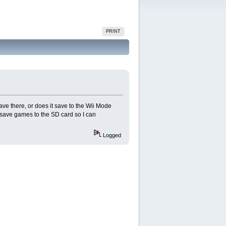
PRINT
ve there, or does it save to the Wii Mode
save games to the SD card so I can
Logged