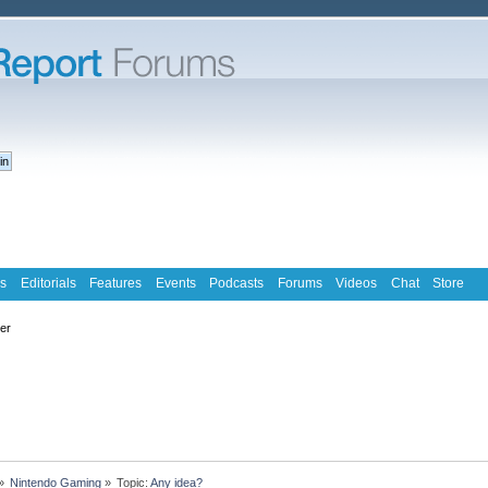
s
Editorials
Features
Events
Podcasts
Forums
Videos
Chat
Store
ter
»
Nintendo Gaming
»
Topic:
Any idea?