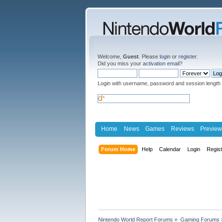
Welcome,
Guest
. Please
login
or
register
.
Did you miss your
activation email
?
Login with username, password and session length
Home
News
Games
Reviews
Preview
Forum Home
Help
Calendar
Login
Regis
Nintendo World Report Forums
»
Gaming Forums