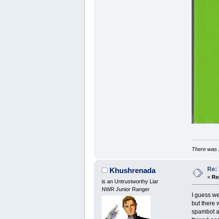
There was a
Re:
Khushrenada
«
Re
is an Untrustworthy Liar
NWR Junior Ranger
I guess we
but there 
spambot as