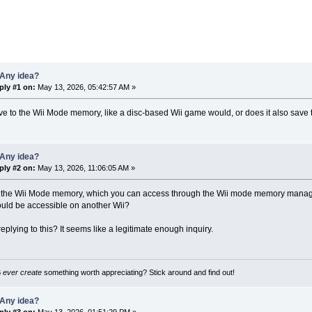
 Any idea?
ply #1 on:
May 13, 2026, 05:42:57 AM »
ve to the Wii Mode memory, like a disc-based Wii game would, or does it also save 
 Any idea?
ply #2 on:
May 13, 2026, 11:06:05 AM »
to the Wii Mode memory, which you can access through the Wii mode memory managem
hould be accessible on another Wii?
eplying to this? It seems like a legitimate enough inquiry.
B
ever create
something worth appreciating? Stick around and find out!
 Any idea?
ply #3 on:
May 13, 2026, 01:51:29 PM »