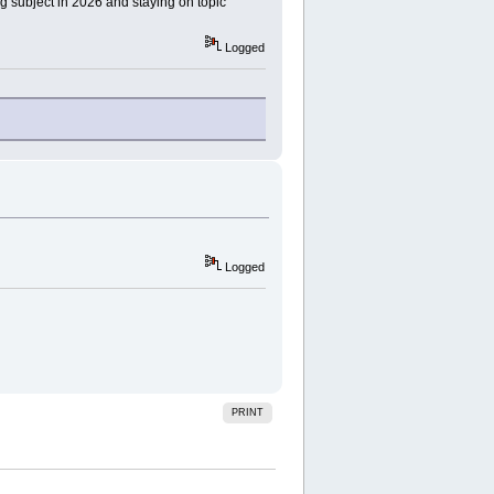
ng subject in 2026 and staying on topic
Logged
Logged
PRINT