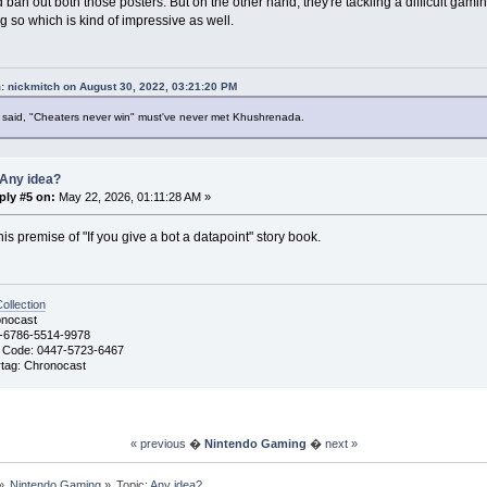
 ban out both those posters. But on the other hand, they're tackling a difficult gami
g so which is kind of impressive as well.
: nickmitch on August 30, 2022, 03:21:20 PM
said, "Cheaters never win" must've never met Khushrenada.
 Any idea?
ply #5 on:
May 22, 2026, 01:11:28 AM »
this premise of "If you give a bot a datapoint" story book.
llection
nocast
-6786-5514-9978
 Code: 0447-5723-6467
ag: Chronocast
« previous
�
Nintendo Gaming
�
next »
»
Nintendo Gaming
»
Topic:
Any idea?