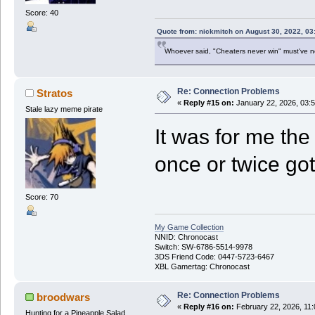
Score: 40
Quote from: nickmitch on August 30, 2022, 03
Whoever said, "Cheaters never win" must've 
Re: Connection Problems
Stratos
«
Reply #15 on:
January 22, 2026, 03:
Stale lazy meme pirate
It was for me the
once or twice got
Score: 70
My Game Collection
NNID: Chronocast
Switch: SW-6786-5514-9978
3DS Friend Code: 0447-5723-6467
XBL Gamertag: Chronocast
Re: Connection Problems
broodwars
«
Reply #16 on:
February 22, 2026, 11
Hunting for a Pineapple Salad