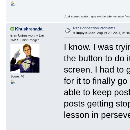
Just some random guy on the internet who has 
Re: Connection Problems
Khushrenada
«
Reply #10 on:
August 29, 2024, 03:4
is an Untrustworthy Liar
NWR Junior Ranger
I know. I was try
the button to do i
screen. I had to 
Score: 40
for it to finally
able to keep post
posts getting sto
lesson in perseve