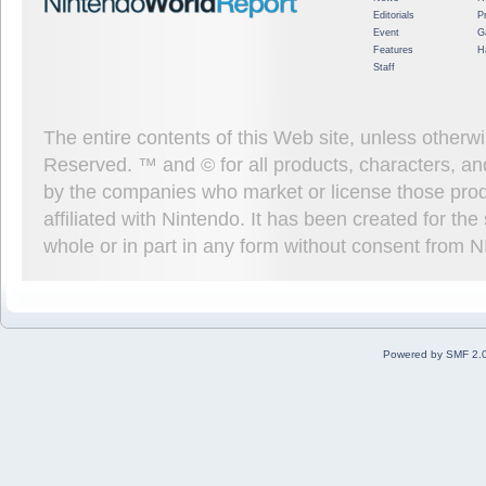
Editorials
P
Event
G
Features
H
Staff
The entire contents of this Web site, unless other
Reserved. ™ and © for all products, characters, an
by the companies who market or license those prod
affiliated with Nintendo. It has been created for t
whole or in part in any form without consent from 
Powered by SMF 2.