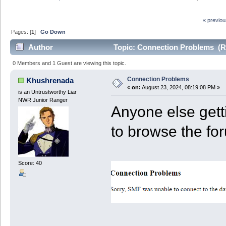
« previo
Pages: [
1
]
Go Down
Author
Topic: Connection Problems (R
0 Members and 1 Guest are viewing this topic.
Connection Problems
Khushrenada
«
on:
August 23, 2024, 08:19:08 PM »
is an Untrustworthy Liar
NWR Junior Ranger
Anyone else gett
to browse the fo
Score: 40