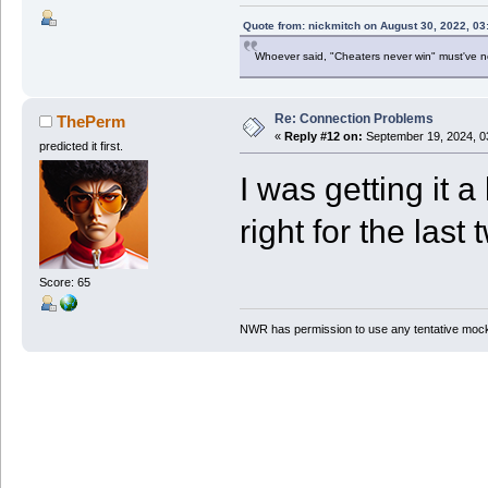
Quote from: nickmitch on August 30, 2022, 03
Whoever said, "Cheaters never win" must've 
Re: Connection Problems
ThePerm
«
Reply #12 on:
September 19, 2024, 0
predicted it first.
I was getting it a
right for the last 
Score: 65
NWR has permission to use any tentative mock