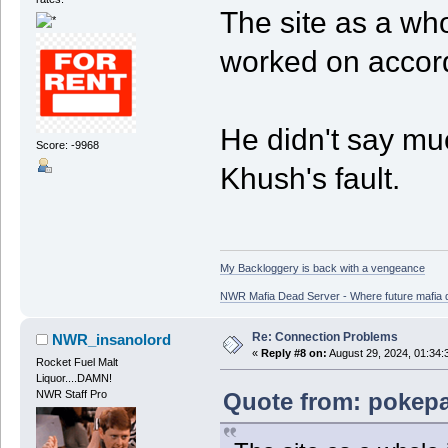
The site as a who
worked on accord
He didn't say muc
Score: -9968
Khush's fault.
My Backloggery is back with a vengeance
NWR Mafia Dead Server - Where future mafia de
Re: Connection Problems
NWR_insanolord
«
Reply #8 on:
August 29, 2024, 01:34:
Rocket Fuel Malt
Liquor....DAMN!
Quote from: pokepa
NWR Staff Pro