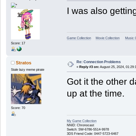
I was also gettin
Game Collection
Movie Collection
Music C
Score: 17
Re: Connection Problems
Stratos
«
Reply #3 on:
August 25, 2024, 01:29:
Stale lazy meme pirate
Got it the other d
up at the time.
Score: 70
My Game Collection
NNID: Chronocast
Switch: SW-6786-5514-9978
3DS Friend Code: 0447-5723-6467