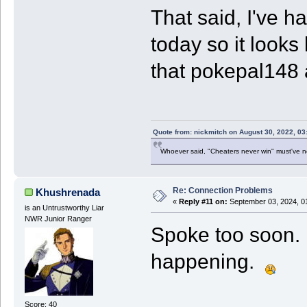
That said, I've h
today so it looks
that pokepal148
Quote from: nickmitch on August 30, 2022, 03
Whoever said, "Cheaters never win" must've 
Re: Connection Problems
Khushrenada
«
Reply #11 on:
September 03, 2024, 0
is an Untrustworthy Liar
NWR Junior Ranger
Spoke too soon. L
happening.
Score: 40