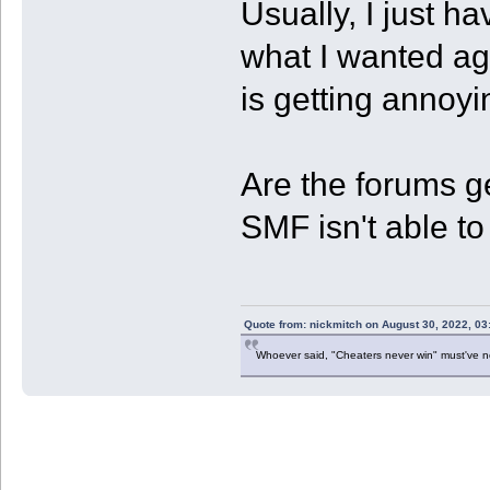
Usually, I just ha
what I wanted agai
is getting annoyi
Are the forums ge
SMF isn't able 
Quote from: nickmitch on August 30, 2022, 03
Whoever said, "Cheaters never win" must've 