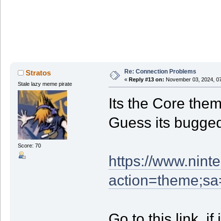
Re: Connection Problems
Stratos
«
Reply #13 on:
November 03, 2024, 07
Stale lazy meme pirate
Its the Core the
Guess its bugge
Score: 70
https://www.nint
action=theme;s
Go to this link, i