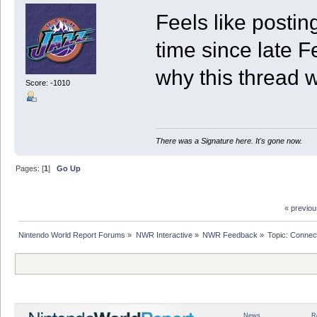
Feels like posti
time since late F
why this thread 
Score: -1010
There was a Signature here. It's gone now.
Pages: [
1
]
Go Up
« previo
Nintendo World Report Forums
»
NWR Interactive
»
NWR Feedback
»
Topic:
Connec
News
R