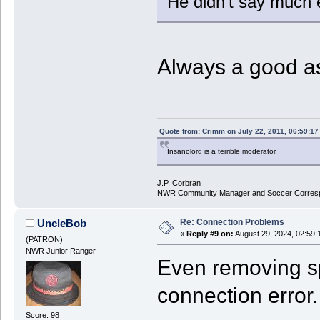
He didn't say much e
Always a good a
Quote from: Crimm on July 22, 2011, 06:59:1
Insanolord is a terrible moderator.
J.P. Corbran
NWR Community Manager and Soccer Corres
Re: Connection Problems
UncleBob
«
Reply #9 on:
August 29, 2024, 02:59:
(PATRON)
NWR Junior Ranger
Even removing sp
connection error.
Score: 98