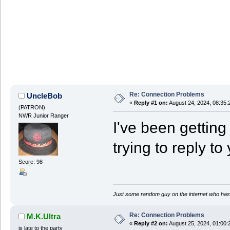
Re: Connection Problems
UncleBob
«
Reply #1 on:
August 24, 2024, 08:35:
(PATRON)
NWR Junior Ranger
I've been getting i
trying to reply to
Score: 98
Just some random guy on the internet who has 
Re: Connection Problems
M.K.Ultra
«
Reply #2 on:
August 25, 2024, 01:00:
is late to the party