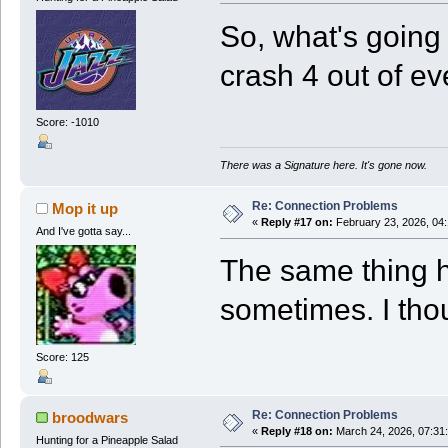
So, what's going
crash 4 out of eve
Score: -1010
There was a Signature here. It's gone now.
Re: Connection Problems
Mop it up
«
Reply #17 on:
February 23, 2026, 04
And I've gotta say...
The same thing 
sometimes. I tho
Score: 125
Re: Connection Problems
broodwars
«
Reply #18 on:
March 24, 2026, 07:31
Hunting for a Pineapple Salad