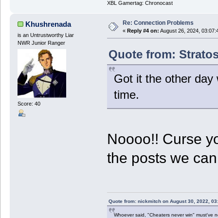
XBL Gamertag: Chronocast
Re: Connection Problems
Khushrenada
«
Reply #4 on:
August 26, 2024, 03:07:
is an Untrustworthy Liar
NWR Junior Ranger
Quote from: Stratos
Got it the other day 
time.
Score: 40
Noooo!! Curse y
the posts we ca
Quote from: nickmitch on August 30, 2022, 03
Whoever said, "Cheaters never win" must've 