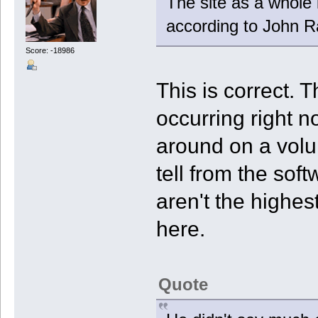
The site as a whole 
according to John Ra
Score: -18986
This is correct. 
occurring right 
around on a volu
tell from the sof
aren't the highes
here.
Quote