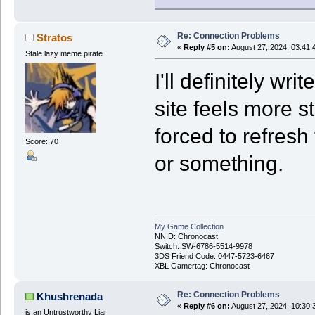
Re: Connection Problems
Stratos
«
Reply #5 on:
August 27, 2024, 03:41:
Stale lazy meme pirate
I'll definitely wr
site feels more s
forced to refresh 
Score: 70
or something.
My Game Collection
NNID: Chronocast
Switch: SW-6786-5514-9978
3DS Friend Code: 0447-5723-6467
XBL Gamertag: Chronocast
Re: Connection Problems
Khushrenada
«
Reply #6 on:
August 27, 2024, 10:30:
is an Untrustworthy Liar