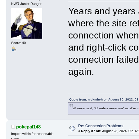
NWR Junior Ranger
Years and years 
where the site re
connection when p
Score: 40
and right-click co
connection failed,
again.
Quote from: nickmitch on August 30, 2022, 03
Whoever said, "Cheaters never win" must've 
Re: Connection Problems
pokepal148
«
Reply #7 on:
August 28, 2024, 05:16:
Inquire within for reasonable
rates.