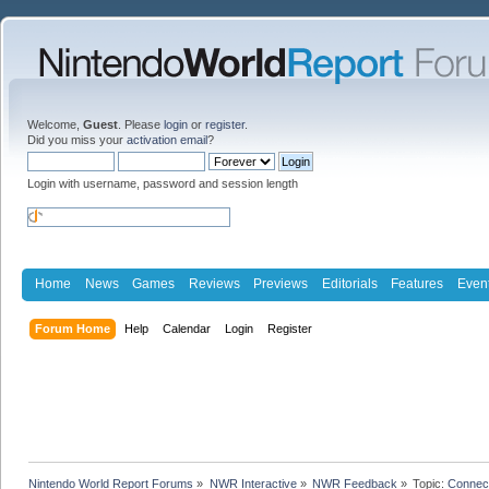
Welcome,
Guest
. Please
login
or
register
.
Did you miss your
activation email
?
Login with username, password and session length
Home
News
Games
Reviews
Previews
Editorials
Features
Even
Forum Home
Help
Calendar
Login
Register
Nintendo World Report Forums
»
NWR Interactive
»
NWR Feedback
»
Topic:
Connec