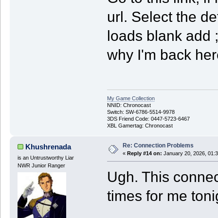
url. Select the 
loads blank add ;
why I'm back here
My Game Collection
NNID: Chronocast
Switch: SW-6786-5514-9978
3DS Friend Code: 0447-5723-6467
XBL Gamertag: Chronocast
Re: Connection Problems
Khushrenada
«
Reply #14 on:
January 20, 2026, 01:
is an Untrustworthy Liar
NWR Junior Ranger
Ugh. This connec
times for me toni