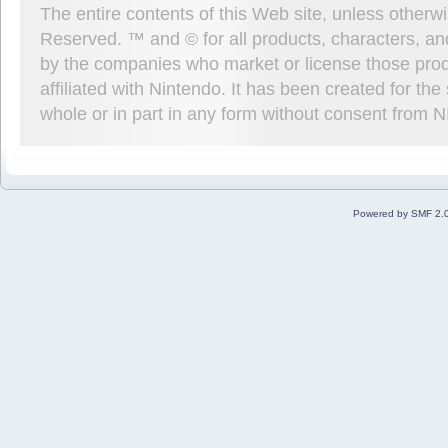
The entire contents of this Web site, unless other
Reserved. ™ and © for all products, characters, an
by the companies who market or license those prod
affiliated with Nintendo. It has been created for t
whole or in part in any form without consent from 
Powered by SMF 2.