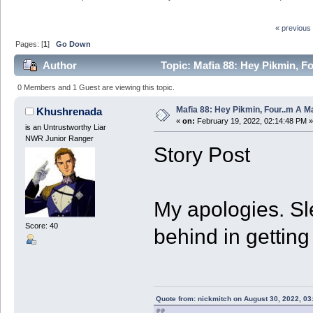
« previous
Pages: [
1
]
Go Down
Author
Topic: Mafia 88: Hey Pikmin, Fo
0 Members and 1 Guest are viewing this topic.
Mafia 88: Hey Pikmin, Four..m A Ma
Khushrenada
«
on:
February 19, 2022, 02:14:48 PM »
is an Untrustworthy Liar
NWR Junior Ranger
Story Post
My apologies. Sle
Score: 40
behind in getting
Quote from: nickmitch on August 30, 2022, 03