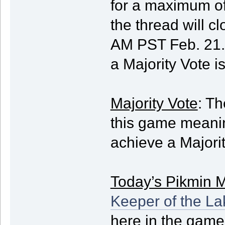
for a maximum of
the thread will 
AM PST Feb. 21. 
a Majority Vote i
Majority Vote
: Th
this game meani
achieve a Majorit
Today’s Pikmin M
Keeper of the La
here in the game