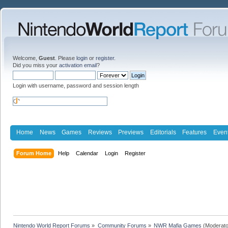
Welcome,
Guest
. Please
login
or
register
.
Did you miss your
activation email
?
Login with username, password and session length
Home
News
Games
Reviews
Previews
Editorials
Features
Even
Forum Home
Help
Calendar
Login
Register
Nintendo World Report Forums
»
Community Forums
»
NWR Mafia Games
(Moderato