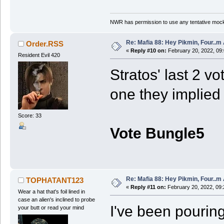
NWR has permission to use any tentative mock
Re: Mafia 88: Hey Pikmin, Four..m 
Order.RSS
«
Reply #10 on:
February 20, 2022, 09
Resident Evil 420
Stratos' last 2 v
one they implied 
Score: 33
Vote Bungle5
Re: Mafia 88: Hey Pikmin, Four..m 
TOPHATANT123
«
Reply #11 on:
February 20, 2022, 09:
Wear a hat that's foil lined in
case an alien's inclined to probe
I've been pouring
your butt or read your mind