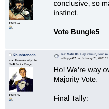
conclusive, so m
instinct.
Score: 12
Vote Bungle5
Re: Mafia 88: Hey Pikmin, Four..m 
Khushrenada
«
Reply #12 on:
February 20, 2022, 12
is an Untrustworthy Liar
NWR Junior Ranger
Ho! We’re way ove
Majority Vote.
Score: 40
Final Tally: