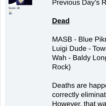
Previous Day’s R
Score: 40
Dead
MASB - Blue Pikm
Luigi Dude - Town
Wah - Baldy Long
Rock)
Deaths are happe
correctly elimin
However, that was