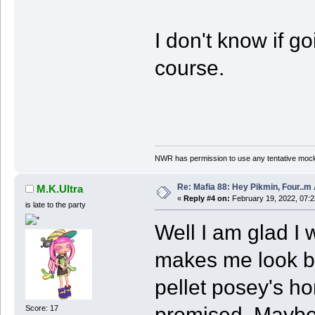
I don't know if g
course.
NWR has permission to use any tentative mock
Re: Mafia 88: Hey Pikmin, Four..m 
M.K.Ultra
«
Reply #4 on:
February 19, 2022, 07:
is late to the party
Well I am glad I
makes me look ba
pellet posey's hon
promised. Maybe 
Score: 17