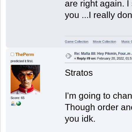
are right again. I
you ...I really do
Game Collection
Movie Collection
Music C
Re: Mafia 88: Hey Pikmin, Four..m 
ThePerm
«
Reply #9 on:
February 20, 2022, 01:5
predicted it first.
Stratos
I'm going to chan
Score: 65
Though order an
you idk.