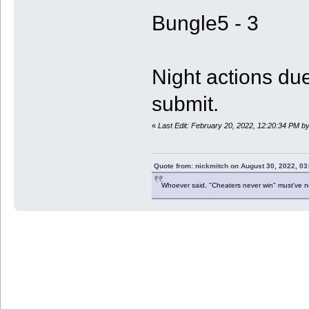
Bungle5 - 3
Night actions due
submit.
«
Last Edit: February 20, 2022, 12:20:34 PM b
Quote from: nickmitch on August 30, 2022, 03
Whoever said, "Cheaters never win" must've 