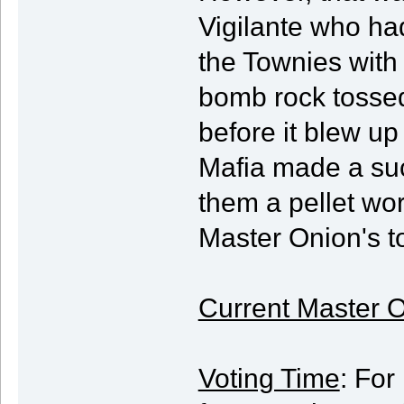
Vigilante who had
the Townies with 
bomb rock tossed
before it blew up
Mafia made a suc
them a pellet wo
Master Onion's to
Current Master O
Voting Time
: For