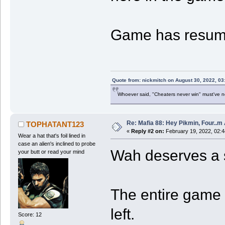
Game has resum
Quote from: nickmitch on August 30, 2022, 03
Whoever said, "Cheaters never win" must've 
Re: Mafia 88: Hey Pikmin, Four..m 
TOPHATANT123
«
Reply #2 on:
February 19, 2022, 02:
Wear a hat that's foil lined in
case an alien's inclined to probe
Wah deserves a st
your butt or read your mind
The entire game 
left.
Score: 12