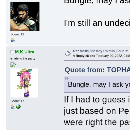
Bungle, may I as
I'm still an undec
Score: 12
Re: Mafia 88: Hey Pikmin, Four..m 
M.K.Ultra
«
Reply #8 on:
February 20, 2022, 01:0
is late to the party
Quote from: TOPHAT
Bungle, may I ask y
If I had to guess 
Score: 17
just based on Pe
were right the pa