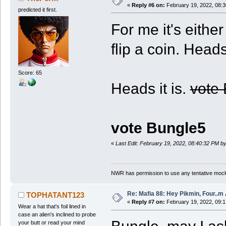
«
Reply #6 on:
February 19, 2022, 08:
predicted it first.
For me it's eithe
flip a coin. Heads
Score: 65
Heads it is.
vote
vote Bungle5
«
Last Edit: February 19, 2022, 08:40:32 PM 
NWR has permission to use any tentative mock
Re: Mafia 88: Hey Pikmin, Four..m 
TOPHATANT123
«
Reply #7 on:
February 19, 2022, 09:
Wear a hat that's foil lined in
case an alien's inclined to probe
your butt or read your mind