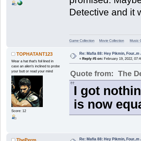
Detective and it w
Game Collection
Movie Collection
Music C
Re: Mafia 88: Hey Pikmin, Four..m 
TOPHATANT123
«
Reply #5 on:
February 19, 2022, 07:
Wear a hat that's foil lined in
case an alien's inclined to probe
Quote from: The De
your butt or read your mind
I got nothi
is now equa
Score: 12
Re: Mafia 88: Hey Pikmin, Four..m 
ThePerm