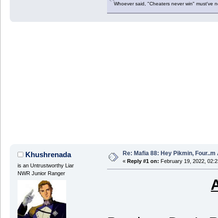
Whoever said, "Cheaters never win" must've 
Re: Mafia 88: Hey Pikmin, Four..m 
Khushrenada
«
Reply #1 on:
February 19, 2022, 02:
is an Untrustworthy Liar
NWR Junior Ranger