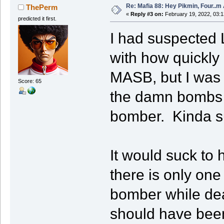
Re: Mafia 88: Hey Pikmin, Four..m 
ThePerm
«
Reply #3 on:
February 19, 2022, 03:
predicted it first.
I had suspected 
with how quickly
MASB, but I was w
Score: 65
the damn bombs to
bomber. Kinda s
It would suck to 
there is only on
bomber while dea
should have been