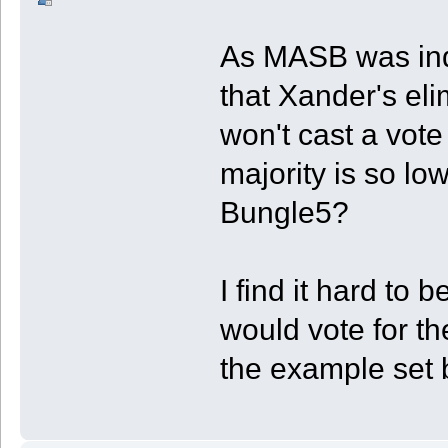
As MASB was inde
that Xander's eli
won't cast a vote
majority is so low
Bungle5?
I find it hard to
would vote for th
the example set b