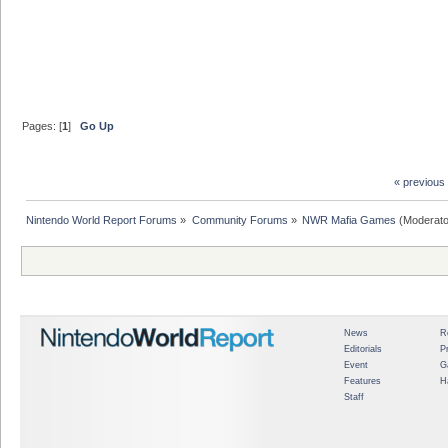
Pages: [
1
]
Go Up
« previous
Nintendo World Report Forums
»
Community Forums
»
NWR Mafia Games
(Moderato
News
R
Editorials
P
Event
G
Features
H
Staff