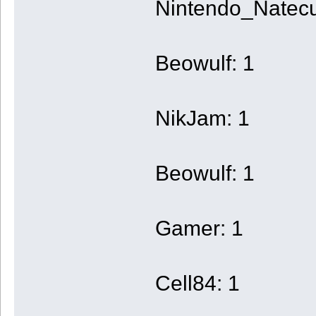
Nintendo_Natecu
Beowulf: 1
NikJam: 1
Beowulf: 1
Gamer: 1
Cell84: 1