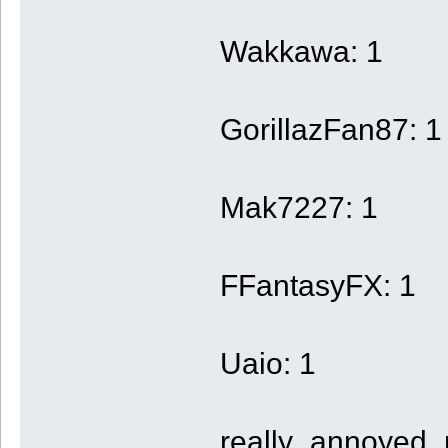
Wakkawa: 1
GorillazFan87: 1
Mak7227: 1
FFantasyFX: 1
Uaio: 1
really_annoyed_