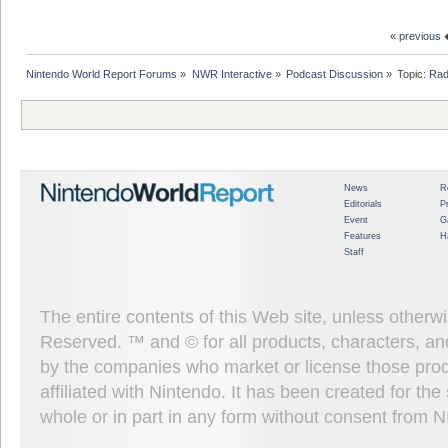
« previous
Nintendo World Report Forums
»
NWR Interactive
»
Podcast Discussion
»
Topic:
Rad
News
R
Editorials
P
Event
G
Features
H
Staff
The entire contents of this Web site, unless other
Reserved. ™ and © for all products, characters, an
by the companies who market or license those prod
affiliated with Nintendo. It has been created for t
whole or in part in any form without consent from 