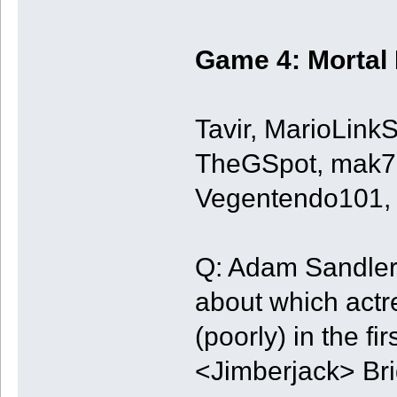
Game 4: Mortal
Tavir, MarioLin
TheGSpot, mak72
Vegentendo101, 
Q: Adam Sandler 
about which actr
(poorly) in the f
<Jimberjack> Brig