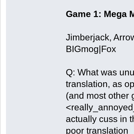
Game 1: Mega M
Jimberjack, Arro
BIGmog|Fox
Q: What was unu
translation, as o
(and most other
<really_annoye
actually cuss in
poor translation