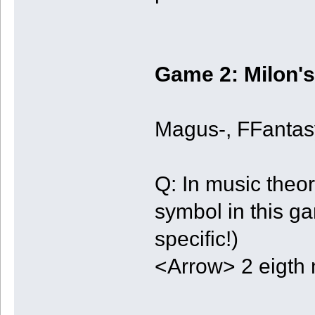
Game 2: Milon's
Magus-, FFanta
Q: In music theo
symbol in this g
specific!)
<Arrow> 2 eigth 