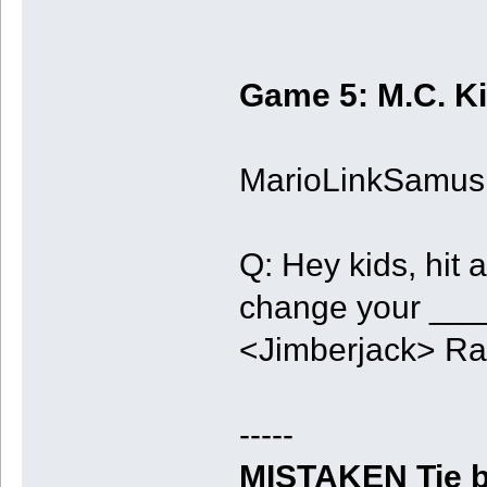
Game 5: M.C. K
MarioLinkSamus, 
Q: Hey kids, hit a
change your ___
<Jimberjack> R
-----
MISTAKEN Tie b