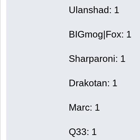
Ulanshad: 1
BIGmog|Fox: 1
Sharparoni: 1
Drakotan: 1
Marc: 1
Q33: 1