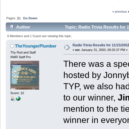
« previous
Pages: [
1
]
Go Down
Author
Topic: Radio Trivia Results for 
0 Members and 1 Guest are viewing this topic.
Radio Trivia Results for 11/15/200
TheYoungerPlumber
«
on:
January 31, 2003, 09:25:37 PM »
Thy Rod and Staff
NWR Staff Pro
There was a speci
hosted by Jonny
TYP, we also had
Score: 10
to our winner,
Ji
mention to the ti
winner in everyo