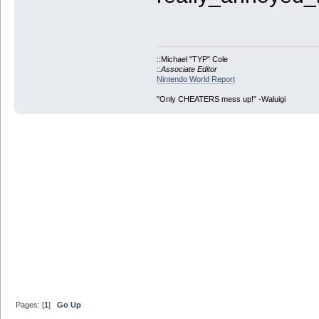
::Michael "TYP" Cole
::
Associate Editor
Nintendo World Report
"Only CHEATERS mess up!" -Waluigi
Pages: [
1
]
Go Up