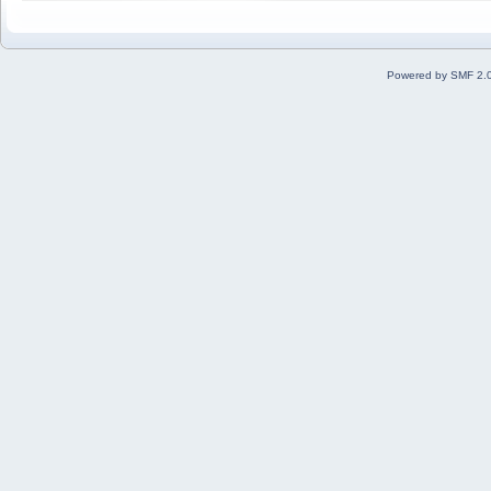
Powered by SMF 2.