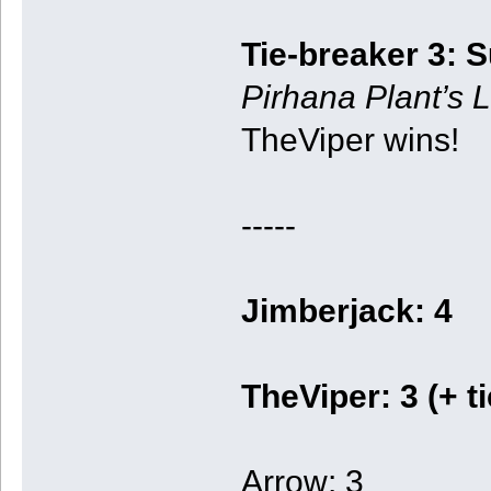
Tie-breaker 3: 
Pirhana Plant’s L
TheViper wins!
-----
Jimberjack: 4
TheViper: 3 (+ t
Arrow: 3