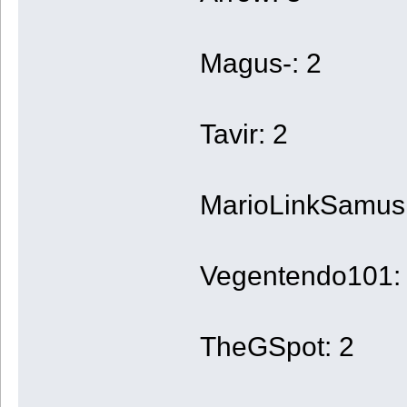
Magus-: 2
Tavir: 2
MarioLinkSamus
Vegentendo101:
TheGSpot: 2