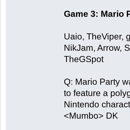
Game 3: Mario P
Uaio, TheViper, 
NikJam, Arrow, 
TheGSpot
Q: Mario Party wa
to feature a poly
Nintendo charac
<Mumbo> DK