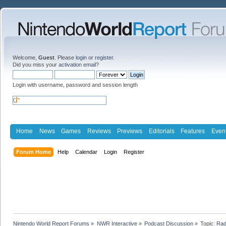
Welcome,
Guest
. Please
login
or
register
.
Did you miss your
activation email
?
Login with username, password and session length
Home
News
Games
Reviews
Previews
Editorials
Features
Even
Forum Home
Help
Calendar
Login
Register
Nintendo World Report Forums
»
NWR Interactive
»
Podcast Discussion
»
Topic:
Rad