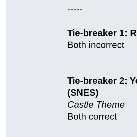
-----
Tie-breaker 1: R
Both incorrect
Tie-breaker 2: Y
(SNES)
Castle Theme
Both correct