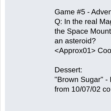
Game #5 - Adven
Q: In the real M
the Space Mounta
an asteroid?
<Approx01> Coo
Dessert:
"Brown Sugar" - 
from 10/07/02 co