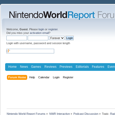
Welcome,
Guest
. Please
login
or
register
.
Did you miss your
activation email
?
Login with username, password and session length
Home
News
Games
Reviews
Previews
Editorials
Features
Even
Forum Home
Help
Calendar
Login
Register
Nintendo World Report Forums
»
NWR Interactive
»
Podcast Discussion
»
Topic:
Rad