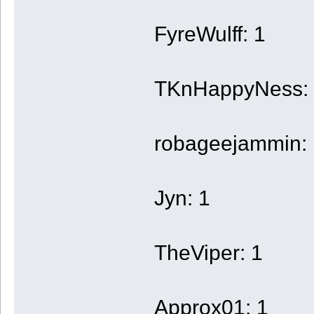
FyreWulff: 1
TKnHappyNess:
robageejammin: 
Jyn: 1
TheViper: 1
Approx01: 1