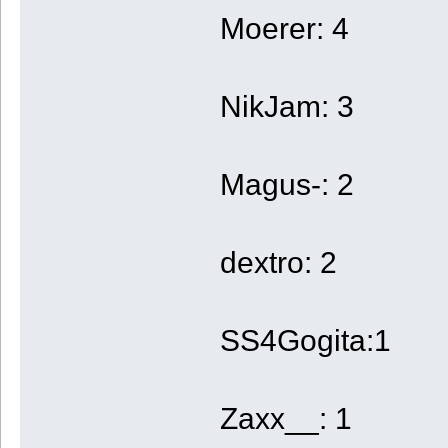
Moerer: 4
NikJam: 3
Magus-: 2
dextro: 2
SS4Gogita:1
Zaxx__: 1