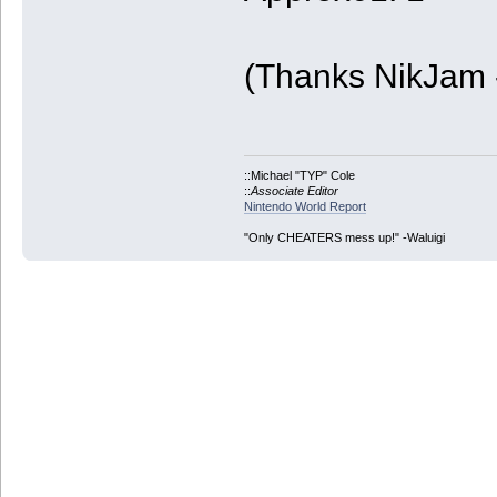
(Thanks NikJam 
::Michael "TYP" Cole
::
Associate Editor
Nintendo World Report
"Only CHEATERS mess up!" -Waluigi