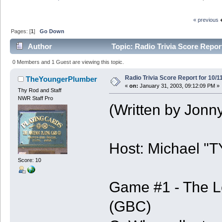
« previous
Pages: [
1
]
Go Down
Author
Topic: Radio Trivia Score Report
0 Members and 1 Guest are viewing this topic.
Radio Trivia Score Report for 10/1
TheYoungerPlumber
«
on:
January 31, 2003, 09:12:09 PM »
Thy Rod and Staff
NWR Staff Pro
(Written by Jonn
Host: Michael "
Score: 10
Game #1 - The L
(GBC)