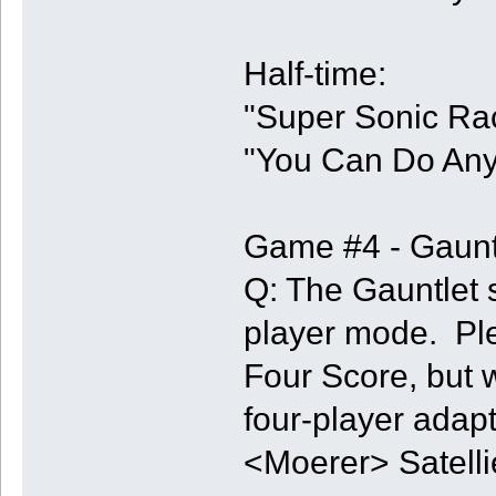
Half-time:
"Super Sonic Rac
"You Can Do Any
Game #4 - Gaunt
Q: The Gauntlet s
player mode. Pl
Four Score, but 
four-player adapt
<Moerer> Satelli