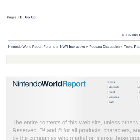
Pages: [
1
]
Go Up
« previous
Nintendo World Report Forums
»
NWR Interactive
»
Podcast Discussion
»
Topic:
Rad
News
R
Editorials
P
Event
G
Features
H
Staff
The entire contents of this Web site, unless other
Reserved. ™ and © for all products, characters, an
by the companies who market or license those prod