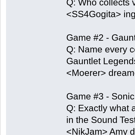
Q: Who collects 
<SS4Gogita> in
Game #2 - Gaunt
Q: Name every co
Gauntlet Legends
<Moerer> dreamc
Game #3 - Sonic
Q: Exactly what 
in the Sound Tes
<NikJam> Amy d