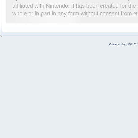
affiliated with Nintendo. It has been created for t
whole or in part in any form without consent from 
Powered by SMF 2.