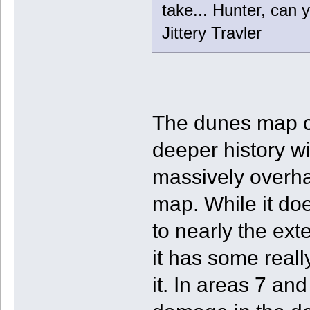
take... Hunter, can y
Jittery Travler
The dunes map c
deeper history wit
massively overhau
map. While it do
to nearly the ext
it has some really
it. In areas 7 and