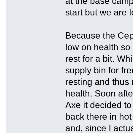
at the base camp
start but we are l
Because the Cep
low on health so 
rest for a bit. W
supply bin for fr
resting and thus
health. Soon afte
Axe it decided to
back there in hot
and, since I act