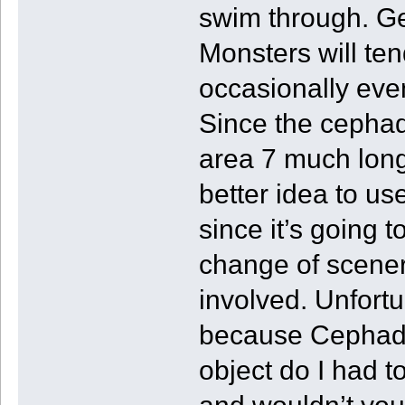
swim through. Ge
Monsters will ten
occasionally eve
Since the cepha
area 7 much long
better idea to 
since it’s going t
change of scenery
involved. Unfortu
because Cephadrom
object do I had t