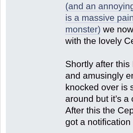
(and an annoying
is a massive pain
monster)
we now 
with the lovely 
Shortly after thi
and amusingly en
knocked over is s
around but it’s a 
After this the C
got a notification