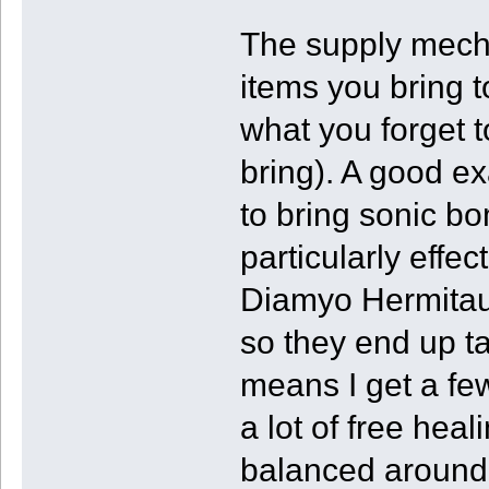
The supply mecha
items you bring 
what you forget t
bring). A good exa
to bring sonic b
particularly eff
Diamyo Hermitaur
so they end up ta
means I get a fe
a lot of free he
balanced around 