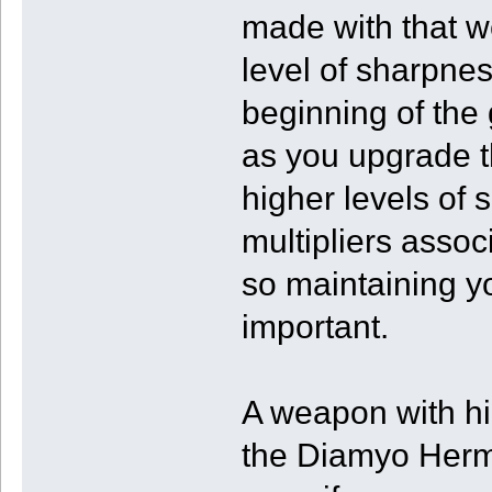
made with that w
level of sharpne
beginning of the
as you upgrade t
higher levels of
multipliers asso
so maintaining y
important.
A weapon with h
the Diamyo Hermi