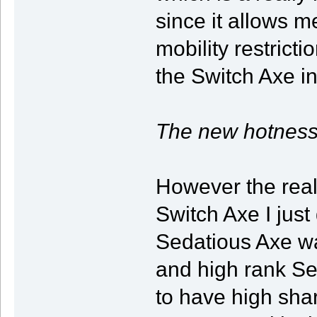
since it allows m
mobility restrict
the Switch Axe 
The new hotness
However the real 
Switch Axe I just
Sedatious Axe wa
and high rank Se
to have high shar