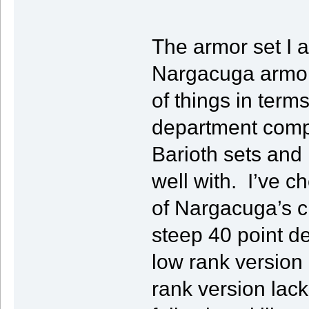
The armor set I a
Nargacuga armor s
of things in terms 
department compa
Barioth sets and i
well with. I’ve c
of Nargacuga’s c
steep 40 point de
low rank version 
rank version lack