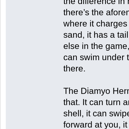
the difference in
there’s the afor
where it charges 
sand, it has a ta
else in the game, 
can swim under t
there.
The Diamyo Herm
that. It can turn 
shell, it can swip
forward at you, 