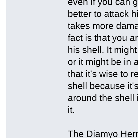
even if you can ge
better to attack h
takes more damag
fact is that you 
his shell. It mig
or it might be in 
that it's wise to
shell because it'
around the shell 
it.
The Diamyo Hermi