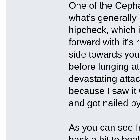
One of the Ceph
what’s generally
hipcheck, which i
forward with it’s r
side towards you 
before lunging at 
devastating atta
because I saw it
and got nailed by 
As you can see fr
back a bit to hea