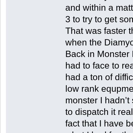
and within a matt
3 to try to get s
That was faster 
when the Diamyo 
Back in Monster 
had to face to re
had a ton of diffi
low rank equpmen
monster I hadn’t
to dispatch it rea
fact that I have b