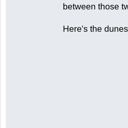
between those tw
Here's the dunes 