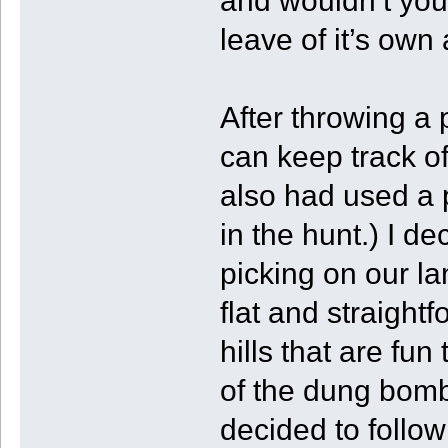
and wouldn’t you
leave of it’s own
After throwing a 
can keep track o
also had used a 
in the hunt.) I d
picking on our la
flat and straightf
hills that are fu
of the dung bomb
decided to follo