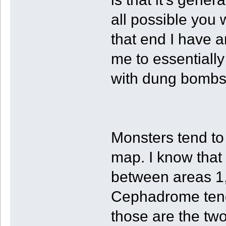
all possible you 
that end I have 
me to essentiall
with dung bombs
Monsters tend to
map. I know that
between areas 1, 
Cephadrome tends
those are the two