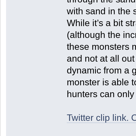
with sand in the
While it’s a bit s
(although the inc
these monsters m
and not at all out
dynamic from a g
monster is able 
hunters can only w
Twitter clip link. 