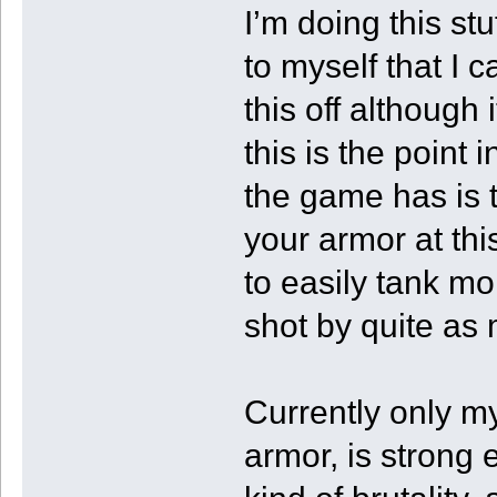
I’m doing this st
to myself that I c
this off although i
this is the poin
the game has is 
your armor at thi
to easily tank mo
shot by quite as
Currently only m
armor, is strong 