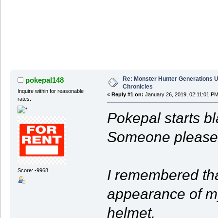
Re: Monster Hunter Generations U
pokepal148
Chronicles
Inquire within for reasonable
«
Reply #1 on:
January 26, 2019, 02:11:01 PM
rates.
Pokepal starts b
Someone please 
I remembered that
Score: -9968
appearance of m
helmet.