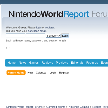
Welcome,
Guest
. Please
login
or
register
.
Did you miss your
activation email
?
Login with username, password and session length
Home
News
Games
Reviews
Previews
Editorials
Features
Even
Forum Home
Help
Calendar
Login
Register
Nintendo World Report Forums
»
Gaming Forums
»
Nintendo Gaming
»
Reader Revi