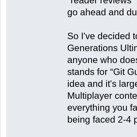
"reader reviews" 
go ahead and du
So I've decided 
Generations Ultim
anyone who doesn
stands for “Git Gu
idea and it's larg
Multiplayer cont
everything you f
being faced 2-4 p