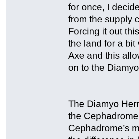
for once, I deci
from the supply ch
Forcing it out thi
the land for a bit
Axe and this allo
on to the Diamyo
The Diamyo Hermi
the Cephadrome i
Cephadrome’s mo