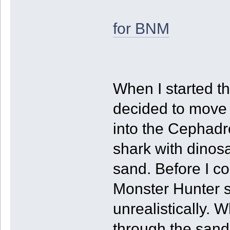
for BNM
When I started th
decided to move 
into the Cephadro
shark with dinos
sand. Before I co
Monster Hunter s
unrealistically.
through the sand 