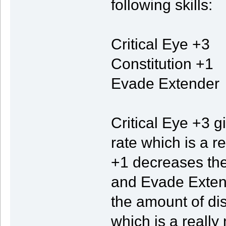
following skills:
Critical Eye +3
Constitution +1
Evade Extender
Critical Eye +3 g
rate which is a r
+1 decreases the 
and Evade Exten
the amount of di
which is a really