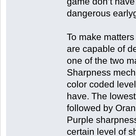
game don’t have 
dangerous earlyg
To make matters 
are capable of def
one of the two ma
Sharpness mechan
color coded leve
have. The lowest 
followed by Oran
Purple sharpnes
certain level of 