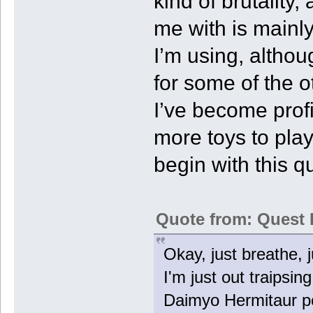
kind of brutality,
me with is mainl
I’m using, althou
for some of the 
I’ve become profic
more toys to play
begin with this qu
Quote from: Quest 
Okay, just breathe, ju
I'm just out traips
Daimyo Hermitaur po