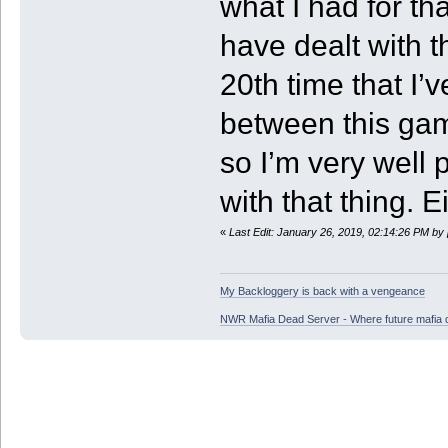
what I had for that
have dealt with t
20th time that I
between this ga
so I’m very well 
with that thing. 
«
Last Edit: January 26, 2019, 02:14:26 PM by
My Backloggery is back with a vengeance
NWR Mafia Dead Server - Where future mafia de