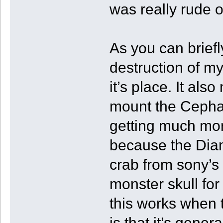
was really rude o
As you can briefl
destruction of my 
it’s place. It als
mount the Cepha
getting much mor
because the Diam
crab from sony’s
monster skull for
this works when 
is that it’s genera