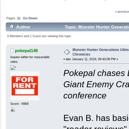
« previou
Pages: [
1
]
Go Down
Author
Topic: Monster Hunter Generati
0 Members and 1 Guest are viewing this topic.
Monster Hunter Generations Ultim
pokepal148
Chronicles
Inquire within for reasonable
«
on:
January 11, 2019, 09:40:08 PM »
rates.
Pokepal chases L
Giant Enemy Crab
conference
Score: -9968
Evan B. has basi