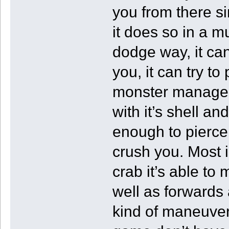
you from there s
it does so in a m
dodge way, it can
you, it can try to
monster manages 
with it’s shell a
enough to pierce 
crush you. Most i
crab it’s able to
well as forwards 
kind of maneuvera