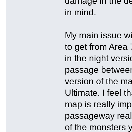
damage in the de
in mind.
My main issue wit
to get from Area 
in the night versi
passage between 
version of the ma
Ultimate. I feel t
map is really imp
passageway reall
of the monsters y