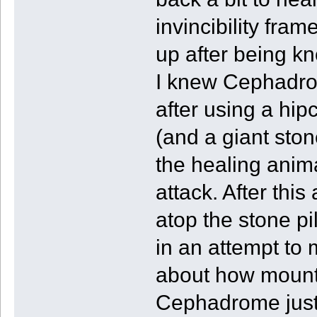
invincibility fra
up after being k
I knew Cephadrom
after using a hip
(and a giant ston
the healing anima
attack. After thi
atop the stone pi
in an attempt to
about how mounti
Cephadrome just 