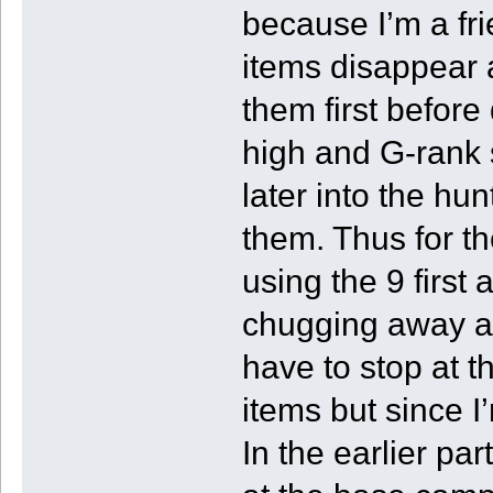
because I’m a fr
items disappear a
them first before
high and G-rank s
later into the hu
them. Thus for th
using the 9 first
chugging away at
have to stop at 
items but since I
In the earlier pa