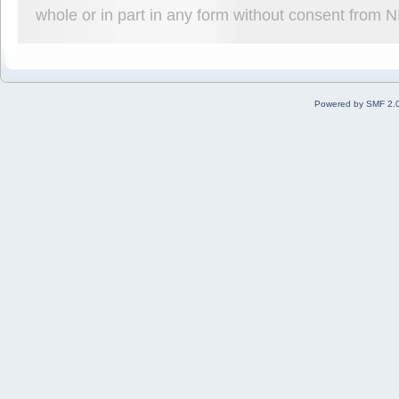
whole or in part in any form without consent from 
Powered by SMF 2.