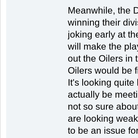
Meanwhile, the D
winning their divi
joking early at t
will make the pl
out the Oilers in 
Oilers would be f
It's looking quite
actually be meetin
not so sure about
are looking weak
to be an issue fo