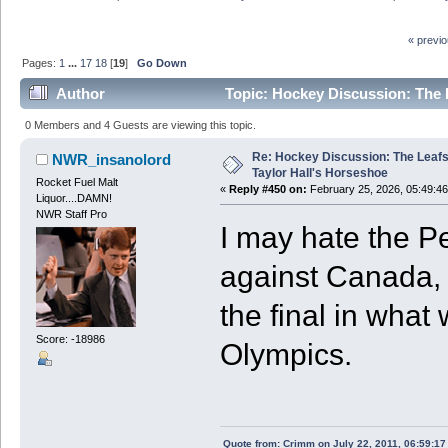
« previ
Pages:
1
...
17
18
[
19
]
Go Down
Author
Topic: Hockey Discussion: The 
0 Members and 4 Guests are viewing this topic.
Re: Hockey Discussion: The Leafs
NWR_insanolord
Taylor Hall's Horseshoe
Rocket Fuel Malt
«
Reply #450 on:
February 25, 2026, 05:49:4
Liquor....DAMN!
NWR Staff Pro
I may hate the P
against Canada, b
the final in what
Score: -18986
Olympics.
Quote from: Crimm on July 22, 2011, 06:59:1