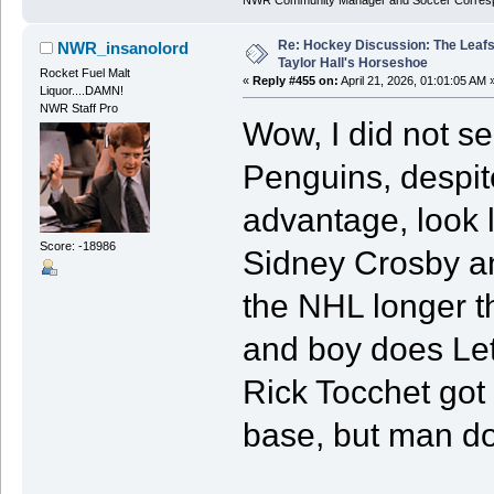
Re: Hockey Discussion: The Leafs
NWR_insanolord
Taylor Hall's Horseshoe
Rocket Fuel Malt
«
Reply #455 on:
April 21, 2026, 01:01:05 AM 
Liquor....DAMN!
NWR Staff Pro
Wow, I did not se
Penguins, despit
advantage, look l
Score: -18986
Sidney Crosby an
the NHL longer t
and boy does Let
Rick Tocchet got 
base, but man do