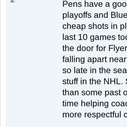
Pens have a good
playoffs and Blue
cheap shots in pl
last 10 games to
the door for Fly
falling apart nea
so late in the sea
stuff in the NHL. S
than some past 
time helping coac
more respectful 