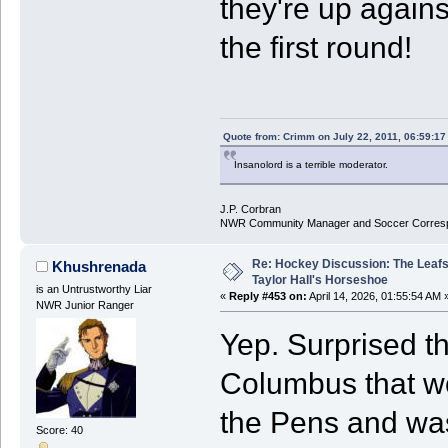
they're up agains
the first round!
Quote from: Crimm on July 22, 2011, 06:59:1
Insanolord is a terrible moderator.
J.P. Corbran
NWR Community Manager and Soccer Corres
Re: Hockey Discussion: The Leafs
Khushrenada
Taylor Hall's Horseshoe
is an Untrustworthy Liar
«
Reply #453 on:
April 14, 2026, 01:55:54 AM 
NWR Junior Ranger
Yep. Surprised th
Columbus that wo
the Pens and was
Score: 40