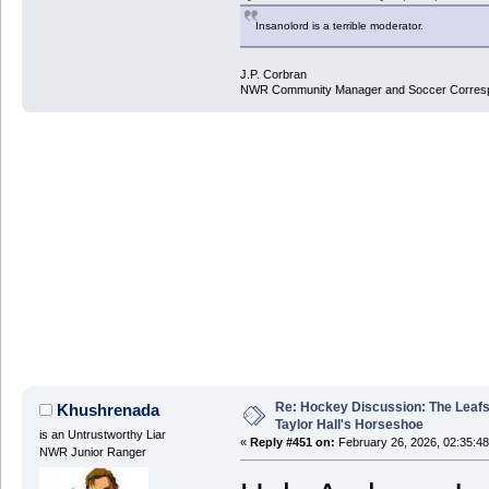
Insanolord is a terrible moderator.
J.P. Corbran
NWR Community Manager and Soccer Corres
Re: Hockey Discussion: The Leafs
Khushrenada
Taylor Hall's Horseshoe
is an Untrustworthy Liar
«
Reply #451 on:
February 26, 2026, 02:35:4
NWR Junior Ranger