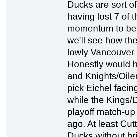
Ducks are sort o
having lost 7 of 
momentum to be h
we'll see how the
lowly Vancouver 
Honestly would h
and Knights/Oiler
pick Eichel facin
while the Kings/D
playoff match-up 
ago. At least Cut
Ducks without bri