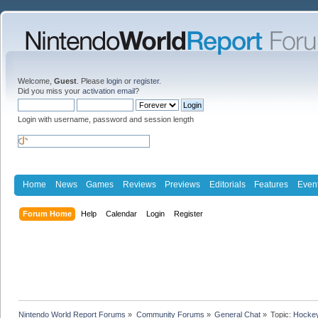
Welcome,
Guest
. Please
login
or
register
.
Did you miss your
activation email
?
Login with username, password and session length
Home
News
Games
Reviews
Previews
Editorials
Features
Even
Forum Home
Help
Calendar
Login
Register
Nintendo World Report Forums
»
Community Forums
»
General Chat
»
Topic:
Hockey