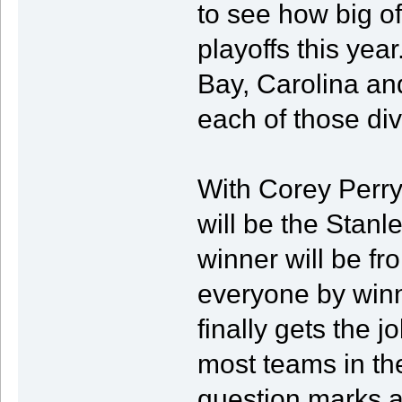
to see how big of
playoffs this yea
Bay, Carolina an
each of those div
With Corey Perry
will be the Stan
winner will be fr
everyone by winni
finally gets the j
most teams in th
question marks a