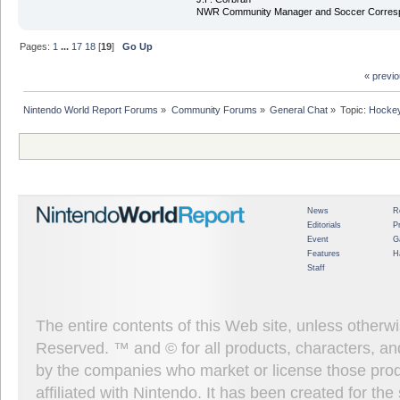
NWR Community Manager and Soccer Corres
Pages:
1
...
17
18
[
19
]
Go Up
« previ
Nintendo World Report Forums
»
Community Forums
»
General Chat
»
Topic:
Hockey
News
R
Editorials
P
Event
G
Features
H
Staff
The entire contents of this Web site, unless other
Reserved. ™ and © for all products, characters, an
by the companies who market or license those prod
affiliated with Nintendo. It has been created for t