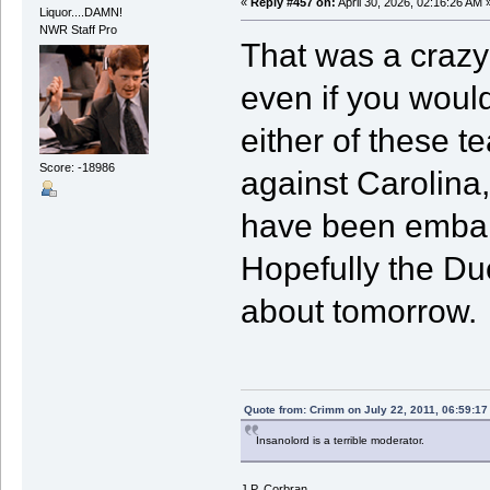
«
Reply #457 on:
April 30, 2026, 02:16:26 AM 
Liquor....DAMN!
NWR Staff Pro
That was a crazy 
even if you would
either of these 
Score: -18986
against Carolina,
have been embarr
Hopefully the Du
about tomorrow.
Quote from: Crimm on July 22, 2011, 06:59:1
Insanolord is a terrible moderator.
J.P. Corbran