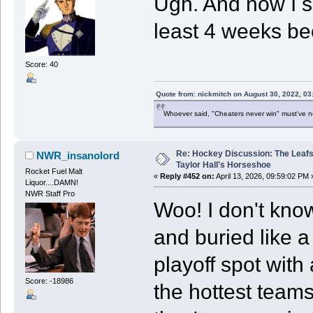
Ugh. And now I s
least 4 weeks be
Score: 40
Quote from: nickmitch on August 30, 2022, 03
Whoever said, "Cheaters never win" must've 
Re: Hockey Discussion: The Leafs
NWR_insanolord
Taylor Hall's Horseshoe
Rocket Fuel Malt
«
Reply #452 on:
April 13, 2026, 09:59:02 PM 
Liquor....DAMN!
NWR Staff Pro
Woo! I don't kno
and buried like a
playoff spot wit
Score: -18986
the hottest team