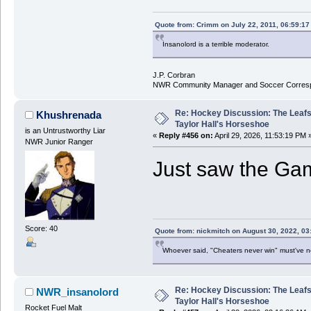
Quote from: Crimm on July 22, 2011, 06:59:1
Insanolord is a terrible moderator.
J.P. Corbran
NWR Community Manager and Soccer Corres
Re: Hockey Discussion: The Leafs
Khushrenada
Taylor Hall's Horseshoe
is an Untrustworthy Liar
«
Reply #456 on:
April 29, 2026, 11:53:19 PM 
NWR Junior Ranger
Just saw the Gam
Score: 40
Quote from: nickmitch on August 30, 2022, 03
Whoever said, "Cheaters never win" must've 
Re: Hockey Discussion: The Leafs
NWR_insanolord
Taylor Hall's Horseshoe
Rocket Fuel Malt