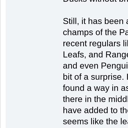
Still, it has bee
champs of the Pa
recent regulars l
Leafs, and Range
and even Penguin
bit of a surprise
found a way in as
there in the midd
have added to the
seems like the le