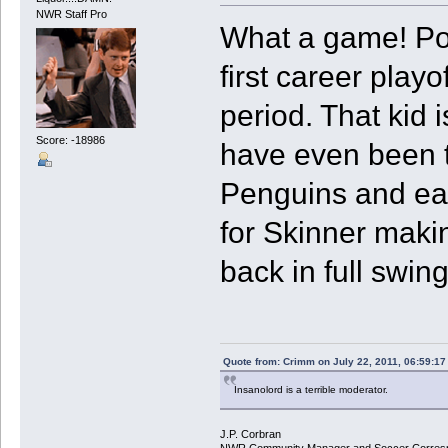
NWR Staff Pro
What a game! Por
first career pla
period. That kid i
Score: -18986
have even been th
Penguins and easi
for Skinner makin
back in full swing
Quote from: Crimm on July 22, 2011, 06:59:1
Insanolord is a terrible moderator.
J.P. Corbran
NWR Community Manager and Soccer Corres