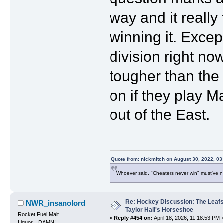
way and it really
winning it. Excep
division right no
tougher than the
on if they play 
out of the East.
Quote from: nickmitch on August 30, 2022, 03
Whoever said, "Cheaters never win" must've 
Re: Hockey Discussion: The Leafs
NWR_insanolord
Taylor Hall's Horseshoe
Rocket Fuel Malt
«
Reply #454 on:
April 18, 2026, 11:18:53 PM 
Liquor....DAMN!