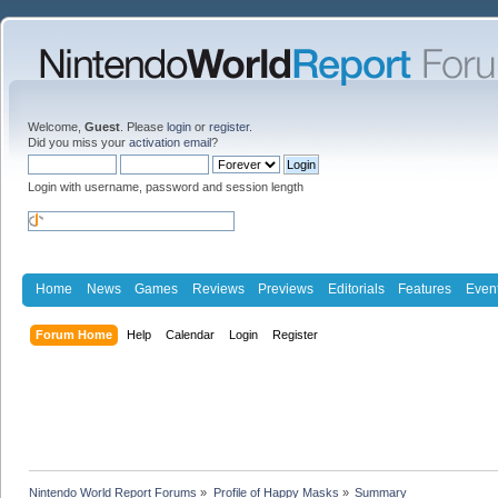
Welcome,
Guest
. Please
login
or
register
.
Did you miss your
activation email
?
Login with username, password and session length
Home
News
Games
Reviews
Previews
Editorials
Features
Even
Forum Home
Help
Calendar
Login
Register
Nintendo World Report Forums
»
Profile of Happy Masks
»
Summary