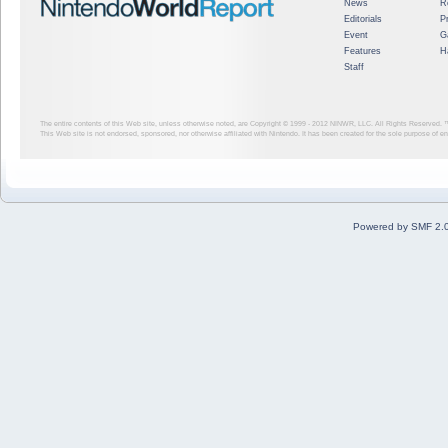
News
R
Editorials
P
Event
G
Features
H
Staff
The entire contents of this Web site, unless otherwise noted, are Copyright © 1999 - 2012
NINWR, LLC. All Rights Reserved. ™ a
This Web site is not endorsed, sponsored, nor otherwise affiliated with Nintendo. It has been created for the sole purpose of 
Powered by SMF 2.