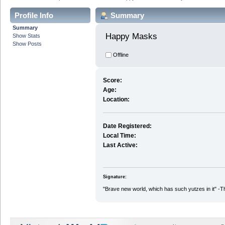
Profile Info
Summary
Summary
Happy Masks 
Show Stats
Show Posts
Offline
Score:
Age:
Location:
Date Registered:
Local Time:
Last Active:
Signature:
"Brave new world, which has such yutzes in it" -