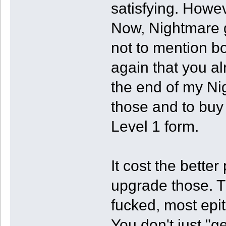
satisfying. Howe
Now, Nightmare g
not to mention b
again that you al
the end of my Nig
those and to buy 
Level 1 form.
It cost the better 
upgrade those. T
fucked, most epi
You don't just "