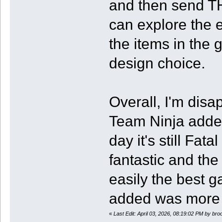
and then send TH
can explore the 
the items in the 
design choice.
Overall, I'm disa
Team Ninja added
day it's still Fa
fantastic and the 
easily the best g
added was more t
«
Last Edit: April 03, 2026, 08:19:02 PM by br