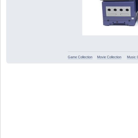
Game Collection
Movie Collection
Music C