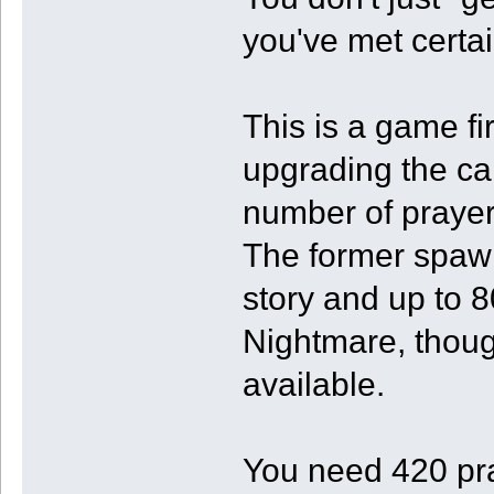
you've met certa
This is a game fi
upgrading the ca
number of praye
The former spawn
story and up to 8
Nightmare, thou
available.
You need 420 pr