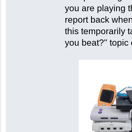
you are playing t
report back when
this temporarily 
you beat?" topic 