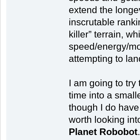
extend the longev
inscrutable rank
killer” terrain, 
speed/energy/mom
attempting to lan
I am going to tr
time into a smal
though I do hav
worth looking in
Planet Robobot