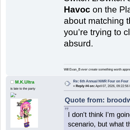
Havoc
on the Pla
about matching th
you’re trying to cl
absurd.
Will Evan_B
ever create
something worth apprec
Re: 6th Annual NWR Four on Four
M.K.Ultra
«
Reply #4 on:
April 07, 2026, 09:22:56
is late to the party
Quote from: broodwa
I don't think I'm goin
scenario, but what th