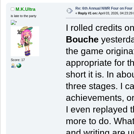
Re: 6th Annual NWR Four on Four
M.K.Ultra
«
Reply #1 on:
April 03, 2026, 04:23:29
is late to the party
I rolled credits o
Bouche
yesterda
the game originati
appropriate for t
Score: 17
short it is. In a
three stages. I c
achievements, or 
I even replayed th
more to do. What 
and writing are 