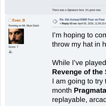
There was a Signature here. It's gone now.
Re: 6th Annual NWR Four on Four
Evan_B
«
Reply #3 on:
April 05, 2026, 11:56:20
Running on Mt. Must Dash
I’m hoping to com
throw my hat in h
Score: 7
While I’ve played
Revenge of the
I am going to try
month
Pragmat
replayable, arca