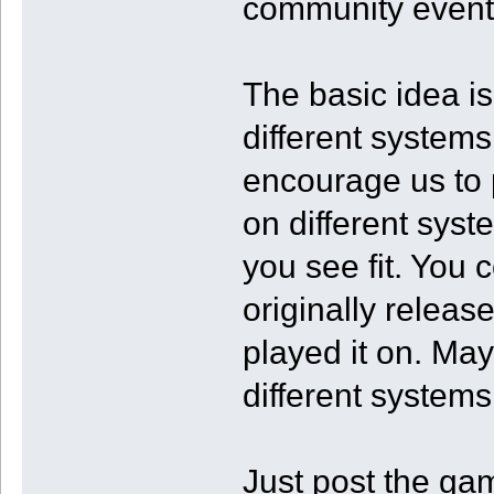
community event
The basic idea i
different systems 
encourage us to
on different syst
you see fit. You
originally releas
played it on. Ma
different systems
Just post the ga