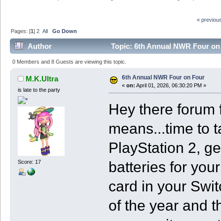
« previou
Pages: [
1
]
2
All
Go Down
Author
Topic: 6th Annual NWR Four on
0 Members and 8 Guests are viewing this topic.
6th Annual NWR Four on Four
M.K.Ultra
«
on:
April 01, 2026, 06:30:20 PM »
is late to the party
Hey there forum f
means...time to 
PlayStation 2, ge
batteries for yo
Score: 17
card in your Switc
of the year and t