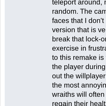
teleport around,
random. The came
faces that I don'
version that is ve
break that lock-o
exercise in frus
to this remake is
the player durin
out the willplaye
the most annoyin
wraiths will ofte
regain their heal