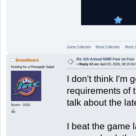
Game Collection
Movie Collection
Music C
Re: 6th Annual NWR Four on Four
broodwars
«
Reply #2 on:
April 03, 2026, 08:15:04
Hunting for a Pineapple Salad
I don't think I'm g
requirements of t
talk about the la
Score: -1010
I beat the game l