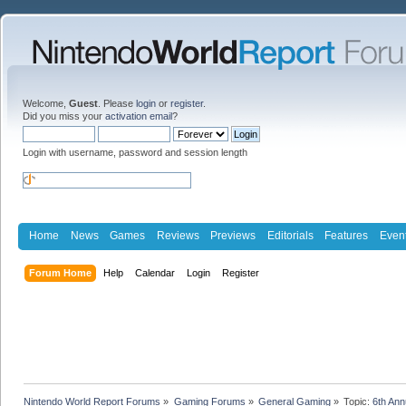
Welcome,
Guest
. Please
login
or
register
.
Did you miss your
activation email
?
Login with username, password and session length
Home
News
Games
Reviews
Previews
Editorials
Features
Even
Forum Home
Help
Calendar
Login
Register
Nintendo World Report Forums
»
Gaming Forums
»
General Gaming
»
Topic:
6th An