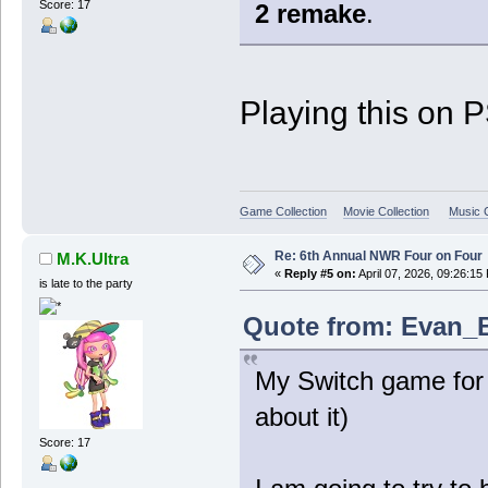
Score: 17
2 remake
.
Playing this on 
Game Collection
Movie Collection
Music C
Re: 6th Annual NWR Four on Four
M.K.Ultra
«
Reply #5 on:
April 07, 2026, 09:26:15
is late to the party
Quote from: Evan_B 
My Switch game for 
about it)
Score: 17