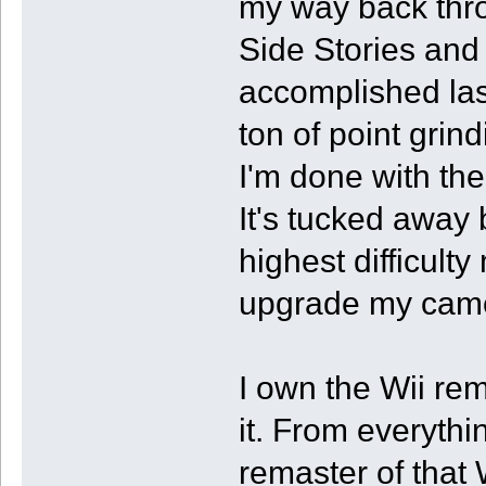
my way back thro
Side Stories and
accomplished last
ton of point grin
I'm done with the
It's tucked away
highest difficulty
upgrade my came
I own the Wii rem
it. From everythi
remaster of that 