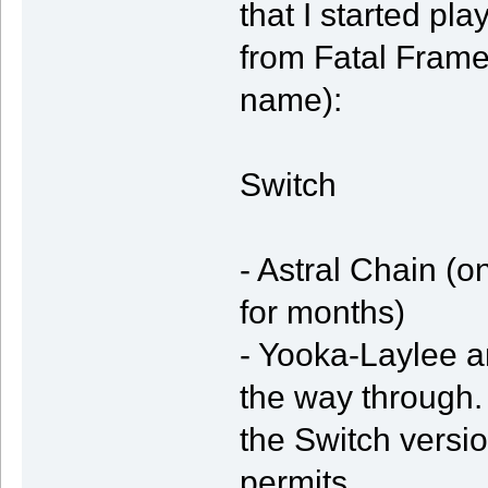
that I started pl
from Fatal Frame 
name):
Switch
- Astral Chain (o
for months)
- Yooka-Laylee an
the way through.
the Switch vers
permits.