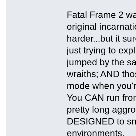
Fatal Frame 2 wa
original incarnat
harder...but it s
just trying to exp
jumped by the 
wraiths; AND tho
mode when you'r
You CAN run from
pretty long aggr
DESIGNED to sna
environments.