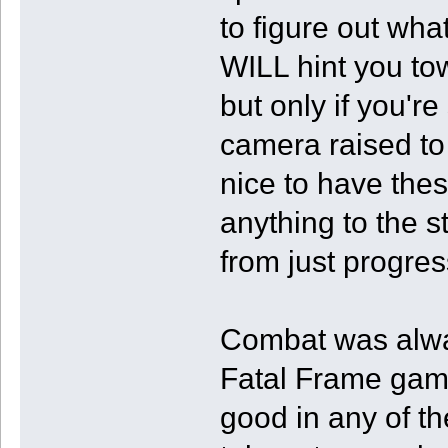
to figure out wh
WILL hint you tow
but only if you're
camera raised to 
nice to have thes
anything to the s
from just progres
Combat was alwa
Fatal Frame games
good in any of th