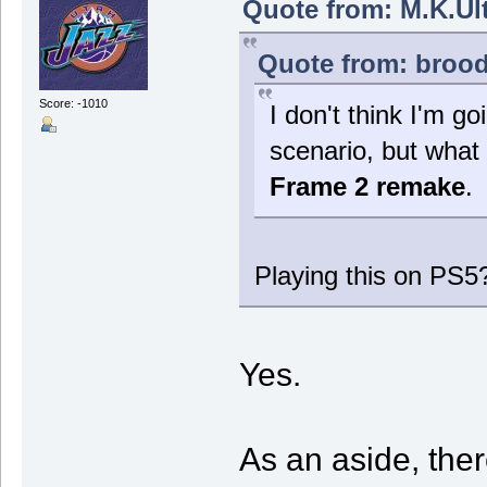
Quote from: M.K.Ult
Quote from: brood
Score: -1010
I don't think I'm go
scenario, but what 
Frame 2 remake
.
Playing this on PS5
Yes.
As an aside, the