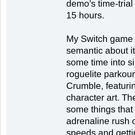
demo’s time-trial 
15 hours.
My Switch game f
semantic about it
some time into si
roguelite parkou
Crumble, featurin
character art. Th
some things that 
adrenaline rush 
speeds and getti