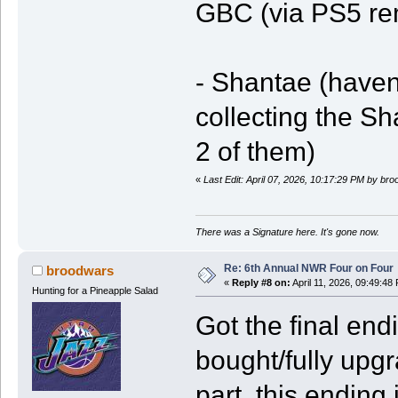
GBC (via PS5 re
- Shantae (haven'
collecting the 
2 of them)
«
Last Edit: April 07, 2026, 10:17:29 PM by br
There was a Signature here. It's gone now.
Re: 6th Annual NWR Four on Four
broodwars
«
Reply #8 on:
April 11, 2026, 09:49:48
Hunting for a Pineapple Salad
Got the final en
bought/fully upg
part, this ending 