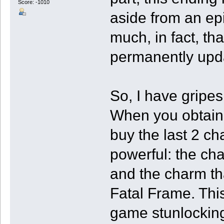
Score: -1010
aside from an epi
much, in fact, th
permanently upda
So, I have gripes
When you obtain t
buy the last 2 c
powerful: the ch
and the charm th
Fatal Frame. This
game stunlocking 