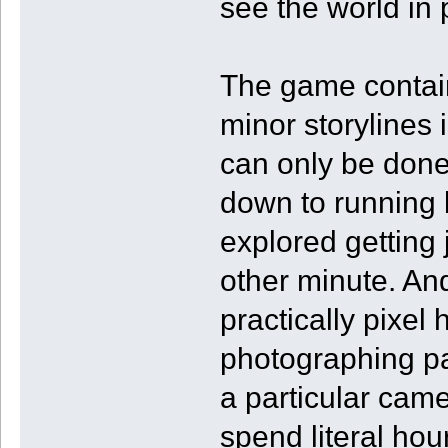
see the world in p
The game contain
minor storylines
can only be done 
down to running 
explored getting
other minute. An
practically pixel
photographing par
a particular came
spend literal hour