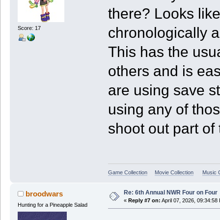
there? Looks like
chronologically a
Score: 17
This has the usu
others and is eas
are using save sta
using any of thos
shoot out part of 
Game Collection
Movie Collection
Music C
Re: 6th Annual NWR Four on Four
broodwars
«
Reply #7 on:
April 07, 2026, 09:34:58
Hunting for a Pineapple Salad