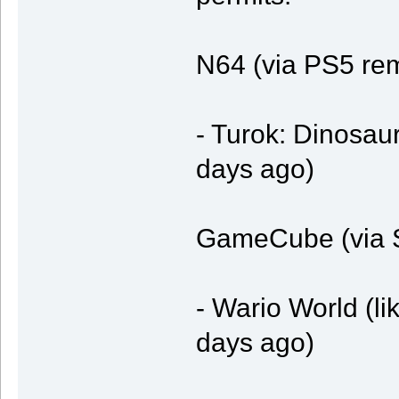
N64 (via PS5 re
- Turok: Dinosaur
days ago)
GameCube (via S
- Wario World (li
days ago)