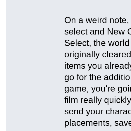
On a weird note,
select and New 
Select, the worl
originally cleared
items you already
go for the additi
game, you're goin
film really quickly
send your charac
placements, save 