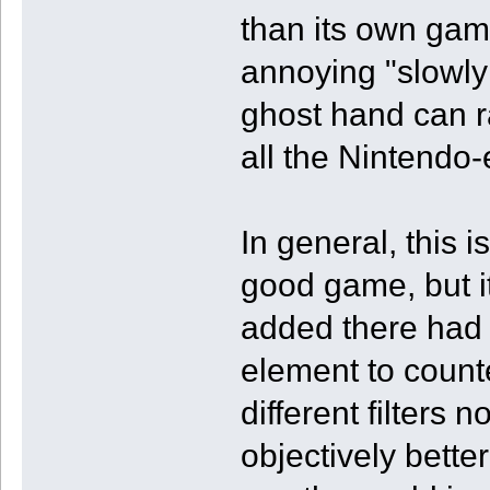
than its own game
annoying "slowly
ghost hand can 
all the Nintendo
In general, this
good game, but it
added there had 
element to count
different filters 
objectively better