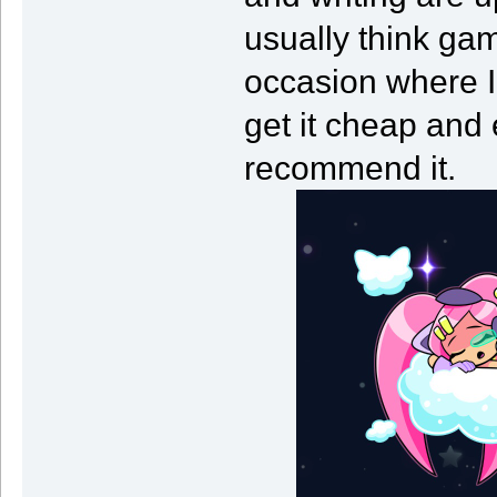
usually think gam
occasion where I
get it cheap and 
recommend it.