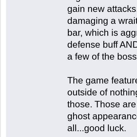
gain new attacks.
damaging a wraith
bar, which is ag
defense buff AND
a few of the boss
The game features
outside of nothing
those. Those are 
ghost appearance
all...good luck.