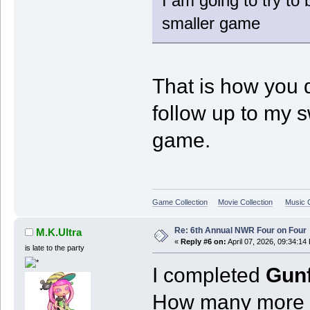
I am going to try to
smaller game
That is how you 
follow up to my 
game.
Game Collection
Movie Collection
Music C
Re: 6th Annual NWR Four on Four
M.K.Ultra
«
Reply #6 on:
April 07, 2026, 09:34:14
is late to the party
I completed
Gunf
How many more o