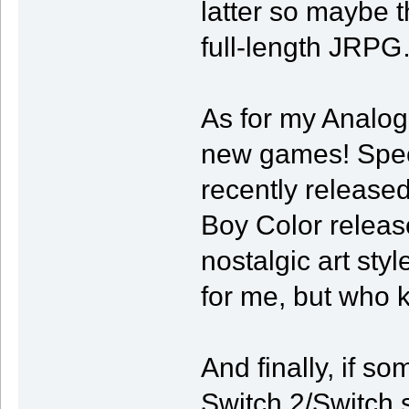
latter so maybe t
full-length JRP
As for my Analog
new games! Specif
recently release
Boy Color releas
nostalgic art styl
for me, but who 
And finally, if so
Switch 2/Switch sp