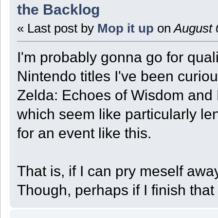
the Backlog
« Last post by
Mop it up
on
August 
I'm probably gonna go for quali
Nintendo titles I've been curio
Zelda: Echoes of Wisdom and P
which seem like particularly 
for an event like this.
That is, if I can pry meself aw
Though, perhaps if I finish that 