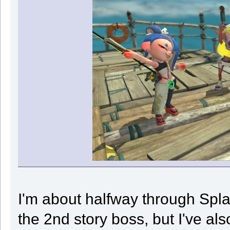
I'm about halfway through Splat
the 2nd story boss, but I've als