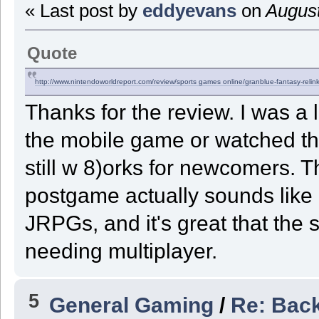
« Last post by
eddyevans
on
August
Quote
http://www.nintendoworldreport.com/review/
sports games online
/granblue-fantasy-relin
Thanks for the review. I was a l
the mobile game or watched the
still w 8)orks for newcomers. 
postgame actually sounds like
JRPGs, and it's great that the 
needing multiplayer.
5
General Gaming
/
Re: Back