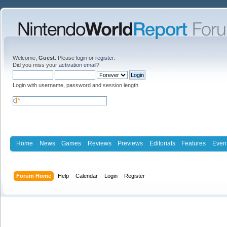
Welcome,
Guest
. Please
login
or
register
.
Did you miss your
activation email
?
Login with username, password and session length
Home
News
Games
Reviews
Previews
Editorials
Features
Even
Forum Home
Help
Calendar
Login
Register