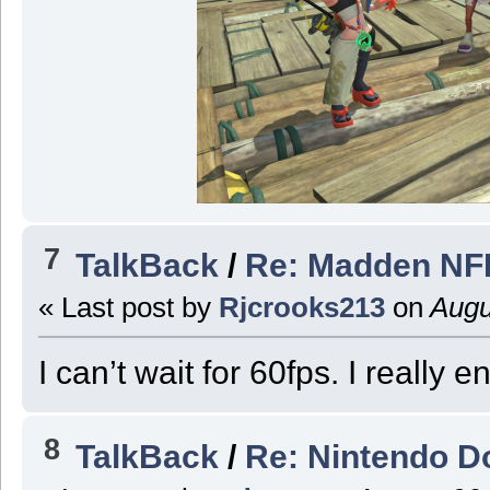
7
TalkBack
/
Re: Madden NFL
« Last post by
Rjcrooks213
on
Augu
I can’t wait for 60fps. I really 
8
TalkBack
/
Re: Nintendo Do