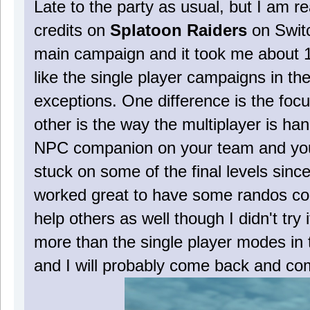
Late to the party as usual, but I am re
credits on
Splatoon Raiders
on Switc
main campaign and it took me about 11
like the single player campaigns in t
exceptions. One difference is the fo
other is the way the multiplayer is 
NPC companion on your team and you c
stuck on some of the final levels since 
worked great to have some randos co
help others as well though I didn't try 
more than the single player modes in t
and I will probably come back and co