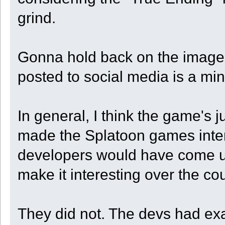
grind.
Gonna hold back on the image o
posted to social media is a min
In general, I think the game's
made the Splatoon games inter
developers would have come up
make it interesting over the c
They did not. The devs had exa