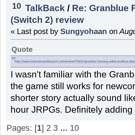
10
TalkBack
/
Re: Granblue 
(Switch 2) review
« Last post by
Sungyohaan
on
Augu
Quote
http://www.nintendoworldreport.com/review/76341/granblue-fantasy-relink-endless-
dlta
I wasn't familiar with the Granb
the game still works for newc
shorter story actually sound li
hour JRPGs. Definitely adding t
Pages: [
1
]
2
3
...
10