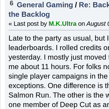
6
General Gaming
/
Re: Back
the Backlog
« Last post by
M.K.Ultra
on
August 
Late to the party as usual, but 
leaderboards. I rolled credits 
yesterday. I mostly just moved
me about 11 hours. For folks no
single player campaigns in th
exceptions. One difference is 
Salmon Run. The other is the w
one member of Deep Cut as a