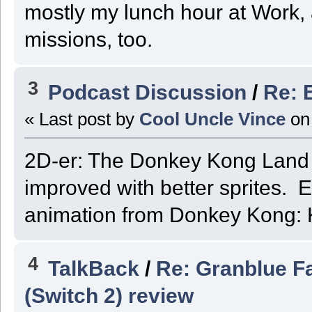
mostly my lunch hour at Work, 
missions, too.
3
Podcast Discussion
/
Re: 
« Last post by
Cool Uncle Vince
on
2D-er: The Donkey Kong Land 
improved with better sprites. E
animation from Donkey Kong: 
4
TalkBack
/
Re: Granblue F
(Switch 2) review