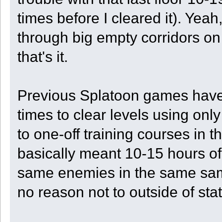
times before I cleared it). Ye
through big empty corridors on
that's it.
Previous Splatoon games have o
times to clear levels using on
to one-off training courses in 
basically meant 10-15 hours of 
same enemies in the same sam
no reason not to outside of stat