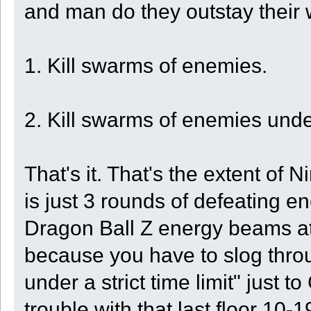
and man do they outstay their
1. Kill swarms of enemies.
2. Kill swarms of enemies under 
That's it. That's the extent of N
is just 3 rounds of defeating e
Dragon Ball Z energy beams at 
because you have to slog throug
under a strict time limit" just t
trouble with that last floor 10-1