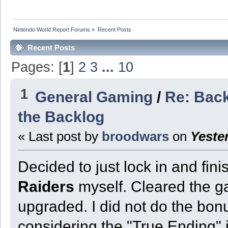
Nintendo World Report Forums
»
Recent Posts
Recent Posts
Pages: [
1
]
2
3
...
10
1
General Gaming
/
Re: Back
the Backlog
« Last post by
broodwars
on
Yeste
Decided to just lock in and fi
Raiders
myself. Cleared the gam
upgraded. I did not do the bonus
considering the "True Ending" 