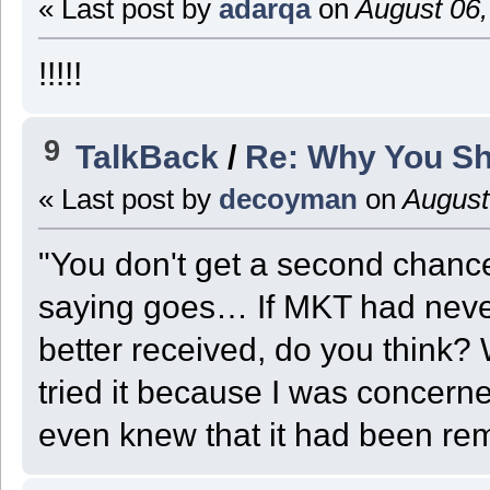
« Last post by
adarqa
on
August 06,
!!!!!
9
TalkBack
/
Re: Why You Sh
« Last post by
decoyman
on
August
"You don't get a second chance
saying goes… If MKT had neve
better received, do you think? W
tried it because I was concer
even knew that it had been re