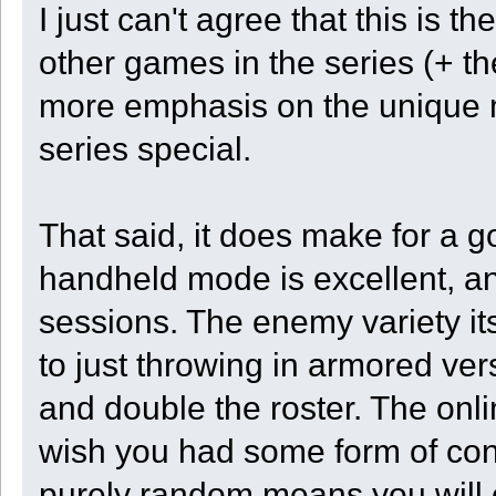
I just can't agree that this is
other games in the series (+ th
more emphasis on the unique 
series special.
That said, it does make for a 
handheld mode is excellent, an
sessions. The enemy variety its
to just throwing in armored ver
and double the roster. The onli
wish you had some form of contr
purely random means you will 