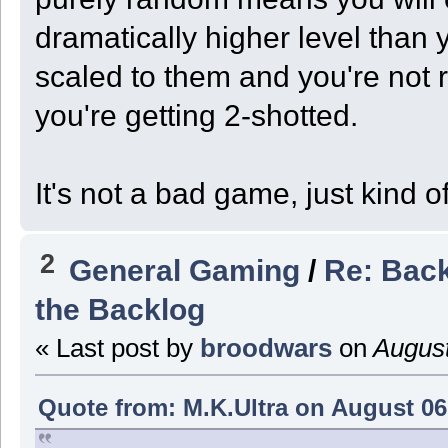
dramatically higher level tha
scaled to them and you're not r
you're getting 2-shotted.
It's not a bad game, just kind of
2
General Gaming
/
Re: Back
the Backlog
« Last post by
broodwars
on
August
Quote from: M.K.Ultra on August 06