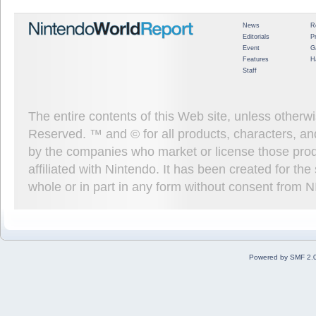
News
R
Editorials
P
Event
G
Features
H
Staff
The entire contents of this Web site, unless other
Reserved. ™ and © for all products, characters, an
by the companies who market or license those prod
affiliated with Nintendo. It has been created for t
whole or in part in any form without consent from 
Powered by SMF 2.