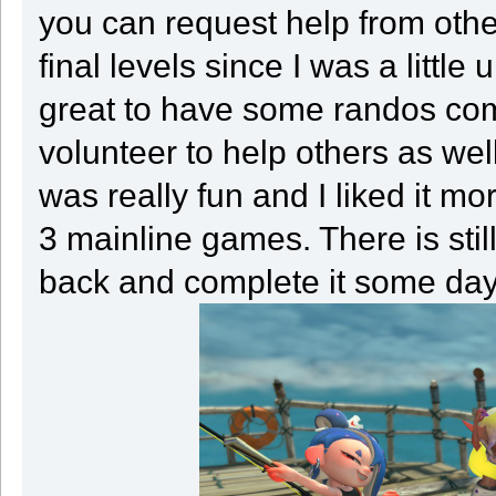
you can request help from other
final levels since I was a little
great to have some randos co
volunteer to help others as well
was really fun and I liked it m
3 mainline games. There is stil
back and complete it some day