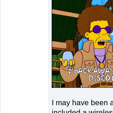
I may have been a
included a wireless