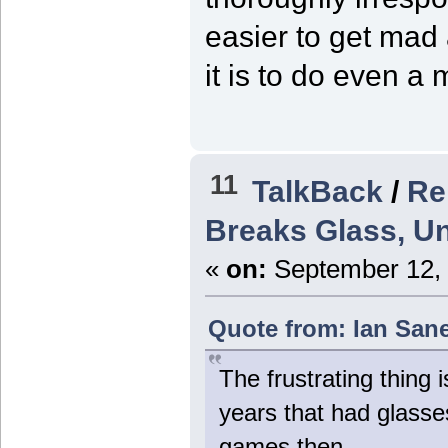
easier to get mad
it is to do even a
11
TalkBack
/
Re
Breaks Glass, Un
«
on:
September 12, 
Quote from: Ian San
The frustrating thing 
years that had glasse
games then.