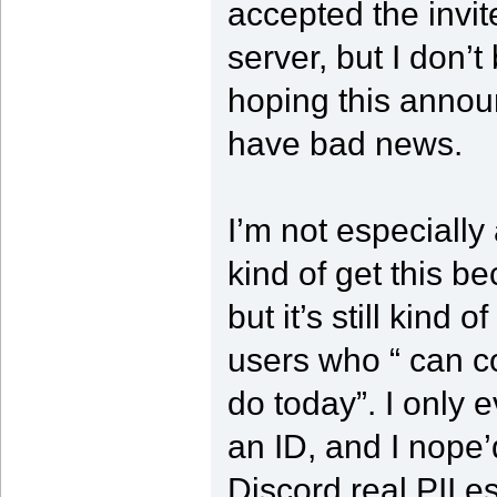
accepted the invi
server, but I don’
hoping this announ
have bad news.
I’m not especially
kind of get this b
but it’s still kind 
users who “ can c
do today”. I only e
an ID, and I nope’d 
Discord real PII es