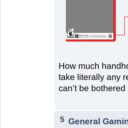
How much handho
take literally any r
can’t be bothered 
5
General Gami