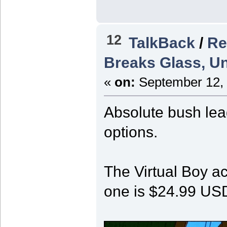
12
TalkBack
/
Re
Breaks Glass, Un
«
on:
September 12, 
Absolute bush lea
options.
The Virtual Boy a
one is $24.99 US