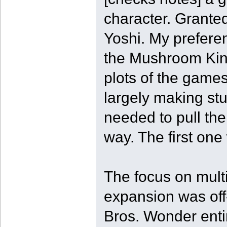
character. Grante
Yoshi. My prefere
the Mushroom Kin
plots of the games
largely making stuf
needed to pull the
way. The first one
The focus on multi
expansion was off
Bros. Wonder enti