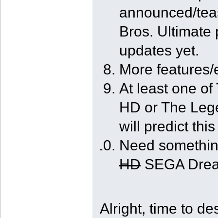
announced/tea
Bros. Ultimate 
updates yet.
More features
At least one o
HD or The Lege
will predict this
Need somethin
HD
SEGA Dream
Alright, time to d