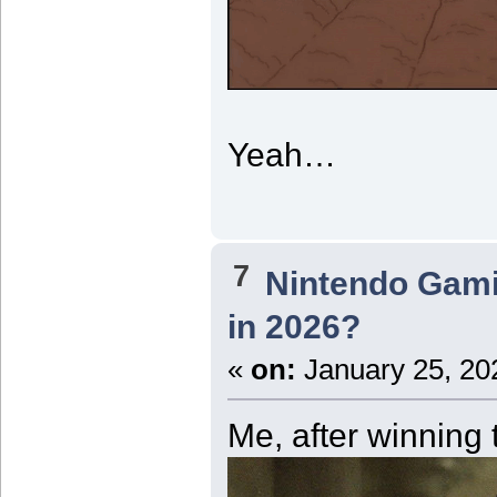
Yeah…
7
Nintendo Gam
in 2026?
«
on:
January 25, 20
Me, after winning 