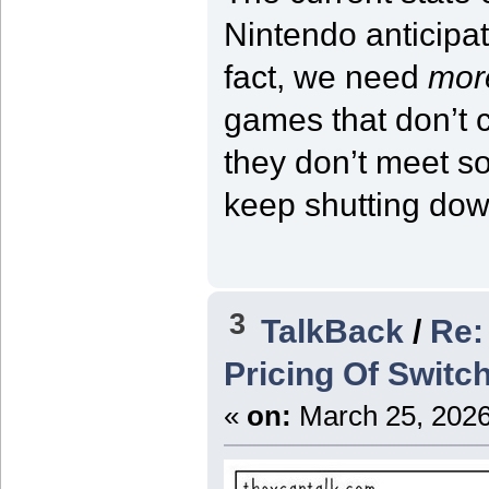
Nintendo anticipat
fact, we need
mor
games that don’t c
they don’t meet so
keep shutting dow
3
TalkBack
/
Re:
Pricing Of Switc
«
on:
March 25, 2026