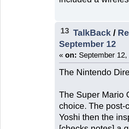
13
TalkBack
/
Re
September 12
«
on:
September 12, 
The Nintendo Dire
The Super Mario G
choice. The post-c
Yoshi then the ins
[checks notes] a g