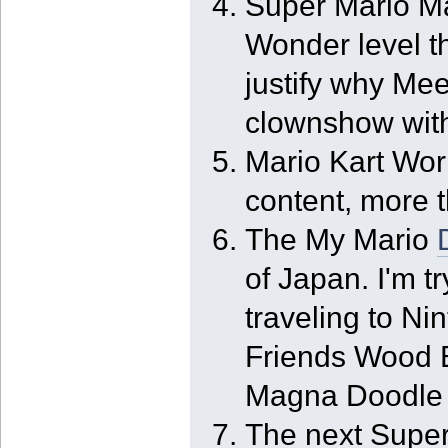
Super Mario Ma
Wonder level th
justify why Mee
clownshow with
Mario Kart World
content, more 
The My Mario
of Japan. I'm tr
traveling to Ni
Friends Wood B
Magna Doodle w
The next Super