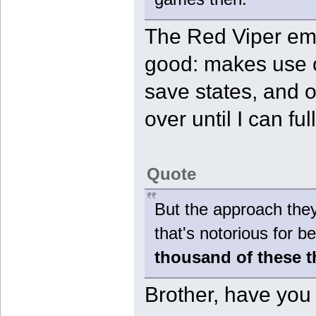
The Red Viper emu
good: makes use o
save states, and of
over until I can fu
Quote
But the approach they
that's notorious for
thousand of these 
Brother, have you