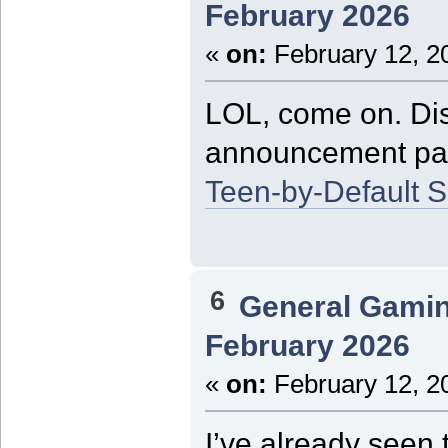
February 2026
«
on:
February 12, 2
LOL, come on. Dis
announcement page 
Teen-by-Default S
6
General Gami
February 2026
«
on:
February 12, 2
I’ve already seen 