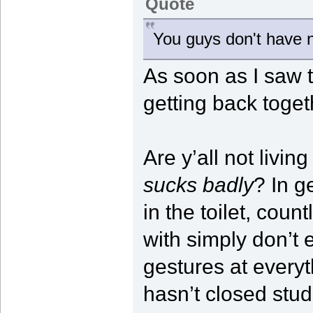
Quote
You guys don't have n
As soon as I saw 
getting back togeth
Are y’all not livin
sucks badly
? In g
in the toilet, cou
with simply don’t 
gestures at everyth
hasn’t closed studi