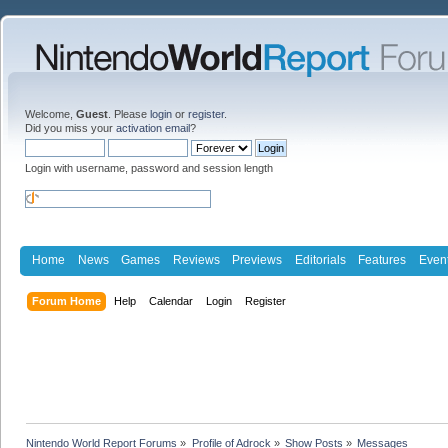
Welcome,
Guest
. Please
login
or
register
.
Did you miss your
activation email
?
Login with username, password and session length
Home
News
Games
Reviews
Previews
Editorials
Features
Even
Forum Home
Help
Calendar
Login
Register
Nintendo World Report Forums
»
Profile of Adrock
»
Show Posts
»
Messages