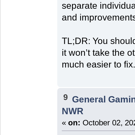
separate individua
and improvements
TL;DR: You should
it won’t take the o
much easier to fix
9
General Gami
NWR
«
on:
October 02, 20