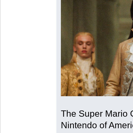
The Super Mario G
Nintendo of Ameri