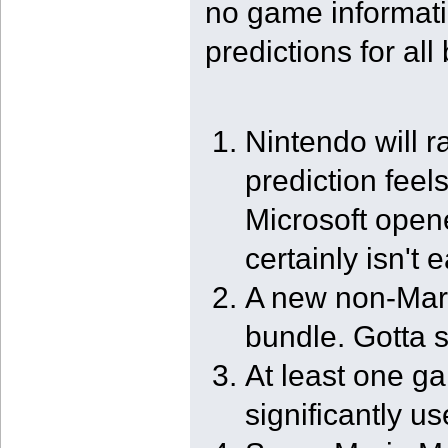
no game informati
predictions for all
Nintendo will 
prediction feel
Microsoft open
certainly isn't
A new non-Mari
bundle. Gotta 
At least one ga
significantly 