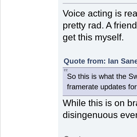
Voice acting is rea
pretty rad. A frie
get this myself.
Quote from: Ian Sane
So this is what the 
framerate updates fo
While this is on br
disingenuous even