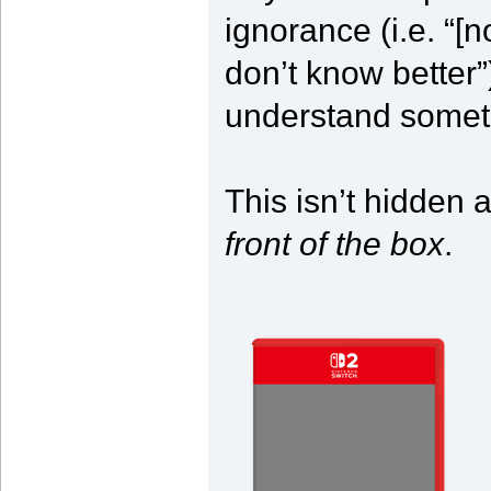
ignorance (i.e. “[n
don’t know better”
understand somet
This isn’t hidden 
front of the box
.