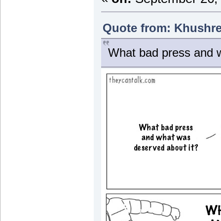
Quote from: Khushre
What bad press and w