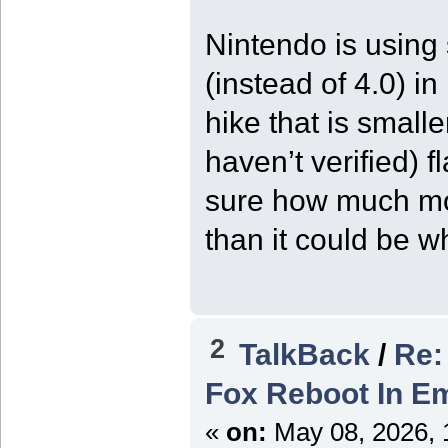
Nintendo is using
(instead of 4.0) i
hike that is smalle
haven’t verified) 
sure how much mor
than it could be wh
2
TalkBack
/
Re:
Fox Reboot In Em
«
on:
May 08, 2026, 