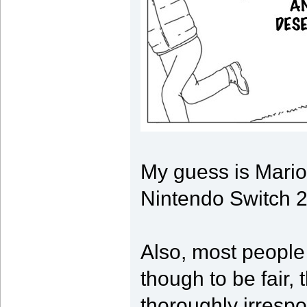
My guess is Mario
Nintendo Switch 2 
Also, most people
though to be fair, 
thoroughly irrespo