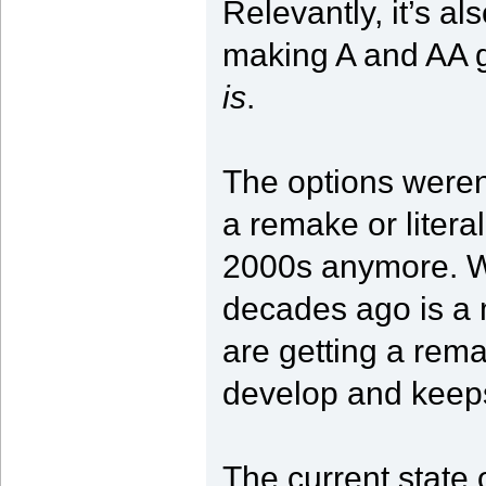
Relevantly, it’s al
making A and AA
is
.
The options were
a remake or litera
2000s anymore. W
decades ago is a
are getting a rema
develop and keep
The current state 