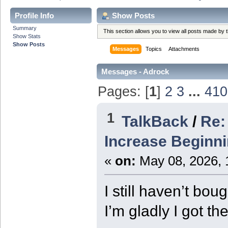
Profile Info
Show Posts
Summary
This section allows you to view all posts made by
Show Stats
Show Posts
Messages
Topics
Attachments
Messages - Adrock
Pages: [
1
]
2
3
...
410
1
TalkBack
/
Re:
Increase Beginn
«
on:
May 08, 2026, 
I still haven’t bo
I’m gladly I got th