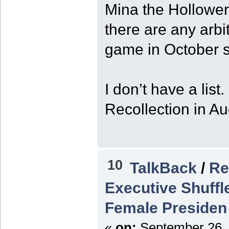
Mina the Hollower
there are any arbi
game in October s
I don’t have a list
Recollection in A
10
TalkBack
/
Re
Executive Shuffl
Female Presiden
«
on:
September 26, 