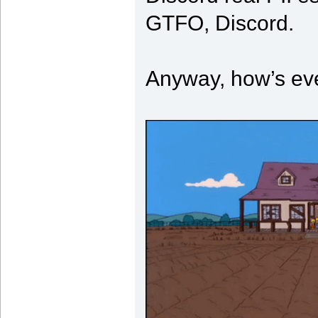
GTFO, Discord.
Anyway, how’s ev