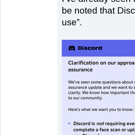
be noted that Disco
use”.