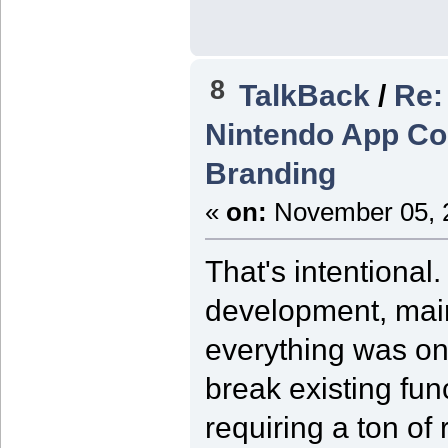
8
TalkBack
/
Re:
Nintendo App Co
Branding
«
on:
November 05, 2
That's intentiona
development, main
everything was on
break existing func
requiring a ton of