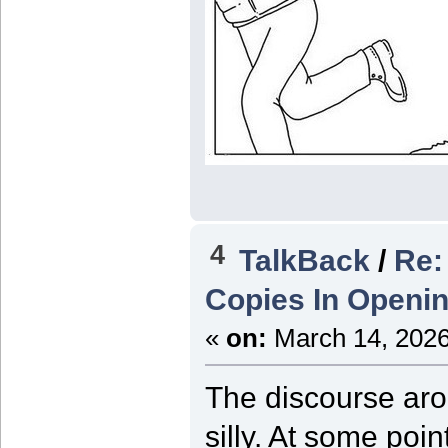
4
TalkBack
/
Re:
Copies In Openin
«
on:
March 14, 2026
The discourse ar
silly. At some poi