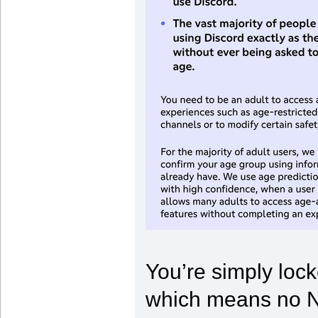
You’re simply lock
which means no NS