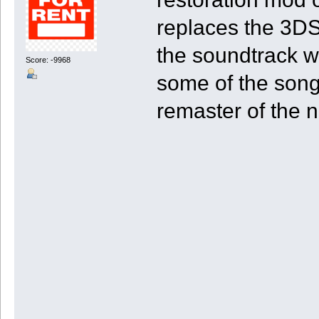
replaces the 3DS'
the soundtrack wi
Score: -9968
some of the song
remaster of the n