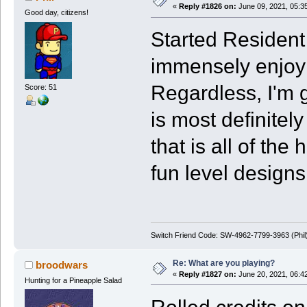
«
Reply #1826 on:
June 09, 2021, 05:3
Good day, citizens!
Started Resident 
immensely enjoyi
Regardless, I'm g
Score: 51
is most definitel
that is all of th
fun level designs
Switch Friend Code: SW-4962-7799-3963 (Phil
Re: What are you playing?
broodwars
«
Reply #1827 on:
June 20, 2021, 06:4
Hunting for a Pineapple Salad