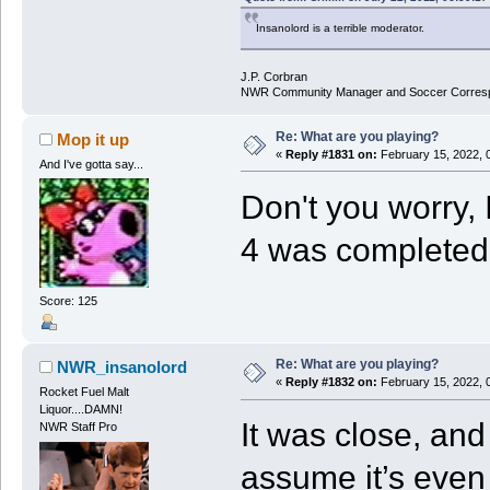
Insanolord is a terrible moderator.
J.P. Corbran
NWR Community Manager and Soccer Corres
Re: What are you playing?
Mop it up
«
Reply #1831 on:
February 15, 2022, 
And I've gotta say...
Don't you worry, 
4 was completed
Score: 125
Re: What are you playing?
NWR_insanolord
«
Reply #1832 on:
February 15, 2022, 
Rocket Fuel Malt
Liquor....DAMN!
It was close, and
NWR Staff Pro
assume it’s even