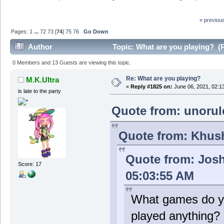
« previou
Pages:
1
...
72
73
[
74
]
75
76
Go Down
Author
Topic: What are you playing? (
0 Members and 13 Guests are viewing this topic.
Re: What are you playing?
M.K.Ultra
«
Reply #1825 on:
June 06, 2021, 02:1
is late to the party
Quote from: unorul
Quote from: Khush
Quote from: Jos
Score: 17
05:03:55 AM
What games do y
played anything