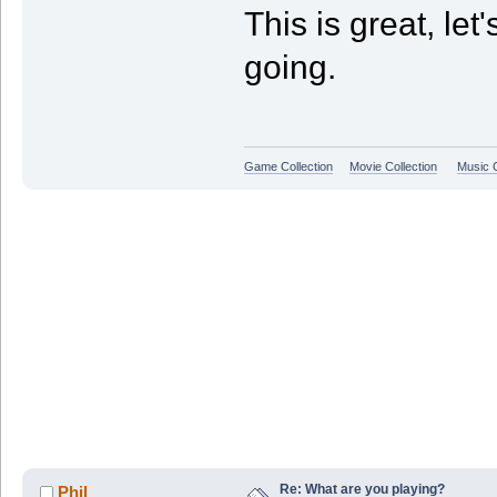
This is great, le
going.
Game Collection
Movie Collection
Music C
Re: What are you playing?
Phil