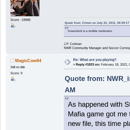
Score: -18986
Quote from: Crimm on July 22, 2011, 06:59:1
Insanolord is a terrible moderator.
J.P. Corbran
NWR Community Manager and Soccer Corres
Re: What are you playing?
MagicCow64
«
Reply #1833 on:
February 18, 2022, 
Still no title
Score: 9
Quote from: NWR_in
AM
As happened with St
Mafia game got me 
new file, this time 