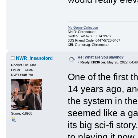
My Game Collection
NNID: Chronocast
Switch: SW-6786-5514-9978
3DS Friend Code: 0447-5723-6467
XBL Gamertag: Chronocast
Re: What are you playing?
NWR_insanolord
«
Reply #1836 on:
May 26, 2022, 04:48
Rocket Fuel Malt
Liquor....DAMN!
One of the first 
NWR Staff Pro
14 years ago, an
the system in the
seemed like a ga
Score: -18986
its big sci-fi sto
to playing it now