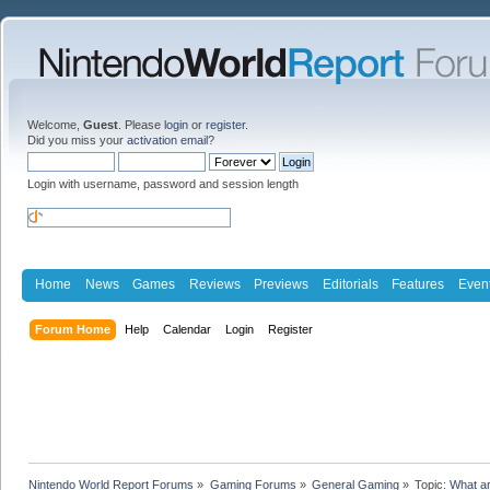
Welcome,
Guest
. Please
login
or
register
.
Did you miss your
activation email
?
Login with username, password and session length
Home
News
Games
Reviews
Previews
Editorials
Features
Even
Forum Home
Help
Calendar
Login
Register
Nintendo World Report Forums
»
Gaming Forums
»
General Gaming
»
Topic:
What ar