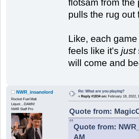
flotsam from the
pulls the rug out 
Like, each game i
feels like it's
just
will come and be
Re: What are you playing?
NWR_insanolord
«
Reply #1834 on:
February 18, 2022, 
Rocket Fuel Malt
Liquor....DAMN!
Quote from: MagicC
NWR Staff Pro
Quote from: NWR_i
AM