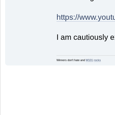
https://www.yo
I am cautiously e
Winners don't hate and
W1
01
rocks