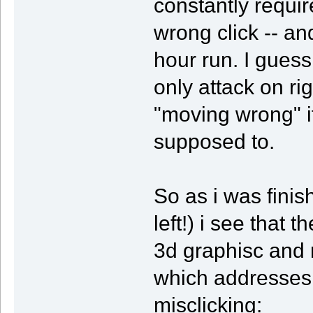
constantly requi
wrong click -- a
hour run. I guess
only attack on righ
"moving wrong" i
supposed to.
So as i was fini
left!) i see that 
3d graphisc and 
which addresses 
misclicking: