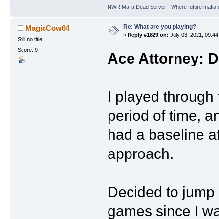
NWR Mafia Dead Server - Where future mafia de
Re: What are you playing?
MagicCow64
«
Reply #1829 on:
July 03, 2021, 09:44
Still no title
Score: 9
Ace Attorney: D
I played through t
period of time, an
had a baseline af
approach.
Decided to jump b
games since I was