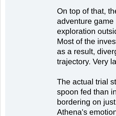
On top of that, t
adventure game 
exploration outsi
Most of the invest
as a result, dive
trajectory. Very 
The actual trial 
spoon fed than i
bordering on just
Athena's emotion