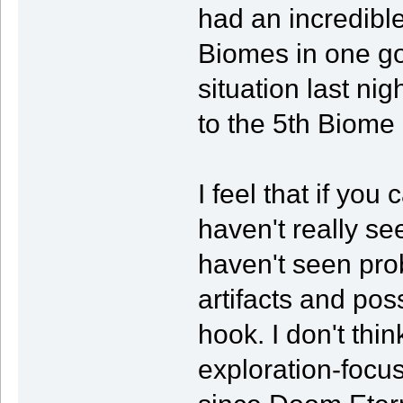
had an incredible
Biomes in one go 
situation last nig
to the 5th Biome
I feel that if you
haven't really s
haven't seen prob
artifacts and pos
hook. I don't thin
exploration-focu