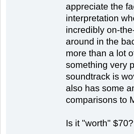
appreciate the fa
interpretation w
incredibly on-the
around in the ba
more than a lot o
something very p
soundtrack is wo
also has some a
comparisons to M
Is it "worth" $70?