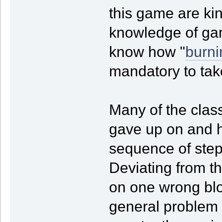
this game are kin
knowledge of gam
know how "
burni
mandatory to tak
Many of the clas
gave up on and ha
sequence of step
Deviating from t
on one wrong blo
general problem -