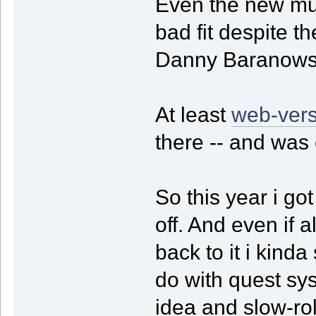
Even the new musi
bad fit despite t
Danny Baranows
At least
web-vers
there -- and was
So this year i got
off. And even if a
back to it i kinda
do with quest sy
idea and slow-ro