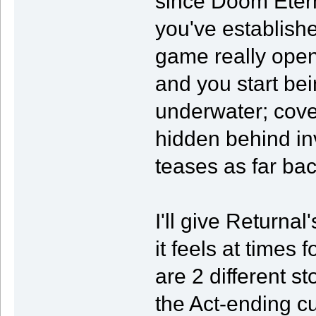
since Doom Etern
you've established
game really open
and you start bei
underwater; cover
hidden behind inv
teases as far ba
I'll give Returnal
it feels at times f
are 2 different s
the Act-ending c