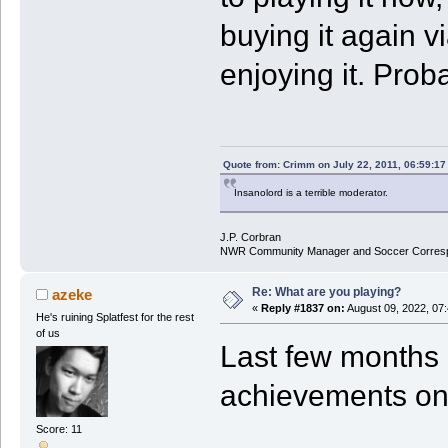
buying it again v
enjoying it. Prob
Quote from: Crimm on July 22, 2011, 06:59:1
Insanolord is a terrible moderator.
J.P. Corbran
NWR Community Manager and Soccer Corres
Re: What are you playing?
azeke
«
Reply #1837 on:
August 09, 2022, 07
He's ruining Splatfest for the rest
of us
Last few months i
achievements o
Score: 11