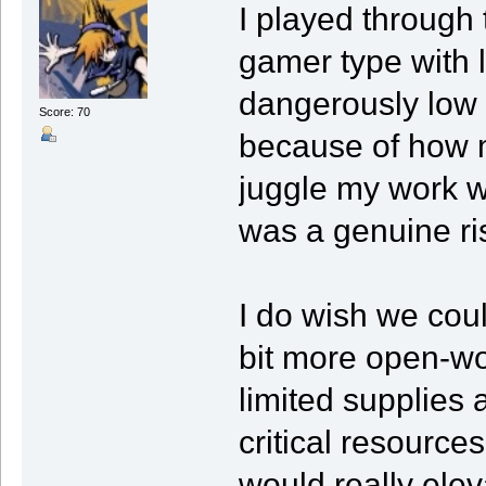
I played through
gamer type with li
dangerously low 
Score: 70
because of how m
juggle my work w
was a genuine ri
I do wish we coul
bit more open-w
limited supplies 
critical resources
would really elev