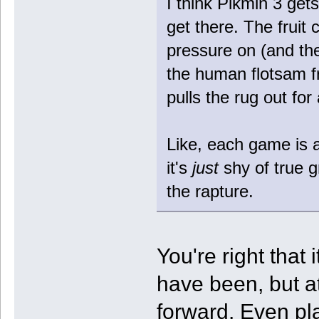
I think Pikmin 3 gets 
get there. The fruit c
pressure on (and the 
the human flotsam f
pulls the rug out for
Like, each game is a 
it's
just
shy of true 
the rapture.
You're right that 
have been, but at
forward. Even pl