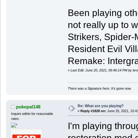
Been playing othe
not really up to 
Strikers, Spider
Resident Evil Vil
Remake: Intergra
«
Last Edit: June 20, 2021, 06:46:14 PM by br
There was a Signature here. It's gone now.
Re: What are you playing?
pokepal148
«
Reply #1828 on:
June 25, 2021, 10:4
Inquire within for reasonable
rates.
I'm playing thro
restoration mod 