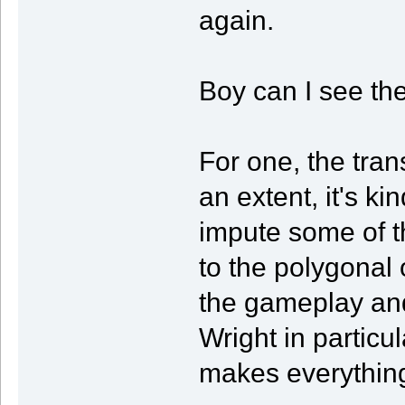
again.
Boy can I see the
For one, the tran
an extent, it's k
impute some of t
to the polygonal 
the gameplay and
Wright in particula
makes everything