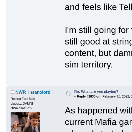
and feels like Te
I'm still going fo
still good at str
content, but damne
sim territory.
Re: What are you playing?
NWR_insanolord
«
Reply #1830 on:
February 15, 2022, 
Rocket Fuel Malt
Liquor....DAMN!
As happened with
NWR Staff Pro
current Mafia ga