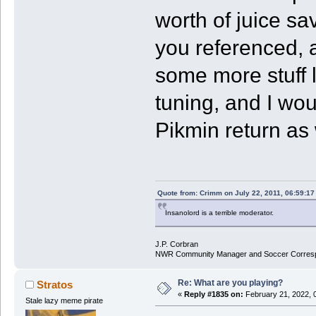
worth of juice sa
you referenced, a
some more stuff li
tuning, and I wou
Pikmin return as 
Quote from: Crimm on July 22, 2011, 06:59:1
Insanolord is a terrible moderator.
J.P. Corbran
NWR Community Manager and Soccer Corres
Re: What are you playing?
Stratos
«
Reply #1835 on:
February 21, 2022, 
Stale lazy meme pirate