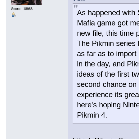
Score: -18986
As happened with S
Mafia game got me
new file, this time
The Pikmin series 
as far as to impor
in the day, and Pik
ideas of the first 
second chance on S
experience its grea
here's hoping Nint
Pikmin 4.