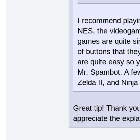
I recommend playi
NES, the videogame 
games are quite si
of buttons that th
are quite easy so 
Mr. Spambot. A few
Zelda II, and Ninj
Great tip! Thank yo
appreciate the explan