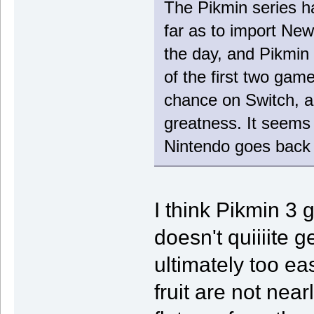
The Pikmin series h
far as to import Ne
the day, and Pikmin 3
of the first two gam
chance on Switch, a
greatness. It seems 
Nintendo goes back 
I think Pikmin 3 g
doesn't quiiiite ge
ultimately too ea
fruit are not near