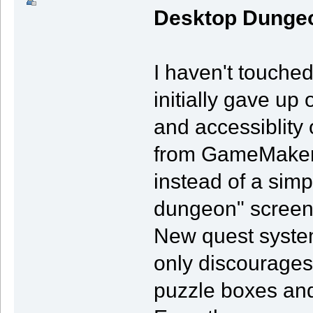
Desktop Dunge
I haven't touche
initially gave up o
and accessiblity 
from GameMaker to
instead of a simp
dungeon" screen
New quest system
only discourages 
puzzle boxes and