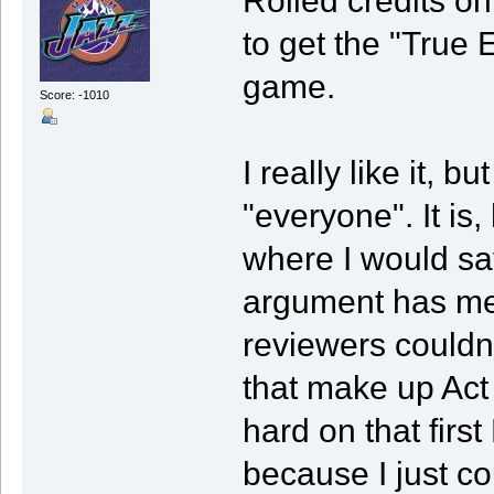
Rolled credits on 
to get the "True 
game.
Score: -1010
I really like it, bu
"everyone". It is
where I would say
argument has me
reviewers couldn
that make up Act 
hard on that firs
because I just co