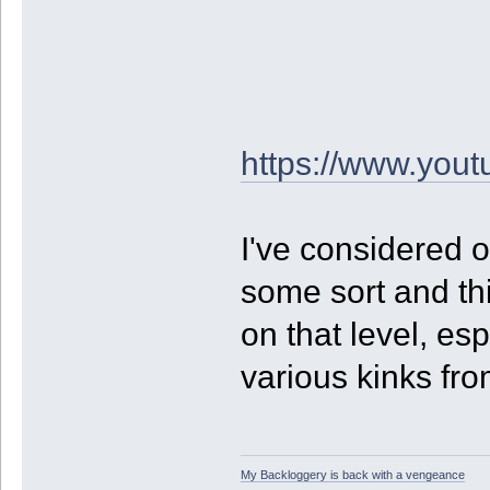
https://www.yo
I've considered 
some sort and thi
on that level, es
various kinks from
My Backloggery is back with a vengeance