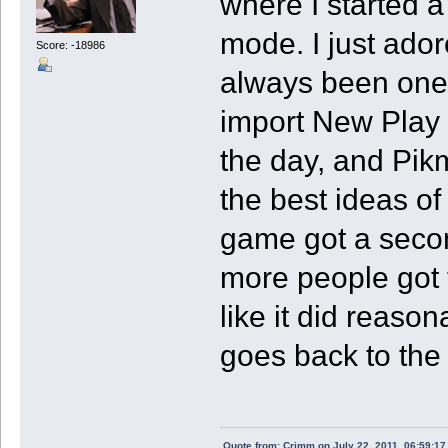
where I started a
mode. I just ado
Score: -18986
always been one o
import New Play 
the day, and Pikm
the best ideas of
game got a seco
more people got 
like it did reaso
goes back to the
Quote from: Crimm on July 22, 2011, 06:59:1